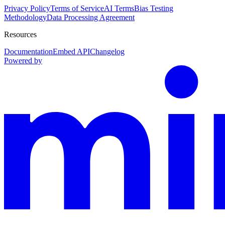
Privacy Policy
Terms of Service
AI Terms
Bias Testing
Methodology
Data Processing Agreement
Resources
Documentation
Embed API
Changelog
Powered by