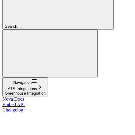
Search...
Navigation
ATS Integrations
Greenhouse Integration
Nova Docs
Embed API
Changelog