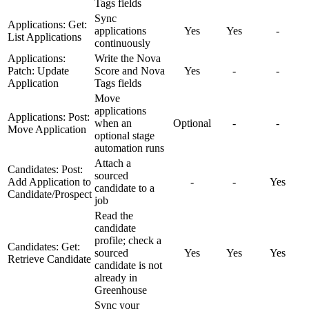
Tags fields
Sync
Applications: Get:
applications
Yes
Yes
-
List Applications
continuously
Applications:
Write the Nova
Patch: Update
Score and Nova
Yes
-
-
Application
Tags fields
Move
applications
Applications: Post:
when an
Optional
-
-
Move Application
optional stage
automation runs
Attach a
Candidates: Post:
sourced
Add Application to
-
-
Yes
candidate to a
Candidate/Prospect
job
Read the
candidate
profile; check a
Candidates: Get:
sourced
Yes
Yes
Yes
Retrieve Candidate
candidate is not
already in
Greenhouse
Sync your