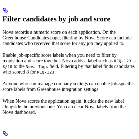
Filter candidates by job and score
Nova records a numeric score on each application. On the
Greenhouse Candidates page, filtering by Nova Score can include
candidates who received that score for any job they applied to.
Enable job-specific score labels when you need to filter by
requisition and score together. Nova adds a label such as
REQ-123 -
to the
field. Filtering by that label finds candidates
8/10
Nova Tags
who scored 8 for
.
REQ-123
Anyone who can manage company settings can enable job-specific
score labels from Greenhouse integration settings.
When Nova scores the application again, it adds the new label
alongside the previous one. You can clear Nova labels from the
Nova dashboard.