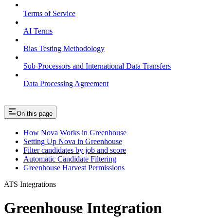
Terms of Service
AI Terms
Bias Testing Methodology
Sub-Processors and International Data Transfers
Data Processing Agreement
On this page
How Nova Works in Greenhouse
Setting Up Nova in Greenhouse
Filter candidates by job and score
Automatic Candidate Filtering
Greenhouse Harvest Permissions
ATS Integrations
Greenhouse Integration