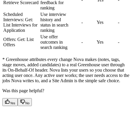
Retrieve Scorecard
feedback for
ranking
Scheduled
Use interview
Interviews: Get:
history and
-
Yes
-
List Interviews for
status in search
Application
ranking
Use offer
Offers: Get: List
outcomes in
-
Yes
-
Offers
search ranking
* Greenhouse attributes every change Nova makes (notes, tags,
stage moves, added candidates) to a real Greenhouse user through
its On-Behalf-Of header. Nova lists your users so you choose that
acting user once. Any active user works; the user needs access to the
jobs Nova writes to, and a Site Admin is the simple safe choice.
Was this page helpful?
Yes
No