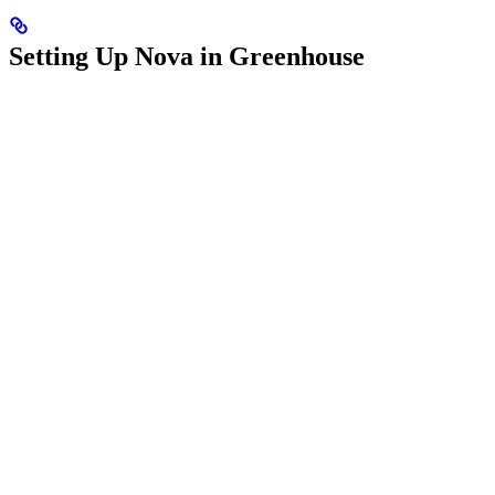
Setting Up Nova in Greenhouse