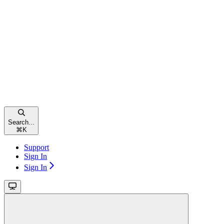
Search...
⌘
K
Support
Sign In
Sign In