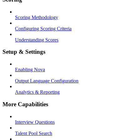
Scoring Methodology
Configuring Scoring Criteria
Understanding Scores
Setup & Settings
Enabling Nova
Output Language Configuration
Analytics & Reporting
More Capabilities
Interview Questions
Talent Pool Search