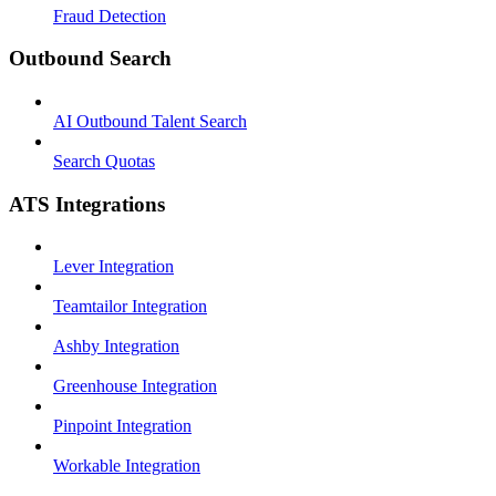
Fraud Detection
Outbound Search
AI Outbound Talent Search
Search Quotas
ATS Integrations
Lever Integration
Teamtailor Integration
Ashby Integration
Greenhouse Integration
Pinpoint Integration
Workable Integration