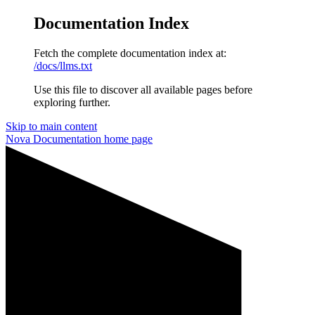
Documentation Index
Fetch the complete documentation index at:
/docs/llms.txt
Use this file to discover all available pages before
exploring further.
Skip to main content
Nova Documentation
home page