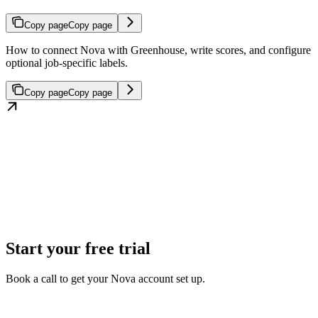
Copy page
Copy page
How to connect Nova with Greenhouse, write scores, and configure
optional job-specific labels.
Copy page
Copy page
Start your free trial
Book a call to get your Nova account set up.