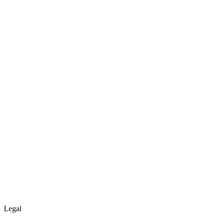
Legal