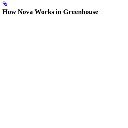
How Nova Works in Greenhouse