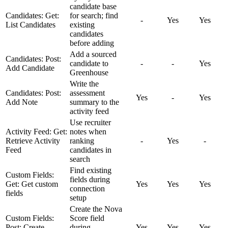
candidate base
Candidates: Get:
for search; find
-
Yes
Yes
List Candidates
existing
candidates
before adding
Add a sourced
Candidates: Post:
candidate to
-
-
Yes
Add Candidate
Greenhouse
Write the
Candidates: Post:
assessment
Yes
-
Yes
Add Note
summary to the
activity feed
Use recruiter
Activity Feed: Get:
notes when
Retrieve Activity
ranking
-
Yes
-
Feed
candidates in
search
Find existing
Custom Fields:
fields during
Get: Get custom
Yes
Yes
Yes
connection
fields
setup
Create the Nova
Custom Fields:
Score field
Post: Create
during
Yes
Yes
Yes