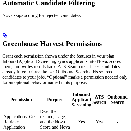
Automatic Candidate Filtering
Nova skips scoring for rejected candidates.
Greenhouse Harvest Permissions
Grant each permission shown under the features in your plan.
Inbound Applicant Screening syncs applicants into Nova, scores
them, and writes results back. ATS Search resurfaces candidates
already in your Greenhouse. Outbound Search adds sourced
candidates to your jobs. “Optional” marks a permission needed only
for an optional behavior named in its purpose.
Inbound
ATS
Outbound
Permission
Purpose
Applicant
Search
Search
Screening
Read the
Applications: Get:
resume, stage,
Retrieve
and the Nova
Yes
Yes
-
Application
Score and Nova