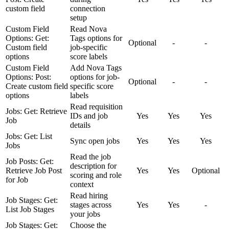
custom field
connection
setup
Custom Field
Read Nova
Options: Get:
Tags options for
Optional
-
-
Custom field
job-specific
options
score labels
Custom Field
Add Nova Tags
Options: Post:
options for job-
Optional
-
-
Create custom field
specific score
options
labels
Read requisition
Jobs: Get: Retrieve
IDs and job
Yes
Yes
Yes
Job
details
Jobs: Get: List
Sync open jobs
Yes
Yes
Yes
Jobs
Read the job
Job Posts: Get:
description for
Retrieve Job Post
Yes
Yes
Optional
scoring and role
for Job
context
Read hiring
Job Stages: Get:
stages across
Yes
Yes
-
List Job Stages
your jobs
Job Stages: Get:
Choose the