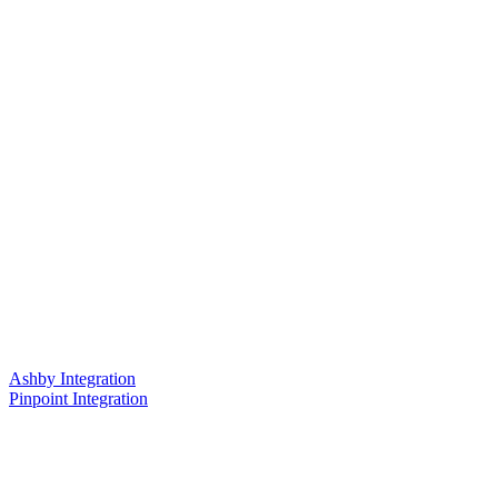
Ashby Integration
Pinpoint Integration