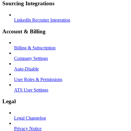
Sourcing Integrations
LinkedIn Recruiter Integration
Account & Billing
Billing & Subscription
Company Settings
Auto-Disable
User Roles & Permissions
ATS User Settings
Legal
Legal Changelog
Privacy Notice