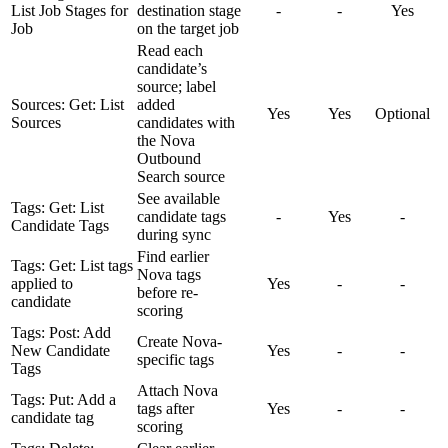
List Job Stages for
destination stage
-
-
Yes
Job
on the target job
Read each
candidate’s
source; label
Sources: Get: List
added
Yes
Yes
Optional
Sources
candidates with
the Nova
Outbound
Search source
See available
Tags: Get: List
candidate tags
-
Yes
-
Candidate Tags
during sync
Find earlier
Tags: Get: List tags
Nova tags
applied to
Yes
-
-
before re-
candidate
scoring
Tags: Post: Add
Create Nova-
New Candidate
Yes
-
-
specific tags
Tags
Attach Nova
Tags: Put: Add a
tags after
Yes
-
-
candidate tag
scoring