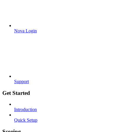
Nova Login
Support
Get Started
Introduction
Quick Setup
Scoring