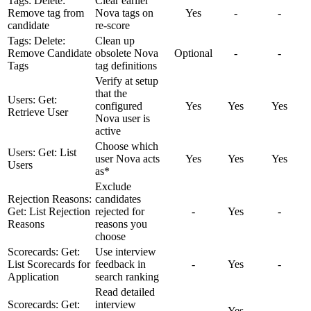
Tags: Delete:
Clear earlier
Remove tag from
Nova tags on
Yes
-
-
candidate
re-score
Tags: Delete:
Clean up
Remove Candidate
obsolete Nova
Optional
-
-
Tags
tag definitions
Verify at setup
that the
Users: Get:
configured
Yes
Yes
Yes
Retrieve User
Nova user is
active
Choose which
Users: Get: List
user Nova acts
Yes
Yes
Yes
Users
as*
Exclude
Rejection Reasons:
candidates
Get: List Rejection
rejected for
-
Yes
-
Reasons
reasons you
choose
Scorecards: Get:
Use interview
List Scorecards for
feedback in
-
Yes
-
Application
search ranking
Read detailed
Scorecards: Get:
interview
-
Yes
-