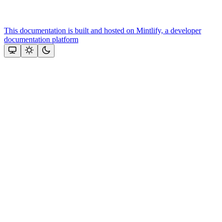
This documentation is built and hosted on Mintlify, a developer
documentation platform