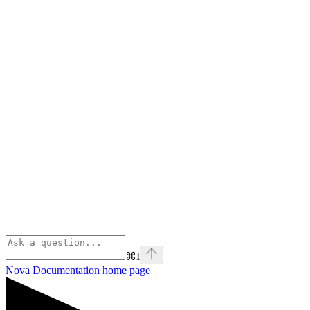
⌘
I
Nova Documentation
home page