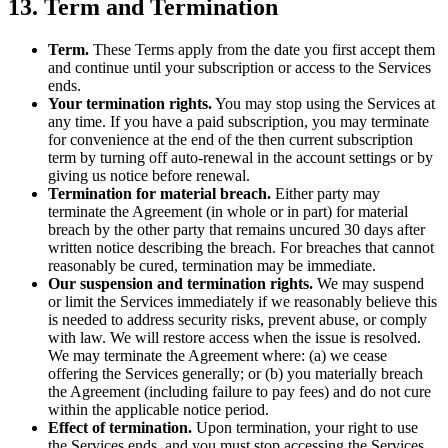
13. Term and Termination
Term.
These Terms apply from the date you first accept them
and continue until your subscription or access to the Services
ends.
Your termination rights.
You may stop using the Services at
any time. If you have a paid subscription, you may terminate
for convenience at the end of the then current subscription
term by turning off auto-renewal in the account settings or by
giving us notice before renewal.
Termination for material breach.
Either party may
terminate the Agreement (in whole or in part) for material
breach by the other party that remains uncured 30 days after
written notice describing the breach. For breaches that cannot
reasonably be cured, termination may be immediate.
Our suspension and termination rights.
We may suspend
or limit the Services immediately if we reasonably believe this
is needed to address security risks, prevent abuse, or comply
with law. We will restore access when the issue is resolved.
We may terminate the Agreement where: (a) we cease
offering the Services generally; or (b) you materially breach
the Agreement (including failure to pay fees) and do not cure
within the applicable notice period.
Effect of termination.
Upon termination, your right to use
the Services ends, and you must stop accessing the Services.