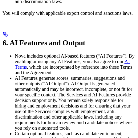
anti-discrimination laws.
You will comply with applicable export control and sanctions laws.
6. AI Features and Output
Nova includes optional AI-based features (“AI Features”). By
enabling or using any AI Features, you also agree to our
AI
Terms
, which are incorporated by reference into these Terms
and the Agreement.
AI Features generate scores, summaries, suggestions and
other outputs (“AI Output”). AI Output is generated
automatically and may be incorrect, incomplete, or not fit for
your specific context. The Services and AI Features provide
decision support only. You remain solely responsible for
hiring and employment decisions and for ensuring that your
use of the Services complies with employment, anti-
discrimination and other applicable laws, including any
requirements for human review and candidate notices where
you rely on automated tools.
Certain optional features, such as candidate enrichment,