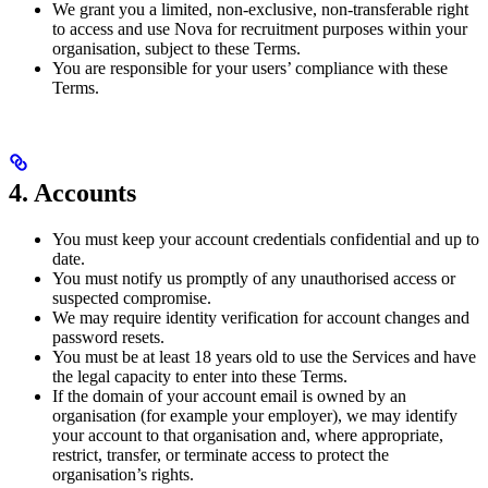
We grant you a limited, non-exclusive, non-transferable right
to access and use Nova for recruitment purposes within your
organisation, subject to these Terms.
You are responsible for your users’ compliance with these
Terms.
4. Accounts
You must keep your account credentials confidential and up to
date.
You must notify us promptly of any unauthorised access or
suspected compromise.
We may require identity verification for account changes and
password resets.
You must be at least 18 years old to use the Services and have
the legal capacity to enter into these Terms.
If the domain of your account email is owned by an
organisation (for example your employer), we may identify
your account to that organisation and, where appropriate,
restrict, transfer, or terminate access to protect the
organisation’s rights.