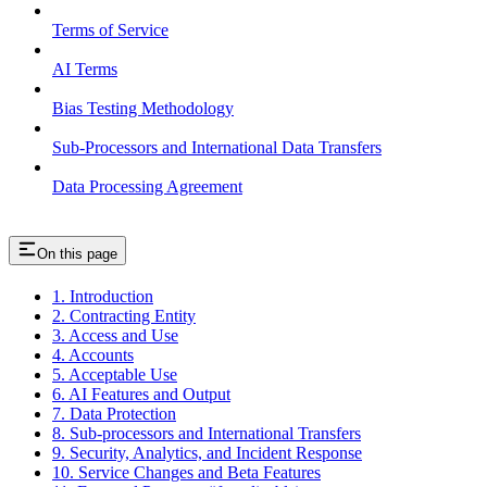
Terms of Service
AI Terms
Bias Testing Methodology
Sub-Processors and International Data Transfers
Data Processing Agreement
On this page
1. Introduction
2. Contracting Entity
3. Access and Use
4. Accounts
5. Acceptable Use
6. AI Features and Output
7. Data Protection
8. Sub-processors and International Transfers
9. Security, Analytics, and Incident Response
10. Service Changes and Beta Features