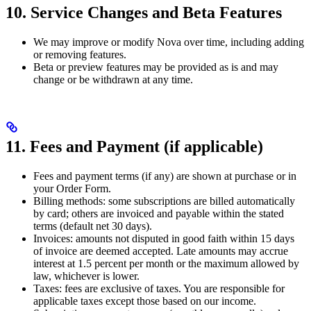
10. Service Changes and Beta Features
We may improve or modify Nova over time, including adding
or removing features.
Beta or preview features may be provided as is and may
change or be withdrawn at any time.
11. Fees and Payment (if applicable)
Fees and payment terms (if any) are shown at purchase or in
your Order Form.
Billing methods: some subscriptions are billed automatically
by card; others are invoiced and payable within the stated
terms (default net 30 days).
Invoices: amounts not disputed in good faith within 15 days
of invoice are deemed accepted. Late amounts may accrue
interest at 1.5 percent per month or the maximum allowed by
law, whichever is lower.
Taxes: fees are exclusive of taxes. You are responsible for
applicable taxes except those based on our income.