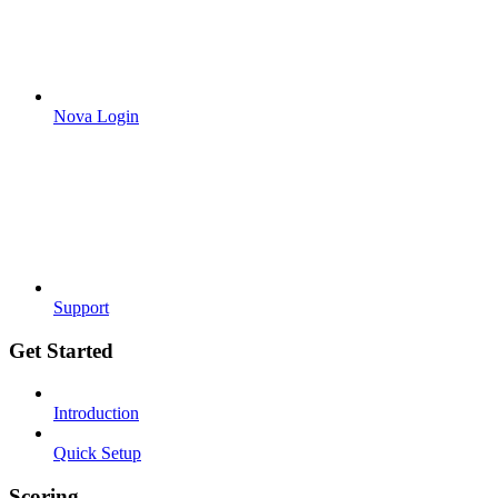
Nova Login
Support
Get Started
Introduction
Quick Setup
Scoring