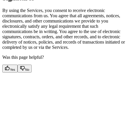
By using the Services, you consent to receive electronic
communications from us. You agree that all agreements, notices,
disclosures, and other communications we provide to you
electronically satisfy any legal requirement that such
communications be in writing. You agree to the use of electronic
signatures, contracts, orders, and other records, and to electronic
delivery of notices, policies, and records of transactions initiated or
completed by us or via the Services.
Was this page helpful?
Yes
No