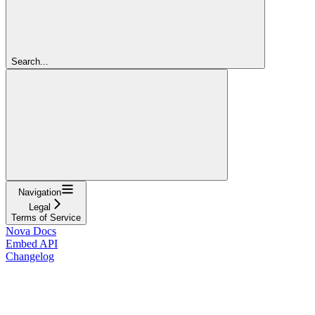
Search...
Navigation
Legal
Terms of Service
Nova Docs
Embed API
Changelog