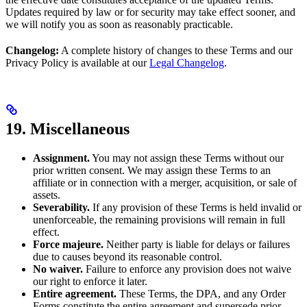
Updates required by law or for security may take effect sooner, and
we will notify you as soon as reasonably practicable.
Changelog:
A complete history of changes to these Terms and our
Privacy Policy is available at our
Legal Changelog
.
19. Miscellaneous
Assignment.
You may not assign these Terms without our
prior written consent. We may assign these Terms to an
affiliate or in connection with a merger, acquisition, or sale of
assets.
Severability.
If any provision of these Terms is held invalid or
unenforceable, the remaining provisions will remain in full
effect.
Force majeure.
Neither party is liable for delays or failures
due to causes beyond its reasonable control.
No waiver.
Failure to enforce any provision does not waive
our right to enforce it later.
Entire agreement.
These Terms, the DPA, and any Order
Forms constitute the entire agreement and supersede prior