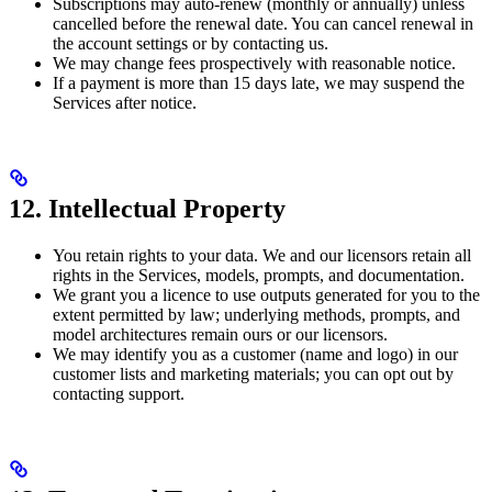
Subscriptions may auto-renew (monthly or annually) unless
cancelled before the renewal date. You can cancel renewal in
the account settings or by contacting us.
We may change fees prospectively with reasonable notice.
If a payment is more than 15 days late, we may suspend the
Services after notice.
12. Intellectual Property
You retain rights to your data. We and our licensors retain all
rights in the Services, models, prompts, and documentation.
We grant you a licence to use outputs generated for you to the
extent permitted by law; underlying methods, prompts, and
model architectures remain ours or our licensors.
We may identify you as a customer (name and logo) in our
customer lists and marketing materials; you can opt out by
contacting support.