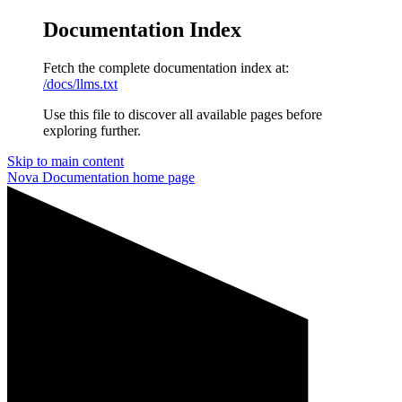
Documentation Index
Fetch the complete documentation index at:
/docs/llms.txt
Use this file to discover all available pages before
exploring further.
Skip to main content
Nova Documentation
home page