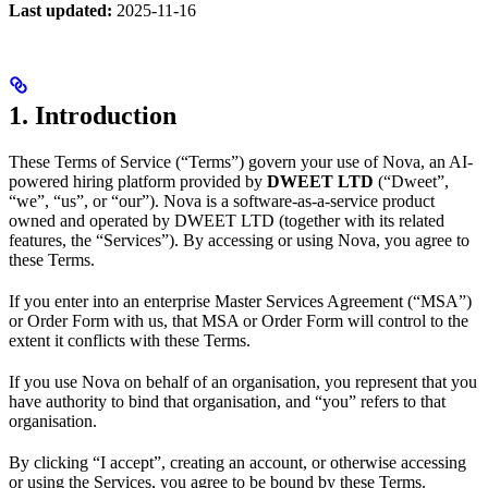
Last updated:
2025-11-16
1. Introduction
These Terms of Service (“Terms”) govern your use of Nova, an AI-
powered hiring platform provided by
DWEET LTD
(“Dweet”,
“we”, “us”, or “our”). Nova is a software-as-a-service product
owned and operated by DWEET LTD (together with its related
features, the “Services”). By accessing or using Nova, you agree to
these Terms.
If you enter into an enterprise Master Services Agreement (“MSA”)
or Order Form with us, that MSA or Order Form will control to the
extent it conflicts with these Terms.
If you use Nova on behalf of an organisation, you represent that you
have authority to bind that organisation, and “you” refers to that
organisation.
By clicking “I accept”, creating an account, or otherwise accessing
or using the Services, you agree to be bound by these Terms.