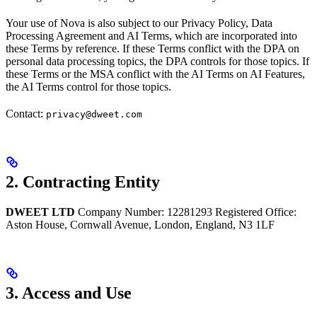
Your use of Nova is also subject to our Privacy Policy, Data
Processing Agreement and AI Terms, which are incorporated into
these Terms by reference. If these Terms conflict with the DPA on
personal data processing topics, the DPA controls for those topics. If
these Terms or the MSA conflict with the AI Terms on AI Features,
the AI Terms control for those topics.
Contact:
privacy@dweet.com
2. Contracting Entity
DWEET LTD
Company Number: 12281293 Registered Office:
Aston House, Cornwall Avenue, London, England, N3 1LF
3. Access and Use