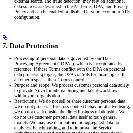
external search, and fraud detection, may rely on additional
data sources as described in the AI Terms, DPA, and Privacy
Policy and can be enabled or disabled in your account or ATS
configuration.
7. Data Protection
Processing of personal data is governed by our Data
Processing Agreement (“DPA”), which is incorporated by
reference. If these Terms conflict with the DPA on personal
data processing topics, the DPA controls for those topics. In
all other respects, these Terms control.
Purpose and scope: We process customer personal data solely
to provide Nova for internal hiring and talent workflows
within your organisation.
Restrictions: We do not sell or share customer personal data;
we do not process it for cross-context behavioural advertising;
we do not use it outside the direct business relationship. We
do not use customer personal data itself to train general
models. We may use de-identified or aggregated data for
analytics, benchmarking, and to improve the Service,