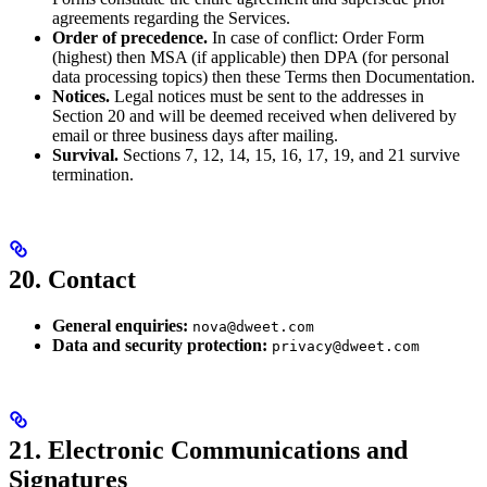
agreements regarding the Services.
Order of precedence.
In case of conflict: Order Form
(highest) then MSA (if applicable) then DPA (for personal
data processing topics) then these Terms then Documentation.
Notices.
Legal notices must be sent to the addresses in
Section 20 and will be deemed received when delivered by
email or three business days after mailing.
Survival.
Sections 7, 12, 14, 15, 16, 17, 19, and 21 survive
termination.
20. Contact
General enquiries:
nova@dweet.com
Data and security protection:
privacy@dweet.com
21. Electronic Communications and
Signatures