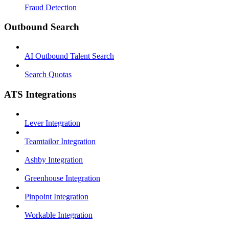
Fraud Detection
Outbound Search
AI Outbound Talent Search
Search Quotas
ATS Integrations
Lever Integration
Teamtailor Integration
Ashby Integration
Greenhouse Integration
Pinpoint Integration
Workable Integration