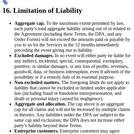
16. Limitation of Liability
Aggregate cap.
To the maximum extent permitted by law,
each party’s total aggregate liability arising out of or related to
the Agreement (including these Terms, the DPA, and any
Order Forms) will not exceed the amounts paid or payable by
you to us for the Services in the 12 months immediately
preceding the event giving rise to liability.
Excluded damages.
In no event will either party be liable for
any indirect, incidental, special, consequential, exemplary,
punitive, or similar damages, or any loss of profits, revenues,
goodwill, data, or business interruption, even if advised of the
possibility or if a remedy fails of its essential purpose.
Non-excluded matters.
The foregoing limits do not apply to
liability that cannot be excluded or limited under applicable
law (including fraud or fraudulent misrepresentation, and
death or personal injury caused by negligence).
Aggregate and allocation.
The cap above is an aggregate
cap for all claims and will not be increased by multiple claims
or theories. Any liabilities under the DPA are subject to the
same cap and exclusions; the DPA does not increase either
party’s liability beyond these Terms.
Enterprise customers.
Enterprise customers may agree