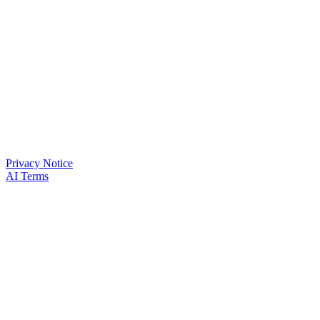
Privacy Notice
AI Terms