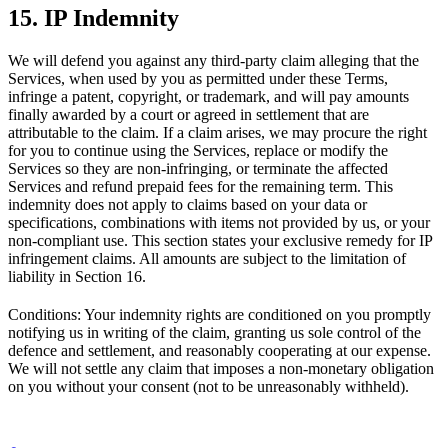
15. IP Indemnity
We will defend you against any third-party claim alleging that the
Services, when used by you as permitted under these Terms,
infringe a patent, copyright, or trademark, and will pay amounts
finally awarded by a court or agreed in settlement that are
attributable to the claim. If a claim arises, we may procure the right
for you to continue using the Services, replace or modify the
Services so they are non-infringing, or terminate the affected
Services and refund prepaid fees for the remaining term. This
indemnity does not apply to claims based on your data or
specifications, combinations with items not provided by us, or your
non-compliant use. This section states your exclusive remedy for IP
infringement claims. All amounts are subject to the limitation of
liability in Section 16.
Conditions: Your indemnity rights are conditioned on you promptly
notifying us in writing of the claim, granting us sole control of the
defence and settlement, and reasonably cooperating at our expense.
We will not settle any claim that imposes a non-monetary obligation
on you without your consent (not to be unreasonably withheld).