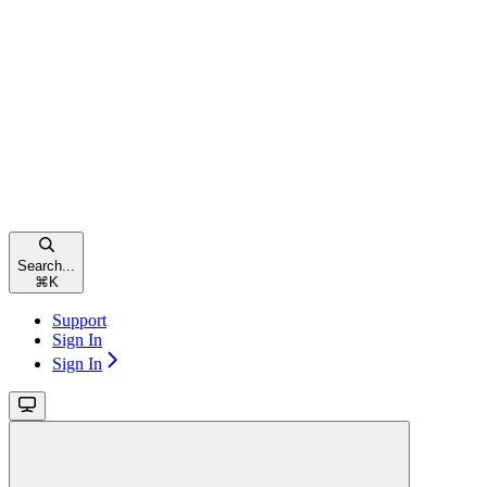
Search...
⌘
K
Support
Sign In
Sign In