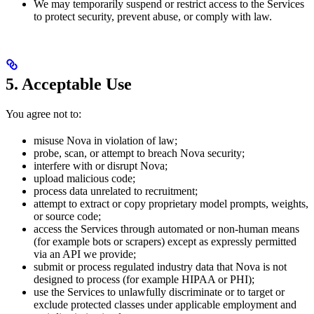
We may temporarily suspend or restrict access to the Services
to protect security, prevent abuse, or comply with law.
5. Acceptable Use
You agree not to:
misuse Nova in violation of law;
probe, scan, or attempt to breach Nova security;
interfere with or disrupt Nova;
upload malicious code;
process data unrelated to recruitment;
attempt to extract or copy proprietary model prompts, weights,
or source code;
access the Services through automated or non-human means
(for example bots or scrapers) except as expressly permitted
via an API we provide;
submit or process regulated industry data that Nova is not
designed to process (for example HIPAA or PHI);
use the Services to unlawfully discriminate or to target or
exclude protected classes under applicable employment and