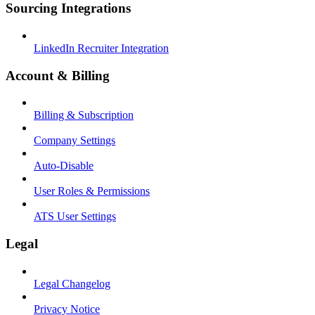
Sourcing Integrations
LinkedIn Recruiter Integration
Account & Billing
Billing & Subscription
Company Settings
Auto-Disable
User Roles & Permissions
ATS User Settings
Legal
Legal Changelog
Privacy Notice