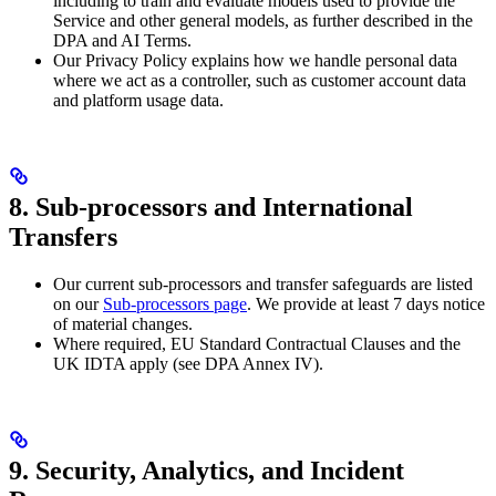
including to train and evaluate models used to provide the
Service and other general models, as further described in the
DPA and AI Terms.
Our Privacy Policy explains how we handle personal data
where we act as a controller, such as customer account data
and platform usage data.
8. Sub-processors and International
Transfers
Our current sub-processors and transfer safeguards are listed
on our
Sub-processors page
. We provide at least 7 days notice
of material changes.
Where required, EU Standard Contractual Clauses and the
UK IDTA apply (see DPA Annex IV).
9. Security, Analytics, and Incident