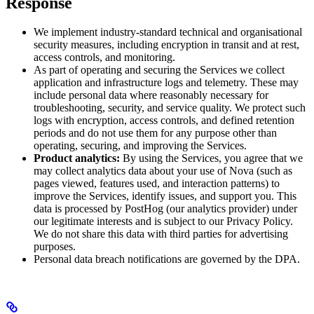
Response
We implement industry-standard technical and organisational
security measures, including encryption in transit and at rest,
access controls, and monitoring.
As part of operating and securing the Services we collect
application and infrastructure logs and telemetry. These may
include personal data where reasonably necessary for
troubleshooting, security, and service quality. We protect such
logs with encryption, access controls, and defined retention
periods and do not use them for any purpose other than
operating, securing, and improving the Services.
Product analytics:
By using the Services, you agree that we
may collect analytics data about your use of Nova (such as
pages viewed, features used, and interaction patterns) to
improve the Services, identify issues, and support you. This
data is processed by PostHog (our analytics provider) under
our legitimate interests and is subject to our Privacy Policy.
We do not share this data with third parties for advertising
purposes.
Personal data breach notifications are governed by the DPA.