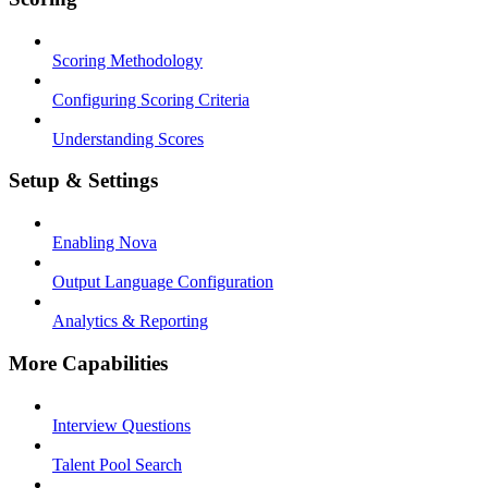
Scoring Methodology
Configuring Scoring Criteria
Understanding Scores
Setup & Settings
Enabling Nova
Output Language Configuration
Analytics & Reporting
More Capabilities
Interview Questions
Talent Pool Search