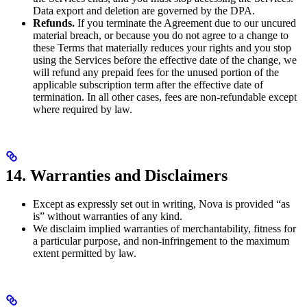
Data export and deletion are governed by the DPA.
Refunds.
If you terminate the Agreement due to our uncured
material breach, or because you do not agree to a change to
these Terms that materially reduces your rights and you stop
using the Services before the effective date of the change, we
will refund any prepaid fees for the unused portion of the
applicable subscription term after the effective date of
termination. In all other cases, fees are non-refundable except
where required by law.
14. Warranties and Disclaimers
Except as expressly set out in writing, Nova is provided “as
is” without warranties of any kind.
We disclaim implied warranties of merchantability, fitness for
a particular purpose, and non-infringement to the maximum
extent permitted by law.