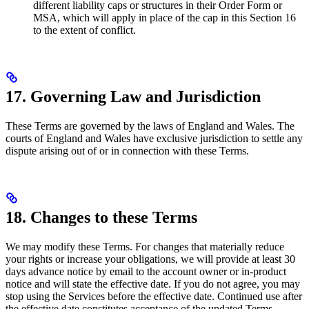
different liability caps or structures in their Order Form or
MSA, which will apply in place of the cap in this Section 16
to the extent of conflict.
17. Governing Law and Jurisdiction
These Terms are governed by the laws of England and Wales. The
courts of England and Wales have exclusive jurisdiction to settle any
dispute arising out of or in connection with these Terms.
18. Changes to these Terms
We may modify these Terms. For changes that materially reduce
your rights or increase your obligations, we will provide at least 30
days advance notice by email to the account owner or in-product
notice and will state the effective date. If you do not agree, you may
stop using the Services before the effective date. Continued use after
the effective date constitutes acceptance of the updated Terms.