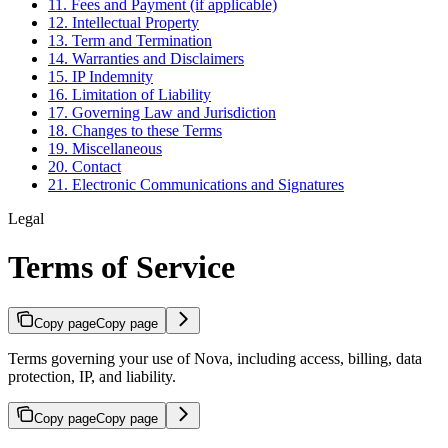
11. Fees and Payment (if applicable)
12. Intellectual Property
13. Term and Termination
14. Warranties and Disclaimers
15. IP Indemnity
16. Limitation of Liability
17. Governing Law and Jurisdiction
18. Changes to these Terms
19. Miscellaneous
20. Contact
21. Electronic Communications and Signatures
Legal
Terms of Service
Copy page
Copy page
Terms governing your use of Nova, including access, billing, data
protection, IP, and liability.
Copy page
Copy page