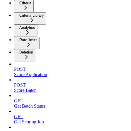
Criteria
Criteria Library
Analytics
Rate limits
Deletion
POST
Score Application
POST
Score Batch
GET
Get Batch Status
GET
Get Scoring Job