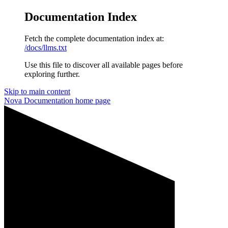
Documentation Index
Fetch the complete documentation index at:
/docs/llms.txt
Use this file to discover all available pages before
exploring further.
Skip to main content
Nova Documentation
home page