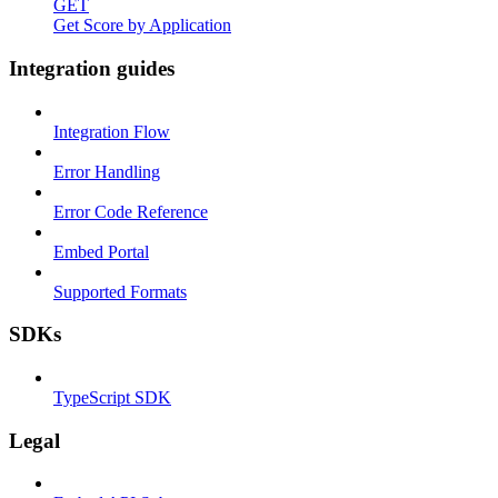
GET
Get Score by Application
Integration guides
Integration Flow
Error Handling
Error Code Reference
Embed Portal
Supported Formats
SDKs
TypeScript SDK
Legal