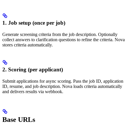
1. Job setup (once per job)
Generate screening criteria from the job description. Optionally
collect answers to clarification questions to refine the criteria. Nova
stores criteria automatically.
2. Scoring (per applicant)
Submit applications for async scoring. Pass the job ID, application
ID, resume, and job description. Nova loads criteria automatically
and delivers results via webhook.
Base URLs