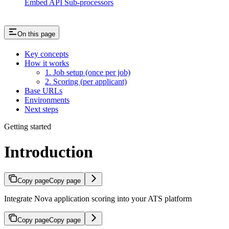
Embed API Sub-processors
On this page
Key concepts
How it works
1. Job setup (once per job)
2. Scoring (per applicant)
Base URLs
Environments
Next steps
Getting started
Introduction
Copy page
Copy page
Integrate Nova application scoring into your ATS platform
Copy page
Copy page