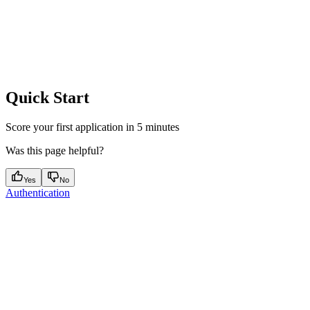
Quick Start
Score your first application in 5 minutes
Was this page helpful?
Yes
No
Authentication