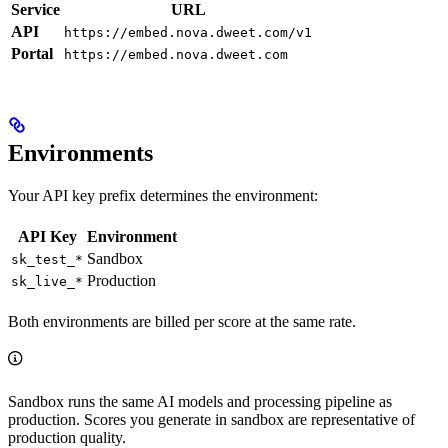
Service
URL
API
https://embed.nova.dweet.com/v1
Portal
https://embed.nova.dweet.com
Environments
Your API key prefix determines the environment:
API Key
Environment
Sandbox
sk_test_*
Production
sk_live_*
Both environments are billed per score at the same rate.
Sandbox runs the same AI models and processing pipeline as
production. Scores you generate in sandbox are representative of
production quality.