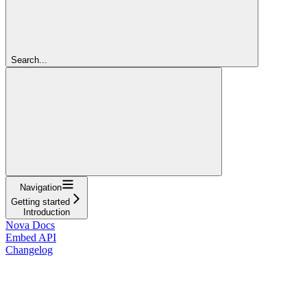
Search...
Navigation
Getting started
Introduction
Nova Docs
Embed API
Changelog