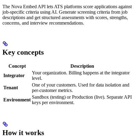
The Nova Embed API lets ATS platforms score applications against
job-specific criteria using AI. Generate screening criteria from job
descriptions and get structured assessments with scores, strengths,
concerns, and interview recommendations.
Key concepts
Concept
Description
Your organization. Billing happens at the integrator
Integrator
level.
One of your customers. Used for data isolation and
Tenant
per-customer metrics.
Sandbox (testing) or Production (live). Separate API
Environment
keys per environment.
How it works