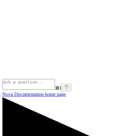
⌘
I
Nova Documentation
home page