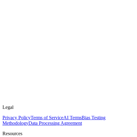
Legal
Privacy Policy
Terms of Service
AI Terms
Bias Testing
Methodology
Data Processing Agreement
Resources