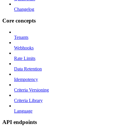
Changelog
Core concepts
Tenants
Webhooks
Rate Limits
Data Retention
Idempotency
Criteria Versioning
Criteria Library
Language
API endpoints