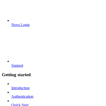
Nova Login
Support
Getting started
Introduction
Authentication
Quick Start