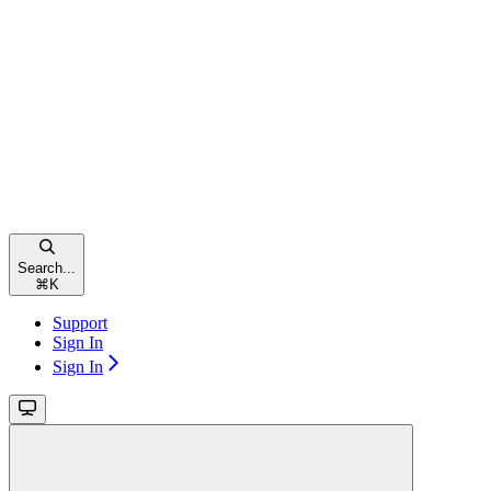
Search...
⌘
K
Support
Sign In
Sign In