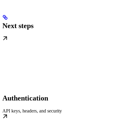
Next steps
Authentication
API keys, headers, and security