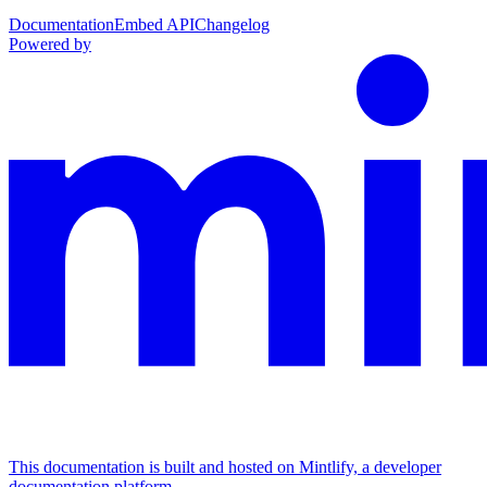
Documentation
Embed API
Changelog
Powered by
This documentation is built and hosted on Mintlify, a developer
documentation platform