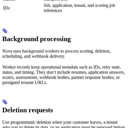
Job, application, tenant, and scoring job
IDs
references
Background processing
Nova uses background workers to process scoring, deletion,
scheduling, and webhook delivery.
Worker records keep operational metadata such as IDs, retry state,
status, and timing. They don’t include resumes, application answers,
scores, assessments, webhook bodies, partner response bodies, or
presigned resume URLs.
Deletion requests
Use programmatic deletion when your customer leaves, a tenant
asks you to delete its data, or an application must be removed before