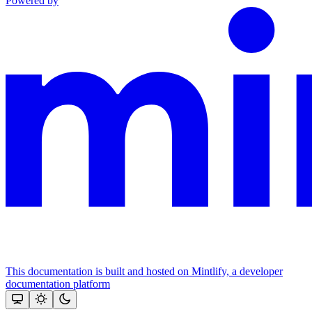
Powered by
This documentation is built and hosted on Mintlify, a developer
documentation platform