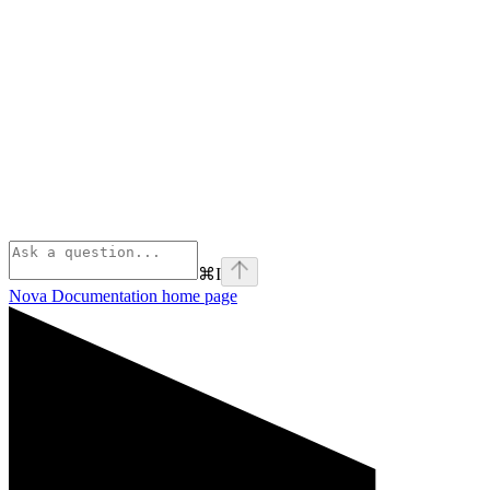
⌘
I
Nova Documentation
home page