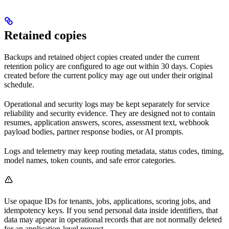
Retained copies
Backups and retained object copies created under the current
retention policy are configured to age out within 30 days. Copies
created before the current policy may age out under their original
schedule.
Operational and security logs may be kept separately for service
reliability and security evidence. They are designed not to contain
resumes, application answers, scores, assessment text, webhook
payload bodies, partner response bodies, or AI prompts.
Logs and telemetry may keep routing metadata, status codes, timing,
model names, token counts, and safe error categories.
Use opaque IDs for tenants, jobs, applications, scoring jobs, and
idempotency keys. If you send personal data inside identifiers, that
data may appear in operational records that are not normally deleted
for an application-level request.