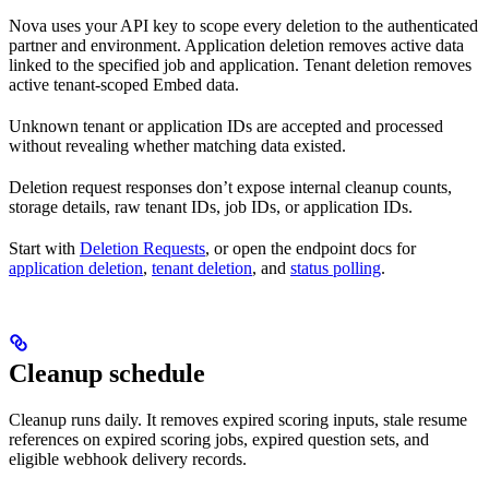
Nova uses your API key to scope every deletion to the authenticated
partner and environment. Application deletion removes active data
linked to the specified job and application. Tenant deletion removes
active tenant-scoped Embed data.
Unknown tenant or application IDs are accepted and processed
without revealing whether matching data existed.
Deletion request responses don’t expose internal cleanup counts,
storage details, raw tenant IDs, job IDs, or application IDs.
Start with
Deletion Requests
, or open the endpoint docs for
application deletion
,
tenant deletion
, and
status polling
.
Cleanup schedule
Cleanup runs daily. It removes expired scoring inputs, stale resume
references on expired scoring jobs, expired question sets, and
eligible webhook delivery records.