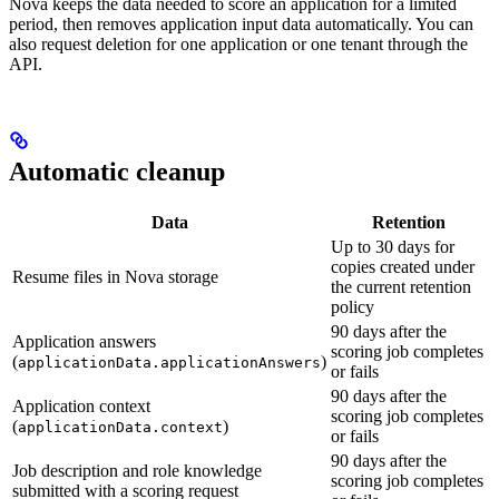
Nova keeps the data needed to score an application for a limited
period, then removes application input data automatically. You can
also request deletion for one application or one tenant through the
API.
Automatic cleanup
Data
Retention
Up to 30 days for
copies created under
Resume files in Nova storage
the current retention
policy
90 days after the
Application answers
scoring job completes
(
)
applicationData.applicationAnswers
or fails
90 days after the
Application context
scoring job completes
(
)
applicationData.context
or fails
90 days after the
Job description and role knowledge
scoring job completes
submitted with a scoring request