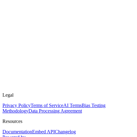
Legal
Privacy Policy
Terms of Service
AI Terms
Bias Testing
Methodology
Data Processing Agreement
Resources
Documentation
Embed API
Changelog