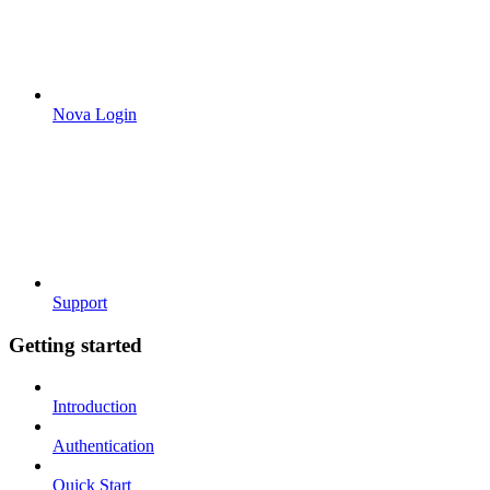
Nova Login
Support
Getting started
Introduction
Authentication
Quick Start