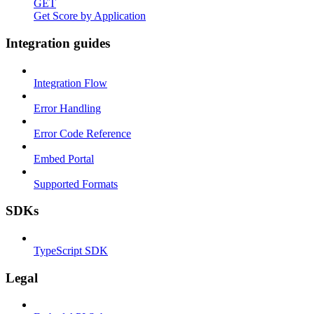
GET
Get Score by Application
Integration guides
Integration Flow
Error Handling
Error Code Reference
Embed Portal
Supported Formats
SDKs
TypeScript SDK
Legal