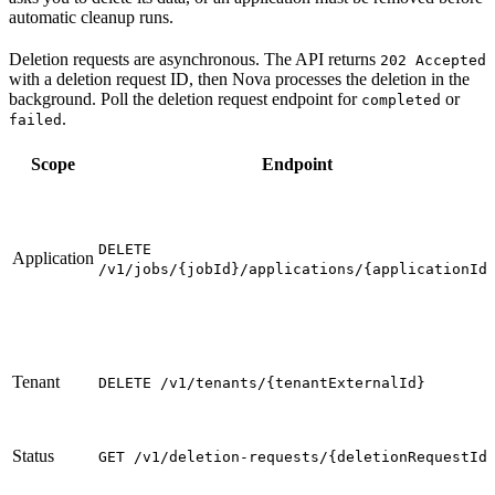
automatic cleanup runs.
Deletion requests are asynchronous. The API returns
202 Accepted
with a deletion request ID, then Nova processes the deletion in the
background. Poll the deletion request endpoint for
or
completed
.
failed
Scope
Endpoint
DELETE
Application
/v1/jobs/{jobId}/applications/{applicationId
Tenant
DELETE /v1/tenants/{tenantExternalId}
Status
GET /v1/deletion-requests/{deletionRequestId