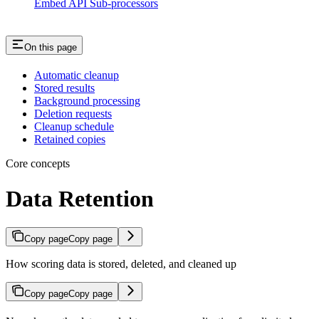
Embed API Sub-processors
On this page
Automatic cleanup
Stored results
Background processing
Deletion requests
Cleanup schedule
Retained copies
Core concepts
Data Retention
Copy page
Copy page
How scoring data is stored, deleted, and cleaned up
Copy page
Copy page