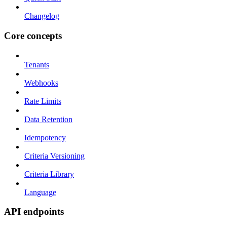
Changelog
Core concepts
Tenants
Webhooks
Rate Limits
Data Retention
Idempotency
Criteria Versioning
Criteria Library
Language
API endpoints