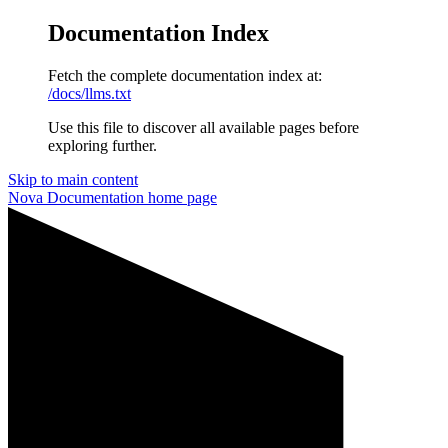
Documentation Index
Fetch the complete documentation index at:
/docs/llms.txt
Use this file to discover all available pages before
exploring further.
Skip to main content
Nova Documentation
home page