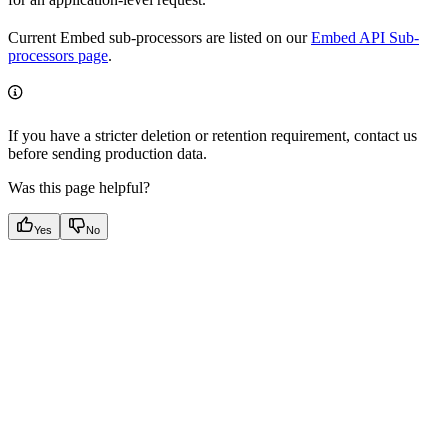
Current Embed sub-processors are listed on our
Embed API Sub-
processors page
.
If you have a stricter deletion or retention requirement, contact us
before sending production data.
Was this page helpful?
Yes
No