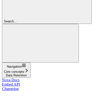
Search...
Navigation
Core concepts
Data Retention
Nova Docs
Embed API
Changelog