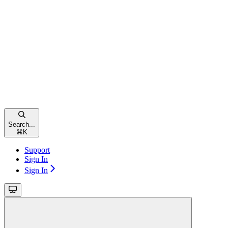
Search...
⌘
K
Support
Sign In
Sign In