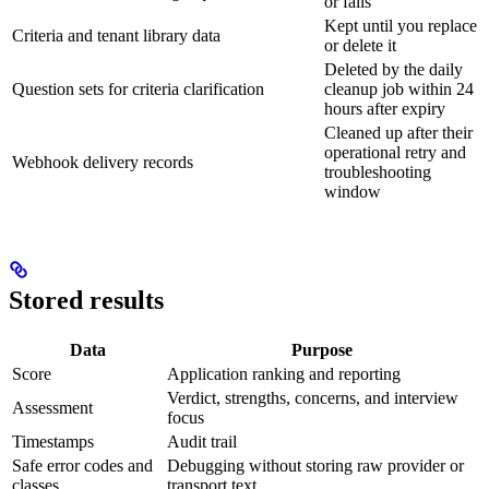
or fails
Kept until you replace
Criteria and tenant library data
or delete it
Deleted by the daily
Question sets for criteria clarification
cleanup job within 24
hours after expiry
Cleaned up after their
operational retry and
Webhook delivery records
troubleshooting
window
Stored results
Data
Purpose
Score
Application ranking and reporting
Verdict, strengths, concerns, and interview
Assessment
focus
Timestamps
Audit trail
Safe error codes and
Debugging without storing raw provider or
classes
transport text