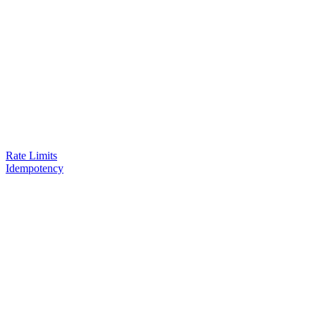
Rate Limits
Idempotency