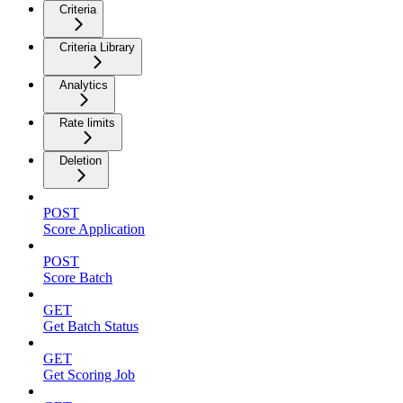
Criteria
Criteria Library
Analytics
Rate limits
Deletion
POST
Score Application
POST
Score Batch
GET
Get Batch Status
GET
Get Scoring Job