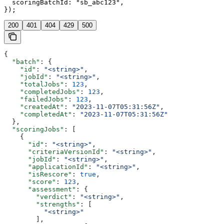
  scoringBatchId: "sb_abc123",

});
200
401
404
429
500
{
  "batch"
: {
    "id"
: 
"<string>"
,
    "jobId"
: 
"<string>"
,
    "totalJobs"
: 
123
,
    "completedJobs"
: 
123
,
    "failedJobs"
: 
123
,
    "createdAt"
: 
"2023-11-07T05:31:56Z"
,
    "completedAt"
: 
"2023-11-07T05:31:56Z"
  },
  "scoringJobs"
: [
    {
      "id"
: 
"<string>"
,
      "criteriaVersionId"
: 
"<string>"
,
      "jobId"
: 
"<string>"
,
      "applicationId"
: 
"<string>"
,
      "isRescore"
: 
true
,
      "score"
: 
123
,
      "assessment"
: {
        "verdict"
: 
"<string>"
,
        "strengths"
: [
          "<string>"
        ],