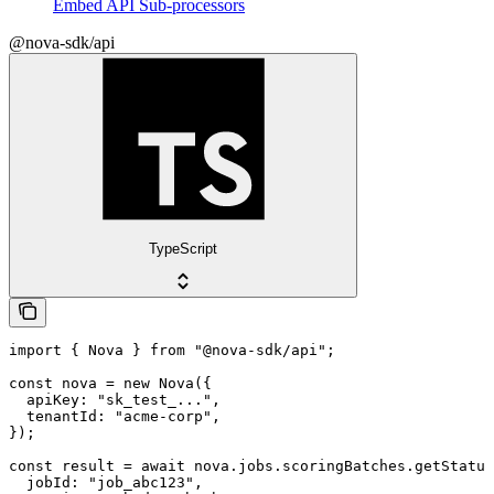
Embed API Sub-processors
@nova-sdk/api
TypeScript
import { Nova } from "@nova-sdk/api";

const nova = new Nova({

  apiKey: "sk_test_...",

  tenantId: "acme-corp",

});

const result = await nova.jobs.scoringBatches.getStatus
  jobId: "job_abc123",
