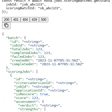
const result = await nova.jobs.scoringBatches.getStatus
  jobId: "job_abc123",

  scoringBatchId: "sb_abc123",

});
200
401
404
429
500
{
  "batch"
: {
    "id"
: 
"<string>"
,
    "jobId"
: 
"<string>"
,
    "totalJobs"
: 
123
,
    "completedJobs"
: 
123
,
    "failedJobs"
: 
123
,
    "createdAt"
: 
"2023-11-07T05:31:56Z"
,
    "completedAt"
: 
"2023-11-07T05:31:56Z"
  },
  "scoringJobs"
: [
    {
      "id"
: 
"<string>"
,
      "criteriaVersionId"
: 
"<string>"
,
      "jobId"
: 
"<string>"
,
      "applicationId"
: 
"<string>"
,
      "isRescore"
: 
true
,
      "score"
: 
123
,
      "assessment"
: {
        "verdict"
: 
"<string>"
,
        "strengths"
: [