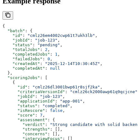
Example response
{
  "batch"
: {
    "id"
: 
"cmlz26em4002cwp61t7ukh3lb"
,
    "jobId"
: 
"job-123"
,
    "status"
: 
"pending"
,
    "totalJobs"
: 
2
,
    "completedJobs"
: 
1
,
    "failedJobs"
: 
0
,
    "createdAt"
: 
"2025-12-14T10:30:45Z"
,
    "completedAt"
: 
null
  },
  "scoringJobs"
: [
    {
      "id"
: 
"cmlz26dl3001bwp61r8sjf2ka"
,
      "criteriaVersionId"
: 
"cmlz26ck2000awp61q9qcjcne"
,
      "jobId"
: 
"job-123"
,
      "applicationId"
: 
"app-001"
,
      "status"
: 
"completed"
,
      "isRescore"
: 
false
,
      "score"
: 
7
,
      "assessment"
: {
        "verdict"
: 
"Strong candidate with solid backend
        "strengths"
: [],
        "concerns"
: [],
        "interviewFocus"
: []