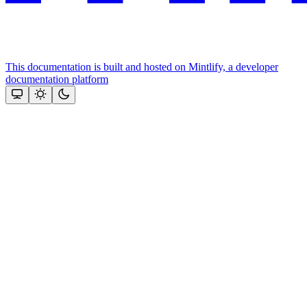
This documentation is built and hosted on Mintlify, a developer
documentation platform