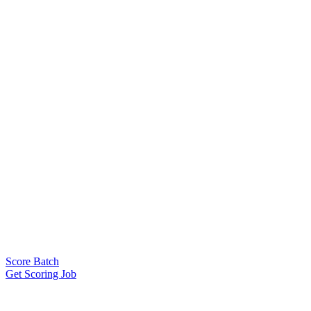
Score Batch
Get Scoring Job