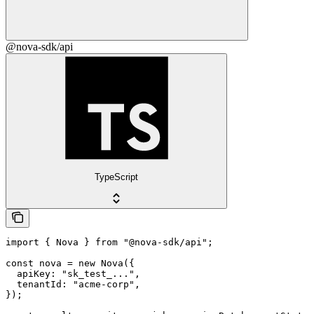
@nova-sdk/api
TypeScript
import { Nova } from "@nova-sdk/api";

const nova = new Nova({

  apiKey: "sk_test_...",

  tenantId: "acme-corp",

});
