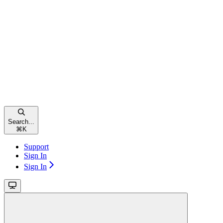
Search...
⌘
K
Support
Sign In
Sign In