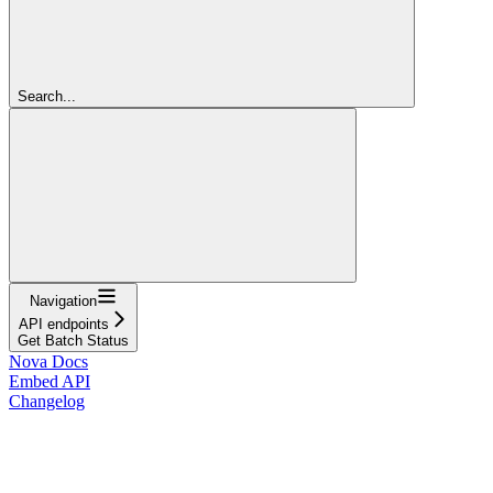
Search...
Navigation
API endpoints
Get Batch Status
Nova Docs
Embed API
Changelog