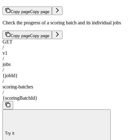
Copy page
Copy page
Check the progress of a scoring batch and its individual jobs
Copy page
Copy page
GET
/
v1
/
jobs
/
{jobId}
/
scoring-batches
/
{scoringBatchId}
Try it