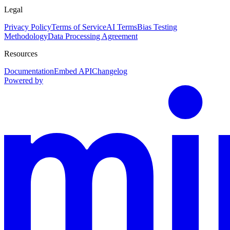
Legal
Privacy Policy
Terms of Service
AI Terms
Bias Testing
Methodology
Data Processing Agreement
Resources
Documentation
Embed API
Changelog
Powered by