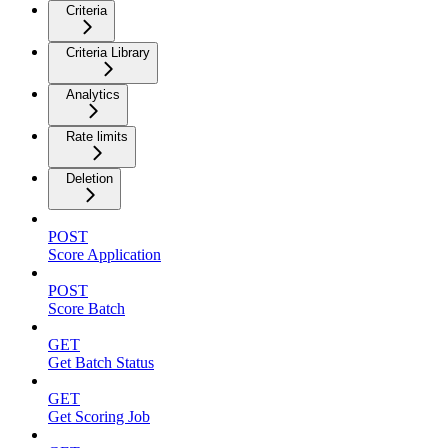
Criteria
Criteria Library
Analytics
Rate limits
Deletion
POST
Score Application
POST
Score Batch
GET
Get Batch Status
GET
Get Scoring Job