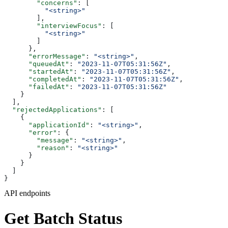
        "concerns"
: [
          "<string>"
        ],
        "interviewFocus"
: [
          "<string>"
        ]
      },
      "errorMessage"
: 
"<string>"
,
      "queuedAt"
: 
"2023-11-07T05:31:56Z"
,
      "startedAt"
: 
"2023-11-07T05:31:56Z"
,
      "completedAt"
: 
"2023-11-07T05:31:56Z"
,
      "failedAt"
: 
"2023-11-07T05:31:56Z"
    }
  ],
  "rejectedApplications"
: [
    {
      "applicationId"
: 
"<string>"
,
      "error"
: {
        "message"
: 
"<string>"
,
        "reason"
: 
"<string>"
      }
    }
  ]
}
API endpoints
Get Batch Status