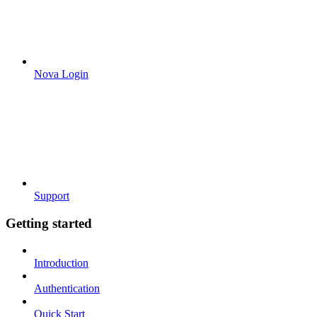
Nova Login
Support
Getting started
Introduction
Authentication
Quick Start