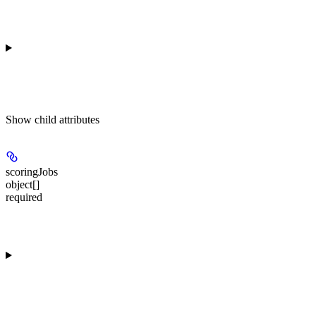
Show
child attributes
scoringJobs
object[]
required