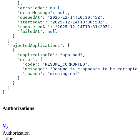
      },
      "errorCode"
: 
null
,
      "errorMessage"
: 
null
,
      "queuedAt"
: 
"2025-12-14T10:30:45Z"
,
      "startedAt"
: 
"2025-12-14T10:30:50Z"
,
      "completedAt"
: 
"2025-12-14T10:31:20Z"
,
      "failedAt"
: 
null
    }
  ],
  "rejectedApplications"
: [
    {
      "applicationId"
: 
"app-bad"
,
      "error"
: {
        "code"
: 
"RESUME_CORRUPTED"
,
        "message"
: 
"Resume file appears to be corrupted
        "reason"
: 
"missing_eof"
      }
    }
  ]
}
Authorizations
Authorization
string