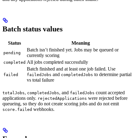
Batch status values
Status
Meaning
Batch isn’t finished yet. Jobs may be queued or
pending
currently scoring
All jobs completed successfully
completed
Batch finished and at least one job failed. Use
and
to determine partial
failed
failedJobs
completedJobs
vs total failure
,
, and
count accepted
totalJobs
completedJobs
failedJobs
applications only.
were rejected before
rejectedApplications
queueing, so they do not create scoring jobs and do not emit
webhooks.
score.failed