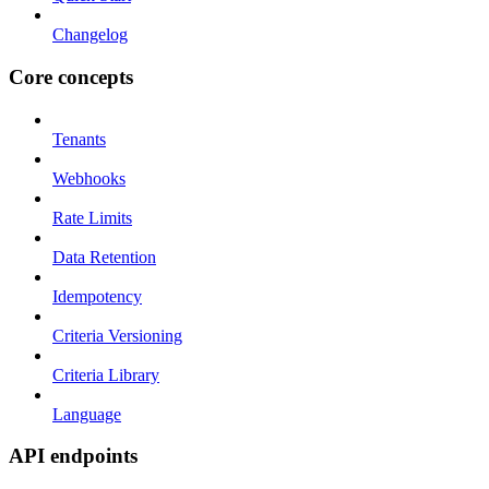
Changelog
Core concepts
Tenants
Webhooks
Rate Limits
Data Retention
Idempotency
Criteria Versioning
Criteria Library
Language
API endpoints