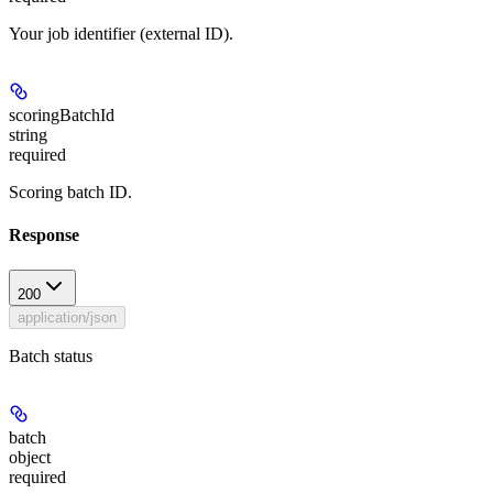
Your job identifier (external ID).
scoringBatchId
string
required
Scoring batch ID.
Response
200
application/json
Batch status
batch
object
required