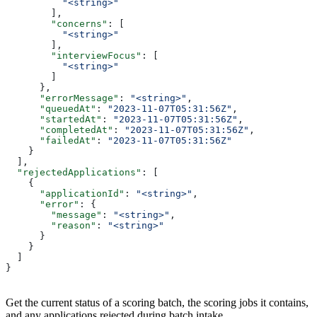
          "<string>"
        ],
        "concerns"
: [
          "<string>"
        ],
        "interviewFocus"
: [
          "<string>"
        ]
      },
      "errorMessage"
: 
"<string>"
,
      "queuedAt"
: 
"2023-11-07T05:31:56Z"
,
      "startedAt"
: 
"2023-11-07T05:31:56Z"
,
      "completedAt"
: 
"2023-11-07T05:31:56Z"
,
      "failedAt"
: 
"2023-11-07T05:31:56Z"
    }
  ],
  "rejectedApplications"
: [
    {
      "applicationId"
: 
"<string>"
,
      "error"
: {
        "message"
: 
"<string>"
,
        "reason"
: 
"<string>"
      }
    }
  ]
}
Get the current status of a scoring batch, the scoring jobs it contains,
and any applications rejected during batch intake.