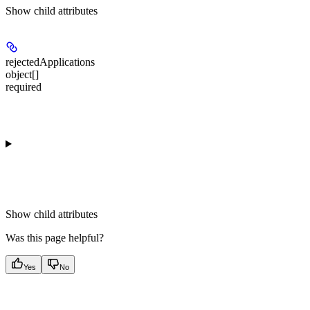
Show
child attributes
rejectedApplications
object[]
required
Show
child attributes
Was this page helpful?
Yes
No