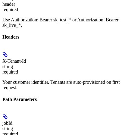
header
required
Use Authorization: Bearer sk_test_* or Authorization: Bearer
sk_live_*.
Headers
X-Tenant-Id
string
required
Your customer identifier. Tenants are auto-provisioned on first
request.
Path Parameters
jobId
string
required