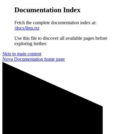
Documentation Index
Fetch the complete documentation index at:
/docs/llms.txt
Use this file to discover all available pages before
exploring further.
Skip to main content
Nova Documentation
home page