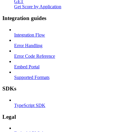
GET
Get Score by Application
Integration guides
Integration Flow
Error Handling
Error Code Reference
Embed Portal
Supported Formats
SDKs
TypeScript SDK
Legal