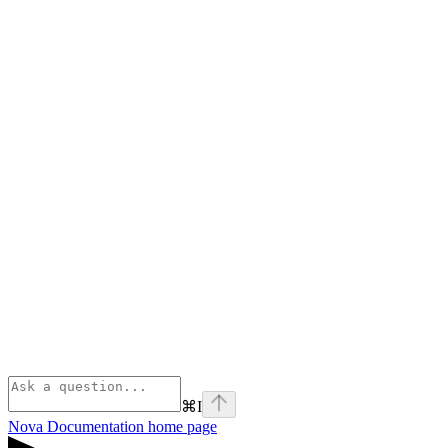
⌘
I
Nova Documentation
home page