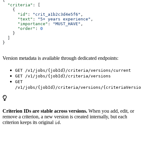
{
  "criteria"
: [
    {
      "id"
: 
"crit_a1b2c3d4e5f6"
,
      "text"
: 
"5+ years experience"
,
      "importance"
: 
"MUST_HAVE"
,
      "order"
: 
0
    }
  ]
}
Version metadata is available through dedicated endpoints:
GET /v1/jobs/{jobId}/criteria/versions/current
GET /v1/jobs/{jobId}/criteria/versions
GET
/v1/jobs/{jobId}/criteria/versions/{criteriaVersio
Criterion IDs are stable across versions.
When you add, edit, or
remove a criterion, a new version is created internally, but each
criterion keeps its original
.
id