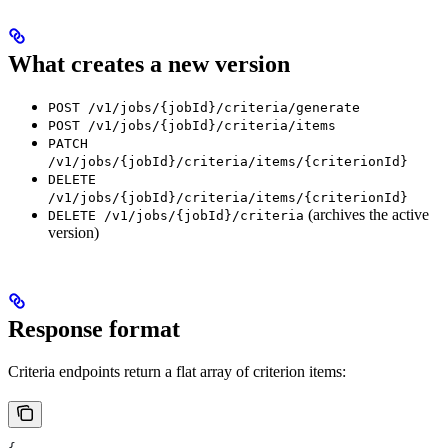
What creates a new version
POST /v1/jobs/{jobId}/criteria/generate
POST /v1/jobs/{jobId}/criteria/items
PATCH
/v1/jobs/{jobId}/criteria/items/{criterionId}
DELETE
/v1/jobs/{jobId}/criteria/items/{criterionId}
(archives the active
DELETE /v1/jobs/{jobId}/criteria
version)
Response format
Criteria endpoints return a flat array of criterion items: