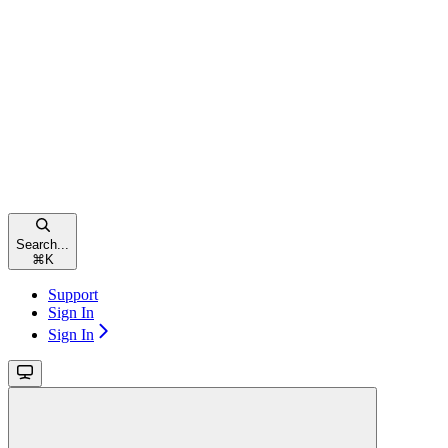
Search...
⌘
K
Support
Sign In
Sign In