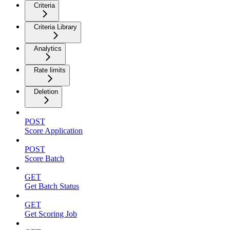
Criteria
Criteria Library
Analytics
Rate limits
Deletion
POST
Score Application
POST
Score Batch
GET
Get Batch Status
GET
Get Scoring Job