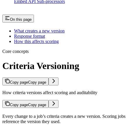
Embed API Sub-processors
On this page
What creates a new version
Response format
How this affects scoring
Core concepts
Criteria Versioning
Copy page
Copy page
How criteria versions affect scoring and auditability
Copy page
Copy page
Every change to a job’s criteria creates a new version. Scoring jobs
reference the version they used.