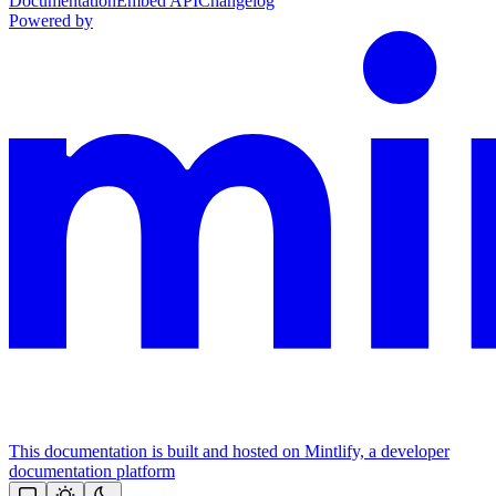
Documentation
Embed API
Changelog
Powered by
This documentation is built and hosted on Mintlify, a developer
documentation platform