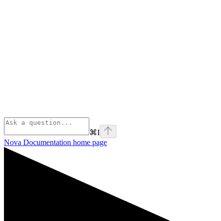
⌘
I
Nova Documentation
home page