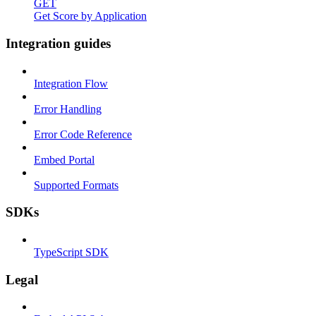
GET
Get Score by Application
Integration guides
Integration Flow
Error Handling
Error Code Reference
Embed Portal
Supported Formats
SDKs
TypeScript SDK
Legal