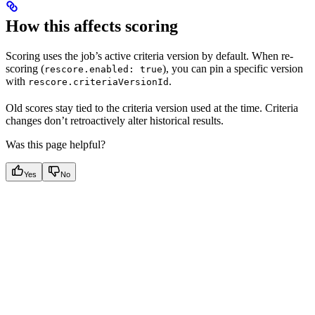
How this affects scoring
Scoring uses the job’s active criteria version by default. When re-
scoring (
), you can pin a specific version
rescore.enabled: true
with
.
rescore.criteriaVersionId
Old scores stay tied to the criteria version used at the time. Criteria
changes don’t retroactively alter historical results.
Was this page helpful?
Yes
No