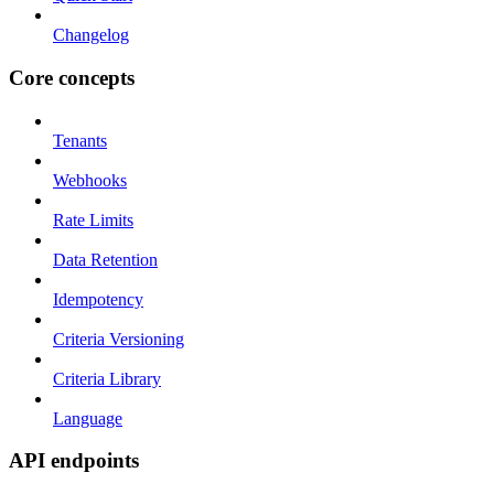
Changelog
Core concepts
Tenants
Webhooks
Rate Limits
Data Retention
Idempotency
Criteria Versioning
Criteria Library
Language
API endpoints