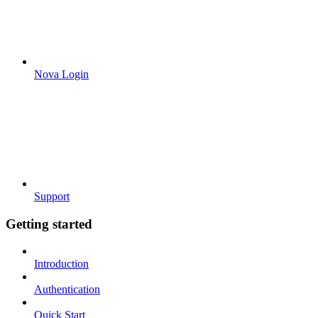
Nova Login
Support
Getting started
Introduction
Authentication
Quick Start