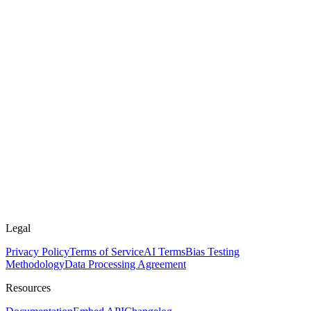
Legal
Privacy Policy
Terms of Service
AI Terms
Bias Testing
Methodology
Data Processing Agreement
Resources