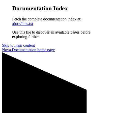
Documentation Index
Fetch the complete documentation index at:
/docs/llms.txt
Use this file to discover all available pages before
exploring further.
Skip to main content
Nova Documentation
home page