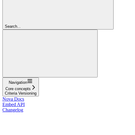
Search...
Navigation
Core concepts
Criteria Versioning
Nova Docs
Embed API
Changelog