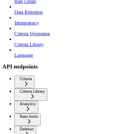
Rate Limits
Data Retention
Idempotency
Criteria Versioning
Criteria Library
Language
API endpoints
Criteria
Criteria Library
Analytics
Rate limits
Deletion