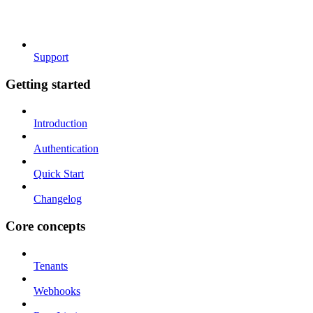
Support
Getting started
Introduction
Authentication
Quick Start
Changelog
Core concepts
Tenants
Webhooks