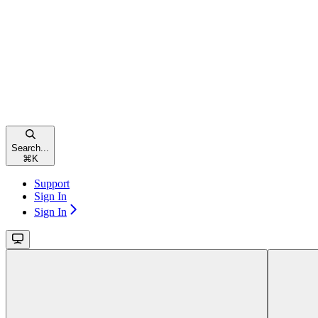
Search...
⌘
K
Support
Sign In
Sign In