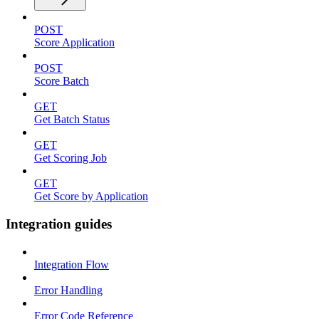
POST
Score Application
POST
Score Batch
GET
Get Batch Status
GET
Get Scoring Job
GET
Get Score by Application
Integration guides
Integration Flow
Error Handling
Error Code Reference