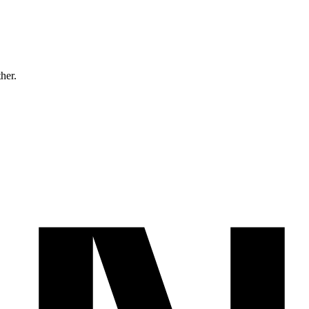
ther.