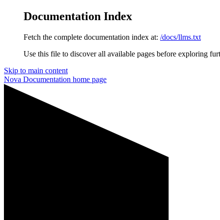
Documentation Index
Fetch the complete documentation index at:
/docs/llms.txt
Use this file to discover all available pages before exploring fur
Skip to main content
Nova Documentation
home page