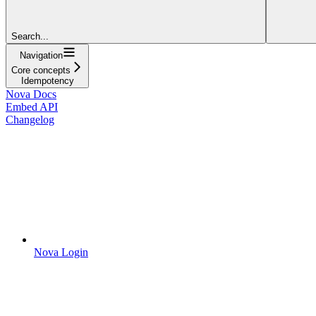
Search...
Navigation
Core concepts
Idempotency
Nova Docs
Embed API
Changelog
Nova Login