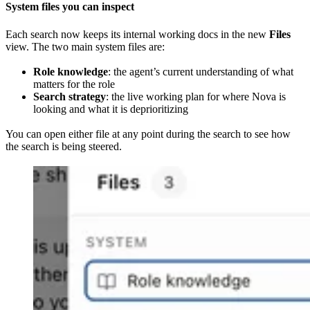
System files you can inspect
Each search now keeps its internal working docs in the new
Files
view. The two main system files are:
Role knowledge
: the agent’s current understanding of what
matters for the role
Search strategy
: the live working plan for where Nova is
looking and what it is deprioritizing
You can open either file at any point during the search to see how
the search is being steered.