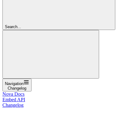
Search...
Navigation
Changelog
Nova Docs
Embed API
Changelog