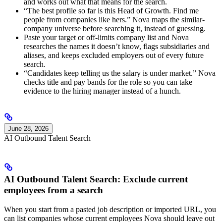
and works out what that means for the search.
“The best profile so far is this Head of Growth. Find me
people from companies like hers.” Nova maps the similar-
company universe before searching it, instead of guessing.
Paste your target or off-limits company list and Nova
researches the names it doesn’t know, flags subsidiaries and
aliases, and keeps excluded employers out of every future
search.
“Candidates keep telling us the salary is under market.” Nova
checks title and pay bands for the role so you can take
evidence to the hiring manager instead of a hunch.
June 28, 2026
AI Outbound Talent Search
AI Outbound Talent Search: Exclude current
employees from a search
When you start from a pasted job description or imported URL, you
can list companies whose current employees Nova should leave out