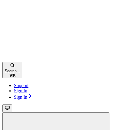
Search...
⌘
K
Support
Sign In
Sign In