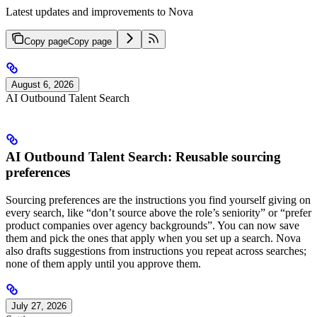
Latest updates and improvements to Nova
Copy page
Copy page
August 6, 2026
AI Outbound Talent Search
AI Outbound Talent Search: Reusable sourcing
preferences
Sourcing preferences are the instructions you find yourself giving on
every search, like “don’t source above the role’s seniority” or “prefer
product companies over agency backgrounds”. You can now save
them and pick the ones that apply when you set up a search. Nova
also drafts suggestions from instructions you repeat across searches;
none of them apply until you approve them.
July 27, 2026