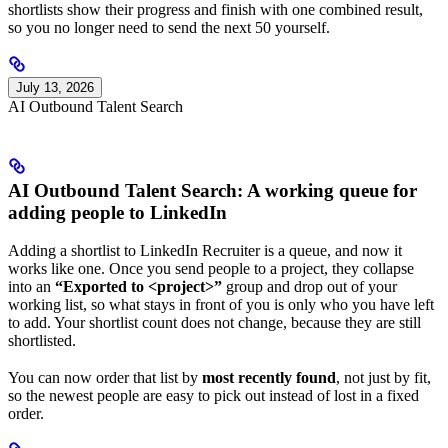
shortlists show their progress and finish with one combined result,
so you no longer need to send the next 50 yourself.
July 13, 2026
AI Outbound Talent Search
AI Outbound Talent Search: A working queue for
adding people to LinkedIn
Adding a shortlist to LinkedIn Recruiter is a queue, and now it
works like one. Once you send people to a project, they collapse
into an
“Exported to <project>”
group and drop out of your
working list, so what stays in front of you is only who you have left
to add. Your shortlist count does not change, because they are still
shortlisted.
You can now order that list by
most recently found
, not just by fit,
so the newest people are easy to pick out instead of lost in a fixed
order.