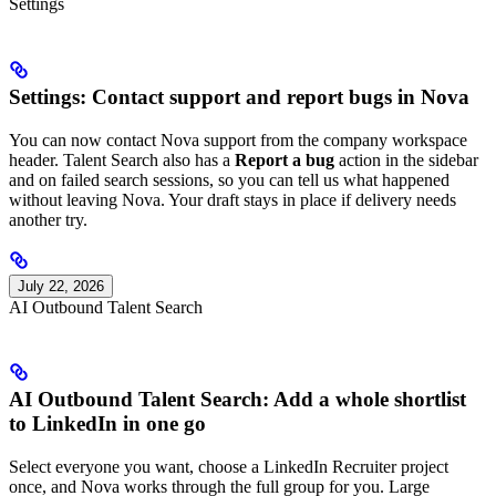
Settings
Settings: Contact support and report bugs in Nova
You can now contact Nova support from the company workspace
header. Talent Search also has a
Report a bug
action in the sidebar
and on failed search sessions, so you can tell us what happened
without leaving Nova. Your draft stays in place if delivery needs
another try.
July 22, 2026
AI Outbound Talent Search
AI Outbound Talent Search: Add a whole shortlist
to LinkedIn in one go
Select everyone you want, choose a LinkedIn Recruiter project
once, and Nova works through the full group for you. Large