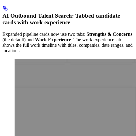
AI Outbound Talent Search: Tabbed candidate
cards with work experience
Expanded pipeline cards now use two tabs:
Strengths & Concerns
(the default) and
Work Experience
. The work experience tab
shows the full work timeline with titles, companies, date ranges, and
locations.