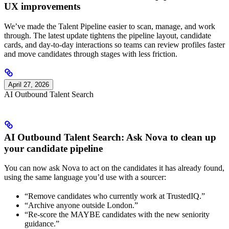
UX improvements
We’ve made the Talent Pipeline easier to scan, manage, and work
through. The latest update tightens the pipeline layout, candidate
cards, and day-to-day interactions so teams can review profiles faster
and move candidates through stages with less friction.
April 27, 2026
AI Outbound Talent Search
AI Outbound Talent Search: Ask Nova to clean up
your candidate pipeline
You can now ask Nova to act on the candidates it has already found,
using the same language you’d use with a sourcer:
“Remove candidates who currently work at TrustedIQ.”
“Archive anyone outside London.”
“Re-score the MAYBE candidates with the new seniority
guidance.”