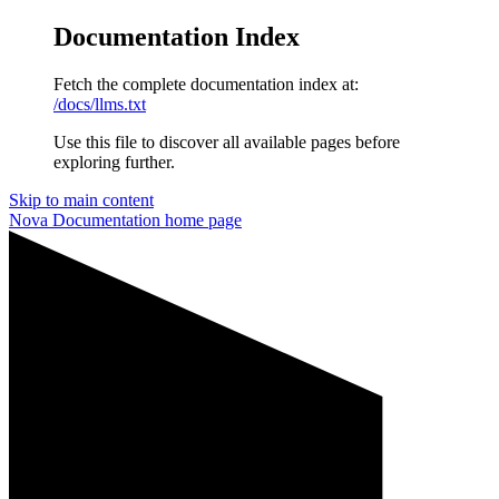
Documentation Index
Fetch the complete documentation index at:
/docs/llms.txt
Use this file to discover all available pages before
exploring further.
Skip to main content
Nova Documentation
home page