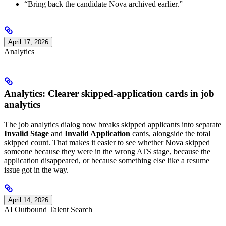
“Bring back the candidate Nova archived earlier.”
April 17, 2026
Analytics
Analytics: Clearer skipped-application cards in job
analytics
The job analytics dialog now breaks skipped applicants into separate
Invalid Stage
and
Invalid Application
cards, alongside the total
skipped count. That makes it easier to see whether Nova skipped
someone because they were in the wrong ATS stage, because the
application disappeared, or because something else like a resume
issue got in the way.
April 14, 2026
AI Outbound Talent Search