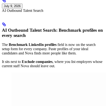
July 9, 2026
AI Outbound Talent Search
AI Outbound Talent Search: Benchmark profiles on
every search
The
Benchmark LinkedIn profiles
field is now on the search
setup form for every company. Paste profiles of your ideal
candidates and Nova finds more people like them.
It sits next to
Exclude companies
, where you list employers whose
current staff Nova should leave out.