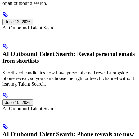
of an outbound search.
June 12, 2026
AI Outbound Talent Search
AI Outbound Talent Search: Reveal personal emails
from shortlists
Shortlisted candidates now have personal email reveal alongside
phone reveal, so you can choose the right outreach channel without
leaving Talent Search.
June 10, 2026
AI Outbound Talent Search
AI Outbound Talent Search: Phone reveals are now