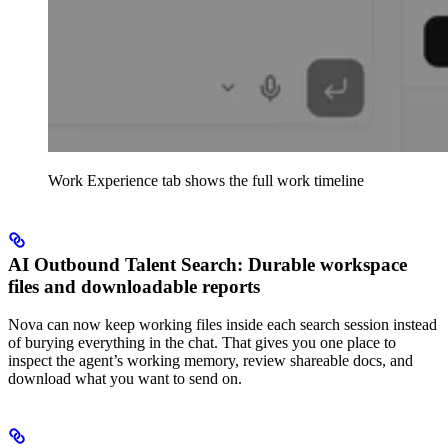
Work Experience tab shows the full work timeline
AI Outbound Talent Search: Durable workspace
files and downloadable reports
Nova can now keep working files inside each search session instead
of burying everything in the chat. That gives you one place to
inspect the agent’s working memory, review shareable docs, and
download what you want to send on.