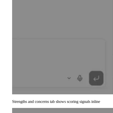
Strengths and concerns tab shows scoring signals inline