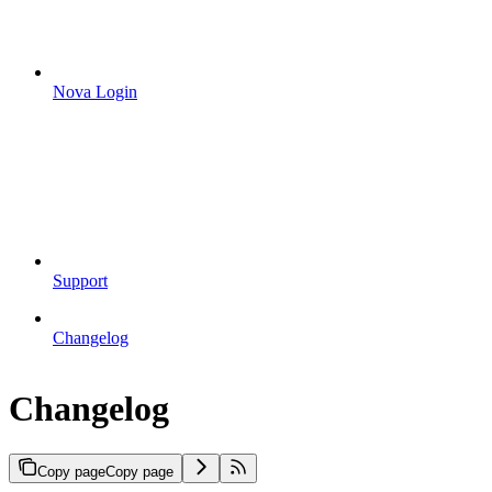
Nova Login
Support
Changelog
Changelog
Copy page
Copy page