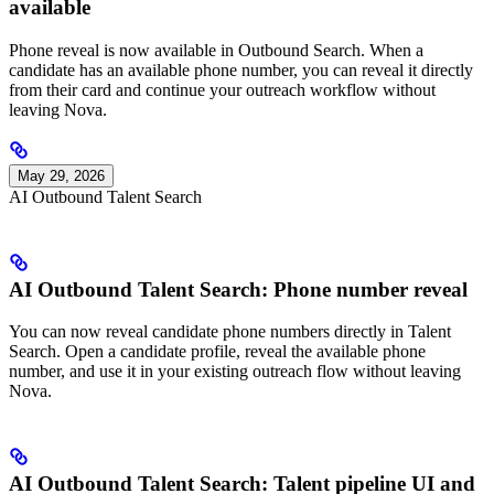
available
Phone reveal is now available in Outbound Search. When a
candidate has an available phone number, you can reveal it directly
from their card and continue your outreach workflow without
leaving Nova.
May 29, 2026
AI Outbound Talent Search
AI Outbound Talent Search: Phone number reveal
You can now reveal candidate phone numbers directly in Talent
Search. Open a candidate profile, reveal the available phone
number, and use it in your existing outreach flow without leaving
Nova.
AI Outbound Talent Search: Talent pipeline UI and