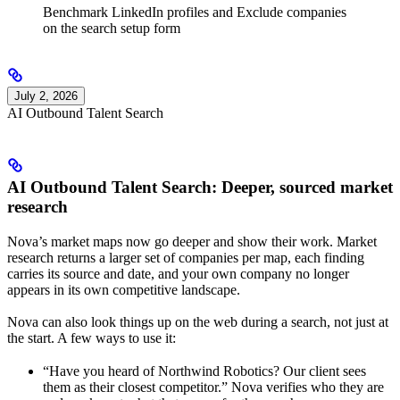
Benchmark LinkedIn profiles and Exclude companies
on the search setup form
July 2, 2026
AI Outbound Talent Search
AI Outbound Talent Search: Deeper, sourced market
research
Nova’s market maps now go deeper and show their work. Market
research returns a larger set of companies per map, each finding
carries its source and date, and your own company no longer
appears in its own competitive landscape.
Nova can also look things up on the web during a search, not just at
the start. A few ways to use it:
“Have you heard of Northwind Robotics? Our client sees
them as their closest competitor.” Nova verifies who they are