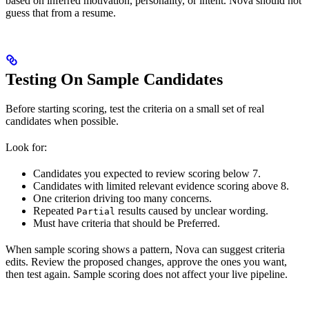
based on inferred motivation, personality, or intent. Nova should not
guess that from a resume.
Testing On Sample Candidates
Before starting scoring, test the criteria on a small set of real
candidates when possible.
Look for:
Candidates you expected to review scoring below 7.
Candidates with limited relevant evidence scoring above 8.
One criterion driving too many concerns.
Repeated
results caused by unclear wording.
Partial
Must have criteria that should be Preferred.
When sample scoring shows a pattern, Nova can suggest criteria
edits. Review the proposed changes, approve the ones you want,
then test again. Sample scoring does not affect your live pipeline.