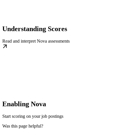
Understanding Scores
Read and interpret Nova assessments
Enabling Nova
Start scoring on your job postings
Was this page helpful?