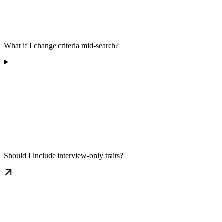
What if I change criteria mid-search?
Should I include interview-only traits?