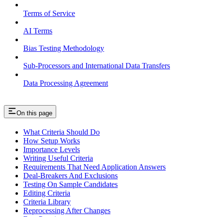
Terms of Service
AI Terms
Bias Testing Methodology
Sub-Processors and International Data Transfers
Data Processing Agreement
On this page
What Criteria Should Do
How Setup Works
Importance Levels
Writing Useful Criteria
Requirements That Need Application Answers
Deal-Breakers And Exclusions
Testing On Sample Candidates
Editing Criteria
Criteria Library
Reprocessing After Changes