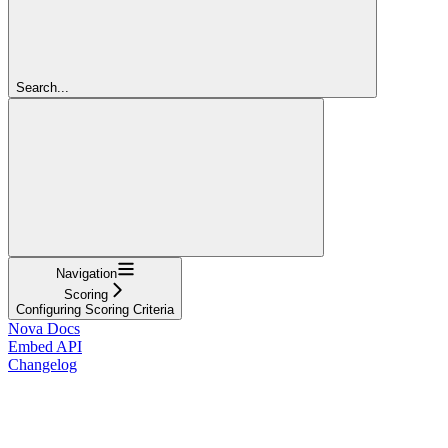
Search...
Navigation
Scoring
Configuring Scoring Criteria
Nova Docs
Embed API
Changelog