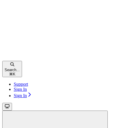
Search...
⌘
K
Support
Sign In
Sign In