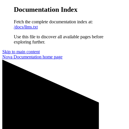
Documentation Index
Fetch the complete documentation index at:
/docs/llms.txt
Use this file to discover all available pages before
exploring further.
Skip to main content
Nova Documentation
home page