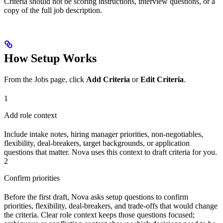
Criteria should not be scoring instructions, interview questions, or a
copy of the full job description.
How Setup Works
From the Jobs page, click
Add Criteria
or
Edit Criteria
.
1
Add role context
Include intake notes, hiring manager priorities, non-negotiables,
flexibility, deal-breakers, target backgrounds, or application
questions that matter. Nova uses this context to draft criteria for you.
2
Confirm priorities
Before the first draft, Nova asks setup questions to confirm
priorities, flexibility, deal-breakers, and trade-offs that would change
the criteria. Clear role context keeps those questions focused;