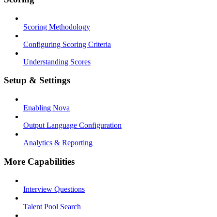
Scoring Methodology
Configuring Scoring Criteria
Understanding Scores
Setup & Settings
Enabling Nova
Output Language Configuration
Analytics & Reporting
More Capabilities
Interview Questions
Talent Pool Search