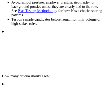
Avoid school prestige, employer prestige, geography, or
background proxies unless they are clearly tied to the role.
See
Bias Testing Methodology
for how Nova checks scoring
patterns.
Test on sample candidates before launch for high-volume or
high-stakes roles.
How many criteria should I set?