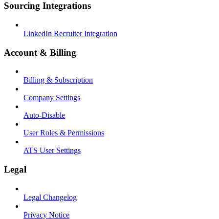
Sourcing Integrations
LinkedIn Recruiter Integration
Account & Billing
Billing & Subscription
Company Settings
Auto-Disable
User Roles & Permissions
ATS User Settings
Legal
Legal Changelog
Privacy Notice