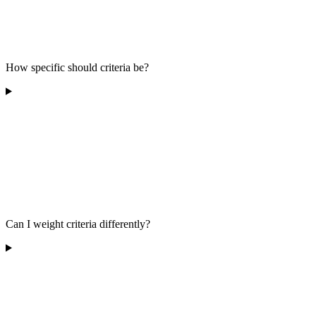
How specific should criteria be?
Can I weight criteria differently?