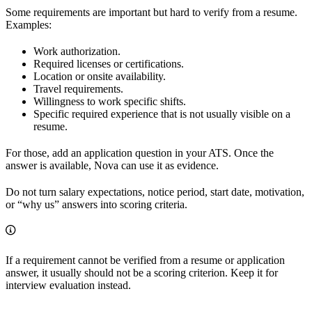
Some requirements are important but hard to verify from a resume.
Examples:
Work authorization.
Required licenses or certifications.
Location or onsite availability.
Travel requirements.
Willingness to work specific shifts.
Specific required experience that is not usually visible on a
resume.
For those, add an application question in your ATS. Once the
answer is available, Nova can use it as evidence.
Do not turn salary expectations, notice period, start date, motivation,
or “why us” answers into scoring criteria.
If a requirement cannot be verified from a resume or application
answer, it usually should not be a scoring criterion. Keep it for
interview evaluation instead.