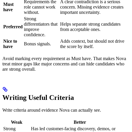
Requirements the
A clear contradiction is a serious
Must
role cannot work
concern. Missing evidence creates
have
without.
important uncertainty.
Strong
differentiators that
Helps separate strong candidates
Preferred
improve
from acceptable ones.
confidence.
Nice to
Adds context, but should not drive
Bonus signals.
have
the score by itself.
Avoid marking every requirement as Must have. That makes Nova
treat minor gaps like major concerns and can hide candidates who
are strong overall.
Writing Useful Criteria
Write criteria around evidence Nova can actually see.
Weak
Better
Strong
Has led customer-facing discovery, demos, or