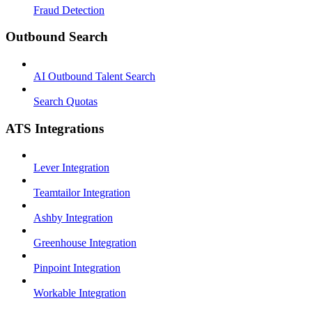
Fraud Detection
Outbound Search
AI Outbound Talent Search
Search Quotas
ATS Integrations
Lever Integration
Teamtailor Integration
Ashby Integration
Greenhouse Integration
Pinpoint Integration
Workable Integration