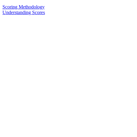
Scoring Methodology
Understanding Scores