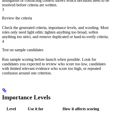
ambiguous or conflicting context shows which decisions need to be
resolved before criteria are written.
3
Review the criteria
Check the generated criteria, importance levels, and wording. Most
roles only need light edits: tighten anything too broad, soften
anything too strict, and remove duplicated or hard-to-verify criteria.
4
Test on sample candidates
Run sample scoring before launch when possible. Look for
candidates you expected to review who score too low, candidates
with limited relevant evidence who score too high, or repeated
confusion around one criterion.
Importance Levels
Level
Use it for
How it affects scoring