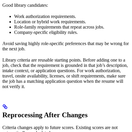
Good library candidates:
Work authorization requirements.
Location or hybrid work requirements.
Role-family requirements that repeat across jobs.
Company-specific eligibility rules.
Avoid saving highly role-specific preferences that may be wrong for
the next job.
Library criteria are reusable starting points. Before adding one to a
job, check that the requirement is grounded in that job’s description,
intake context, or application questions. For work authorization,
travel, onsite availability, licenses, or shift requirements, make sure
the job has a matching application question when the resume will
not verify it.
Reprocessing After Changes
Criteria changes apply to future scores. Existing scores are not