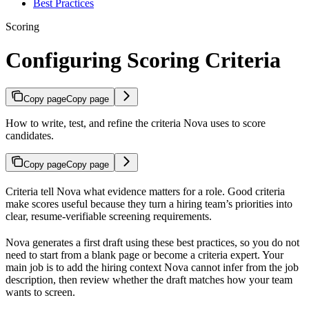
Best Practices
Scoring
Configuring Scoring Criteria
Copy page
Copy page
How to write, test, and refine the criteria Nova uses to score
candidates.
Copy page
Copy page
Criteria tell Nova what evidence matters for a role. Good criteria
make scores useful because they turn a hiring team’s priorities into
clear, resume-verifiable screening requirements.
Nova generates a first draft using these best practices, so you do not
need to start from a blank page or become a criteria expert. Your
main job is to add the hiring context Nova cannot infer from the job
description, then review whether the draft matches how your team
wants to screen.