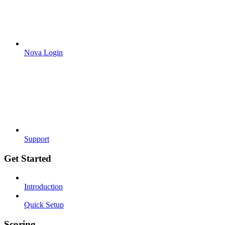
Nova Login
Support
Get Started
Introduction
Quick Setup
Scoring