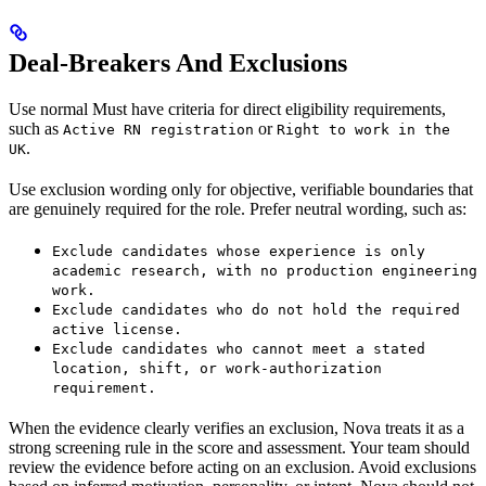
Deal-Breakers And Exclusions
Use normal Must have criteria for direct eligibility requirements,
such as
or
Active RN registration
Right to work in the
.
UK
Use exclusion wording only for objective, verifiable boundaries that
are genuinely required for the role. Prefer neutral wording, such as:
Exclude candidates whose experience is only
academic research, with no production engineering
work.
Exclude candidates who do not hold the required
active license.
Exclude candidates who cannot meet a stated
location, shift, or work-authorization
requirement.
When the evidence clearly verifies an exclusion, Nova treats it as a
strong screening rule in the score and assessment. Your team should
review the evidence before acting on an exclusion. Avoid exclusions