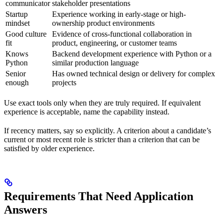
communicator
stakeholder presentations
Startup
Experience working in early-stage or high-
mindset
ownership product environments
Good culture
Evidence of cross-functional collaboration in
fit
product, engineering, or customer teams
Knows
Backend development experience with Python or a
Python
similar production language
Senior
Has owned technical design or delivery for complex
enough
projects
Use exact tools only when they are truly required. If equivalent
experience is acceptable, name the capability instead.
If recency matters, say so explicitly. A criterion about a candidate’s
current or most recent role is stricter than a criterion that can be
satisfied by older experience.
Requirements That Need Application
Answers