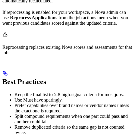
automatically recalculated.
If reprocessing is enabled for your workspace, a Nova admin can
use
Reprocess Applications
from the job actions menu when you
want previous candidates scored against the updated criteria.
Reprocessing replaces existing Nova scores and assessments for that
job.
Best Practices
Keep the final list to 5-8 high-signal criteria for most jobs.
Use Must have sparingly.
Prefer capabilities over brand names or vendor names unless
the exact one is required.
Split compound requirements when one part could pass and
another could fail.
Remove duplicated criteria so the same gap is not counted
twice.