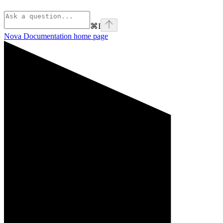
⌘
I
Nova Documentation
home page