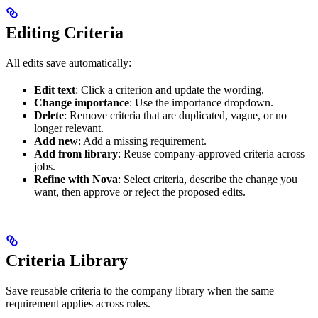
Editing Criteria
All edits save automatically:
Edit text
: Click a criterion and update the wording.
Change importance
: Use the importance dropdown.
Delete
: Remove criteria that are duplicated, vague, or no
longer relevant.
Add new
: Add a missing requirement.
Add from library
: Reuse company-approved criteria across
jobs.
Refine with Nova
: Select criteria, describe the change you
want, then approve or reject the proposed edits.
Criteria Library
Save reusable criteria to the company library when the same
requirement applies across roles.