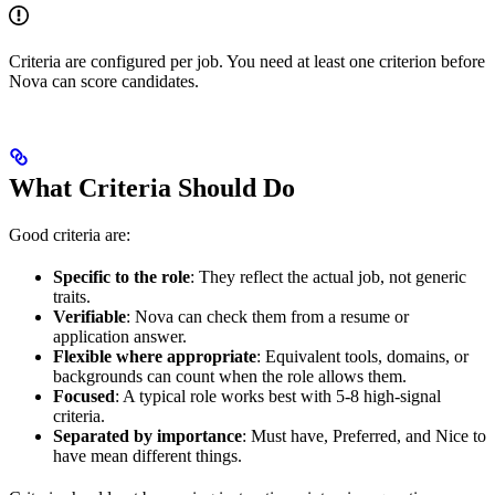
Criteria are configured per job. You need at least one criterion before
Nova can score candidates.
What Criteria Should Do
Good criteria are:
Specific to the role
: They reflect the actual job, not generic
traits.
Verifiable
: Nova can check them from a resume or
application answer.
Flexible where appropriate
: Equivalent tools, domains, or
backgrounds can count when the role allows them.
Focused
: A typical role works best with 5-8 high-signal
criteria.
Separated by importance
: Must have, Preferred, and Nice to
have mean different things.