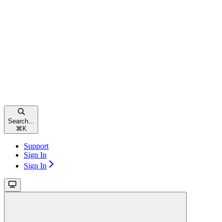
Search...
⌘
K
Support
Sign In
Sign In