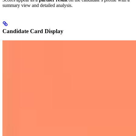
summary view and detailed analysis.
Candidate Card Display