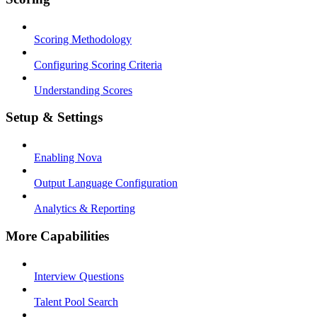
Scoring Methodology
Configuring Scoring Criteria
Understanding Scores
Setup & Settings
Enabling Nova
Output Language Configuration
Analytics & Reporting
More Capabilities
Interview Questions
Talent Pool Search