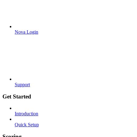
Nova Login
Support
Get Started
Introduction
Quick Setup
Scoring