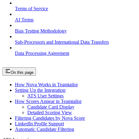
Terms of Service
AI Terms
Bias Testing Methodology
Sub-Processors and International Data Transfers
Data Processing Agreement
On this page
How Nova Works in Teamtailor
Setting Up the Integration
ATS User Settings
How Scores Appear in Teamtailor
Candidate Card Display
Detailed Scoring View
Filtering Candidates by Nova Score
LinkedIn Profile Support
Automatic Candidate Filtering