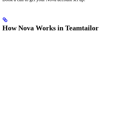
How Nova Works in Teamtailor