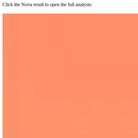
Click the Nova result to open the full analysis: