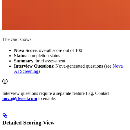
The card shows:
Nova Score
: overall score out of 100
Status
: completion status
Summary
: brief assessment
Interview Questions
: Nova-generated questions (see
Nova
AI Screening
)
Interview questions require a separate feature flag. Contact
nova@dweet.com
to enable.
Detailed Scoring View