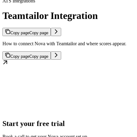
ATS Integrations
Teamtailor Integration
Copy page
Copy page
How to connect Nova with Teamtailor and where scores appear.
Copy page
Copy page
Start your free trial
Book a call to get your Nova account set up.