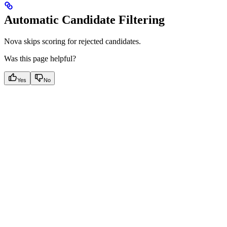
Automatic Candidate Filtering
Nova skips scoring for rejected candidates.
Was this page helpful?
Yes
No