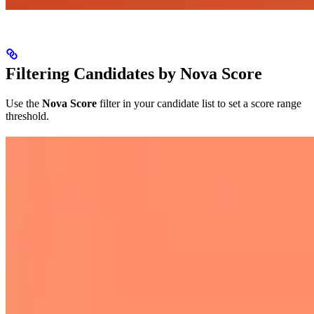
Filtering Candidates by Nova Score
Use the
Nova Score
filter in your candidate list to set a score range
threshold.