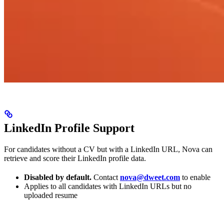
LinkedIn Profile Support
For candidates without a CV but with a LinkedIn URL, Nova can
retrieve and score their LinkedIn profile data.
Disabled by default.
Contact
nova@dweet.com
to enable
Applies to all candidates with LinkedIn URLs but no
uploaded resume