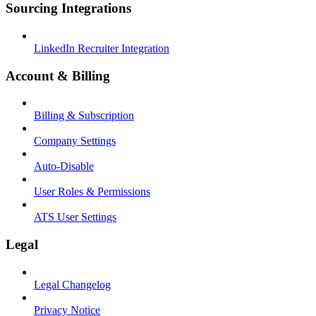
Sourcing Integrations
LinkedIn Recruiter Integration
Account & Billing
Billing & Subscription
Company Settings
Auto-Disable
User Roles & Permissions
ATS User Settings
Legal
Legal Changelog
Privacy Notice