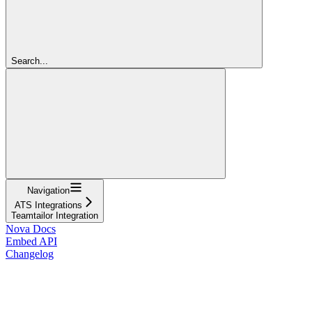
Search...
Navigation
ATS Integrations
Teamtailor Integration
Nova Docs
Embed API
Changelog