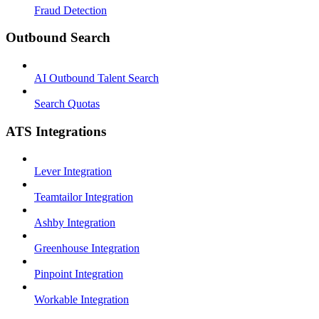
Fraud Detection
Outbound Search
AI Outbound Talent Search
Search Quotas
ATS Integrations
Lever Integration
Teamtailor Integration
Ashby Integration
Greenhouse Integration
Pinpoint Integration
Workable Integration