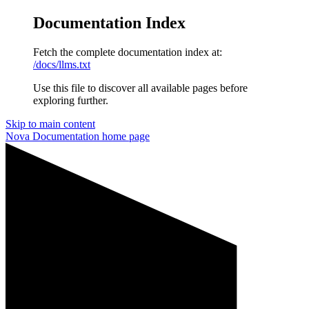
Documentation Index
Fetch the complete documentation index at:
/docs/llms.txt
Use this file to discover all available pages before
exploring further.
Skip to main content
Nova Documentation
home page