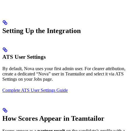
Setting Up the Integration
ATS User Settings
By default, Nova uses your first admin user. For clearer attribution,
create a dedicated “Nova” user in Teamtailor and select it via ATS
Settings on your Jobs page.
Complete ATS User Settings Guide
How Scores Appear in Teamtailor
Scores appear as a
partner result
on the candidate’s profile with a