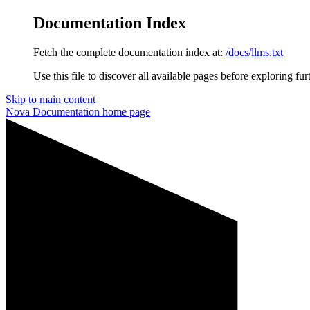
Documentation Index
Fetch the complete documentation index at:
/docs/llms.txt
Use this file to discover all available pages before exploring fur
Skip to main content
Nova Documentation
home page