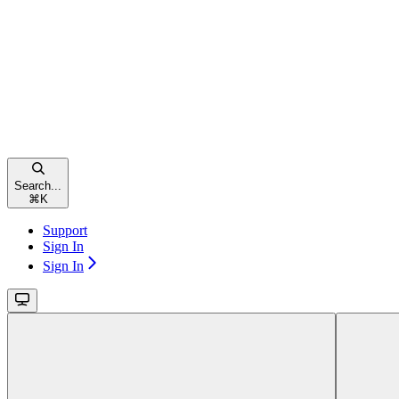
Search...
⌘
K
Support
Sign In
Sign In