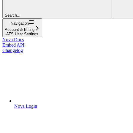
Search...
Navigation
Account & Billing
ATS User Settings
Nova Docs
Embed API
Changelog
Nova Login