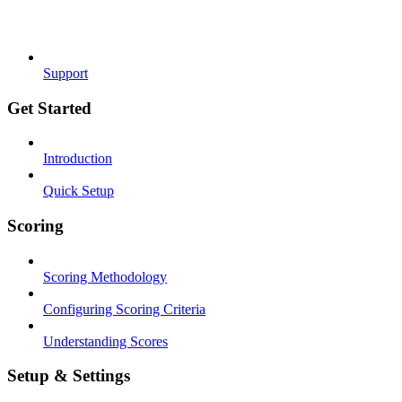
Support
Get Started
Introduction
Quick Setup
Scoring
Scoring Methodology
Configuring Scoring Criteria
Understanding Scores
Setup & Settings