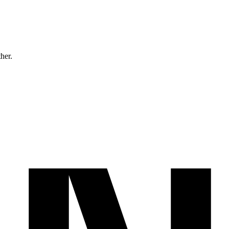
ther.