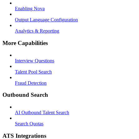
Enabling Nova
Output Language Configuration
Analytics & Reporting
More Capabilities
Interview Questions
Talent Pool Search
Fraud Detection
Outbound Search
AI Outbound Talent Search
Search Quotas
ATS Integrations