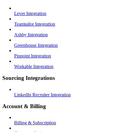
Lever Integration
Teamtailor Integration
Ashby Integration
Greenhouse Integration
Pinpoint Integration
Workable Integration
Sourcing Integrations
LinkedIn Recruiter Integration
Account & Billing
Billing & Subscription