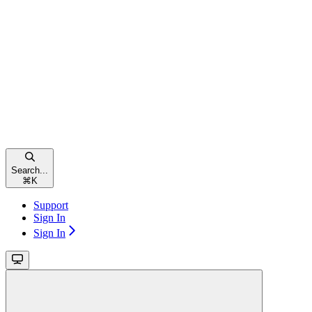
Search...
⌘
K
Support
Sign In
Sign In