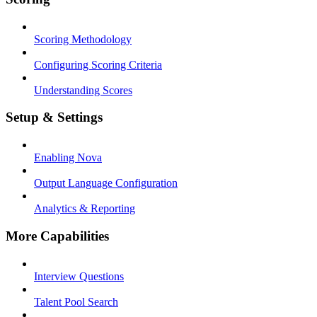
Scoring Methodology
Configuring Scoring Criteria
Understanding Scores
Setup & Settings
Enabling Nova
Output Language Configuration
Analytics & Reporting
More Capabilities
Interview Questions
Talent Pool Search