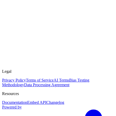
Legal
Privacy Policy
Terms of Service
AI Terms
Bias Testing
Methodology
Data Processing Agreement
Resources
Documentation
Embed API
Changelog
Powered by