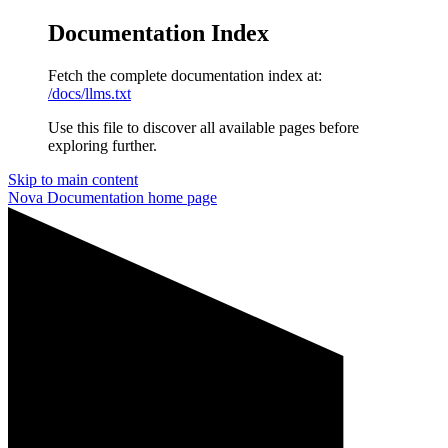
Documentation Index
Fetch the complete documentation index at:
/docs/llms.txt
Use this file to discover all available pages before
exploring further.
Skip to main content
Nova Documentation
home page