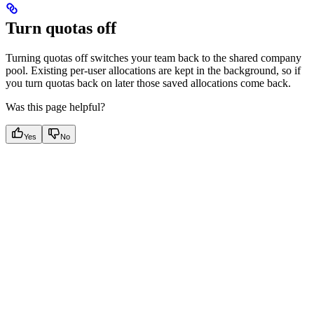
Turn quotas off
Turning quotas off switches your team back to the shared company
pool. Existing per-user allocations are kept in the background, so if
you turn quotas back on later those saved allocations come back.
Was this page helpful?
Yes
No