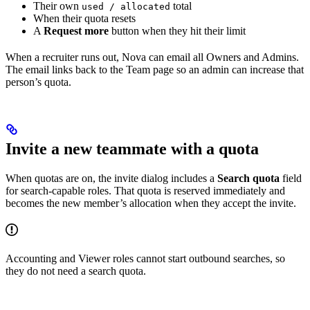
Their own
total
used / allocated
When their quota resets
A
Request more
button when they hit their limit
When a recruiter runs out, Nova can email all Owners and Admins.
The email links back to the Team page so an admin can increase that
person’s quota.
Invite a new teammate with a quota
When quotas are on, the invite dialog includes a
Search quota
field
for search-capable roles. That quota is reserved immediately and
becomes the new member’s allocation when they accept the invite.
Accounting and Viewer roles cannot start outbound searches, so
they do not need a search quota.