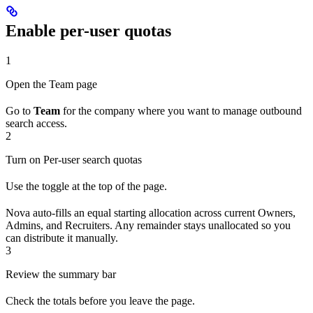
Enable per-user quotas
1
Open the Team page
Go to
Team
for the company where you want to manage outbound
search access.
2
Turn on Per-user search quotas
Use the toggle at the top of the page.
Nova auto-fills an equal starting allocation across current Owners,
Admins, and Recruiters. Any remainder stays unallocated so you
can distribute it manually.
3
Review the summary bar
Check the totals before you leave the page.