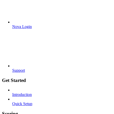
Nova Login
Support
Get Started
Introduction
Quick Setup
Scoring