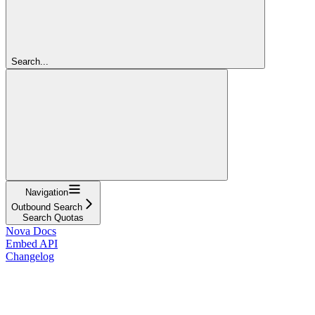
Search...
Navigation
Outbound Search
Search Quotas
Nova Docs
Embed API
Changelog