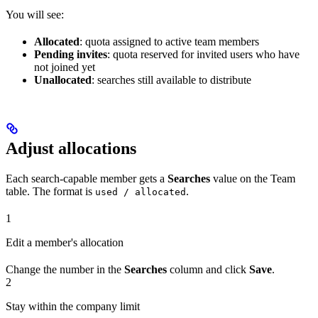
You will see:
Allocated
: quota assigned to active team members
Pending invites
: quota reserved for invited users who have
not joined yet
Unallocated
: searches still available to distribute
Adjust allocations
Each search-capable member gets a
Searches
value on the Team
table. The format is
.
used / allocated
1
Edit a member's allocation
Change the number in the
Searches
column and click
Save
.
2
Stay within the company limit