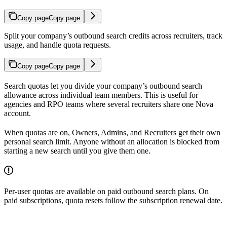
Copy page
Copy page
Split your company’s outbound search credits across recruiters, track
usage, and handle quota requests.
Copy page
Copy page
Search quotas let you divide your company’s outbound search
allowance across individual team members. This is useful for
agencies and RPO teams where several recruiters share one Nova
account.
When quotas are on, Owners, Admins, and Recruiters get their own
personal search limit. Anyone without an allocation is blocked from
starting a new search until you give them one.
Per-user quotas are available on paid outbound search plans. On
paid subscriptions, quota resets follow the subscription renewal date.