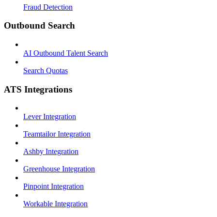
Fraud Detection
Outbound Search
AI Outbound Talent Search
Search Quotas
ATS Integrations
Lever Integration
Teamtailor Integration
Ashby Integration
Greenhouse Integration
Pinpoint Integration
Workable Integration