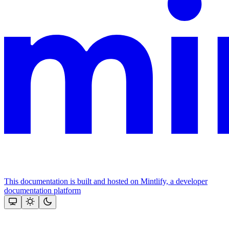
This documentation is built and hosted on Mintlify, a developer
documentation platform