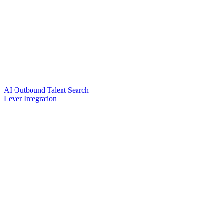
AI Outbound Talent Search
Lever Integration