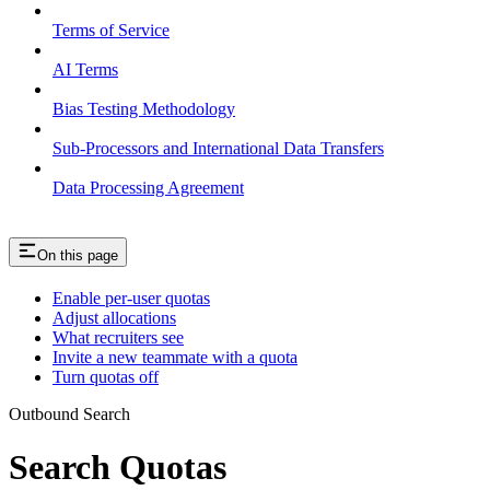
Terms of Service
AI Terms
Bias Testing Methodology
Sub-Processors and International Data Transfers
Data Processing Agreement
On this page
Enable per-user quotas
Adjust allocations
What recruiters see
Invite a new teammate with a quota
Turn quotas off
Outbound Search
Search Quotas