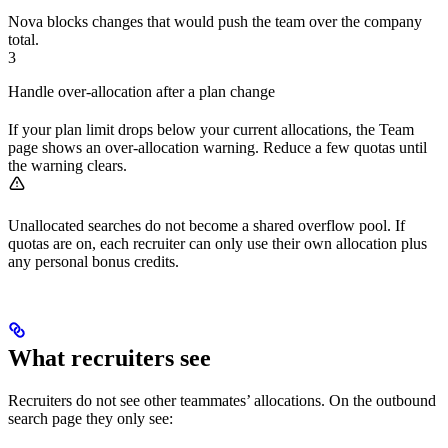
Nova blocks changes that would push the team over the company
total.
3
Handle over-allocation after a plan change
If your plan limit drops below your current allocations, the Team
page shows an over-allocation warning. Reduce a few quotas until
the warning clears.
Unallocated searches do not become a shared overflow pool. If
quotas are on, each recruiter can only use their own allocation plus
any personal bonus credits.
What recruiters see
Recruiters do not see other teammates’ allocations. On the outbound
search page they only see: