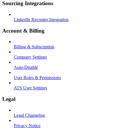
Sourcing Integrations
LinkedIn Recruiter Integration
Account & Billing
Billing & Subscription
Company Settings
Auto-Disable
User Roles & Permissions
ATS User Settings
Legal
Legal Changelog
Privacy Notice