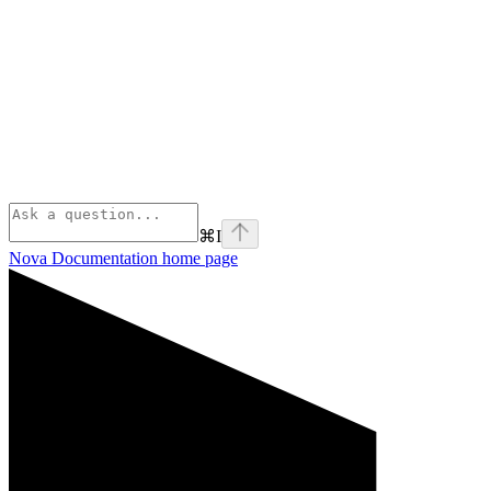
⌘
I
Nova Documentation
home page