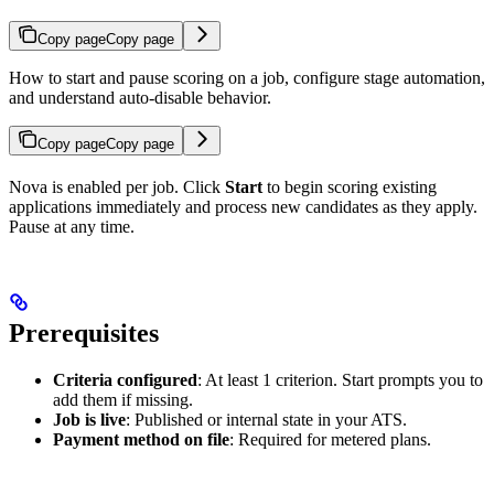
Copy page
Copy page
How to start and pause scoring on a job, configure stage automation,
and understand auto-disable behavior.
Copy page
Copy page
Nova is enabled per job. Click
Start
to begin scoring existing
applications immediately and process new candidates as they apply.
Pause at any time.
Prerequisites
Criteria configured
: At least 1 criterion. Start prompts you to
add them if missing.
Job is live
: Published or internal state in your ATS.
Payment method on file
: Required for metered plans.