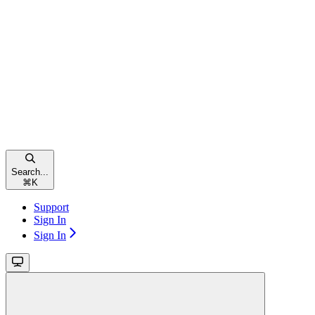
Search...
⌘
K
Support
Sign In
Sign In