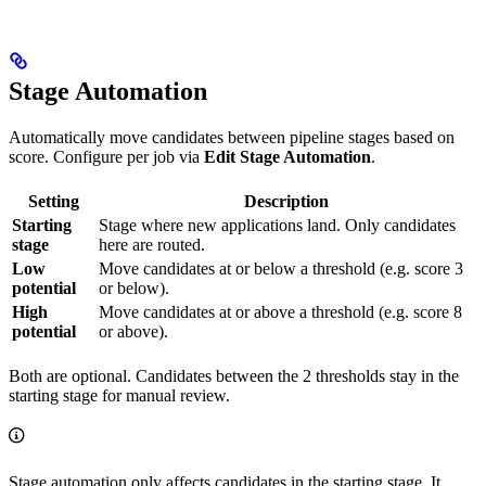
Stage Automation
Automatically move candidates between pipeline stages based on
score. Configure per job via
Edit Stage Automation
.
Setting
Description
Starting
Stage where new applications land. Only candidates
stage
here are routed.
Low
Move candidates at or below a threshold (e.g. score 3
potential
or below).
High
Move candidates at or above a threshold (e.g. score 8
potential
or above).
Both are optional. Candidates between the 2 thresholds stay in the
starting stage for manual review.
Stage automation only affects candidates in the starting stage. It