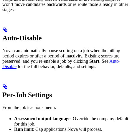
won’t move candidates backwards or re-route those already in other
stages.
Auto-Disable
Nova can automatically pause scoring on a job when the billing
period expires or after a period of inactivity. Existing scores are
preserved, and you re-enable a job by clicking
Start
. See
Auto-
Disable
for the full behavior, defaults, and settings.
Per-Job Settings
From the job’s actions menu:
Assessment output language
: Override the company default
for this job.
Run limit
: Cap applications Nova will process.