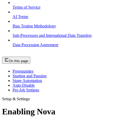
Terms of Service
AI Terms
Bias Testing Methodology
Sub-Processors and International Data Transfers
Data Processing Agreement
On this page
Prerequisites
Starting and Pausing
Stage Automation
Auto-Disable
Per-Job Settings
Setup & Settings
Enabling Nova