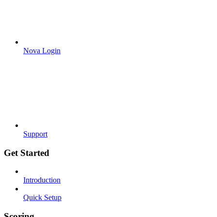
Nova Login
Support
Get Started
Introduction
Quick Setup
Scoring