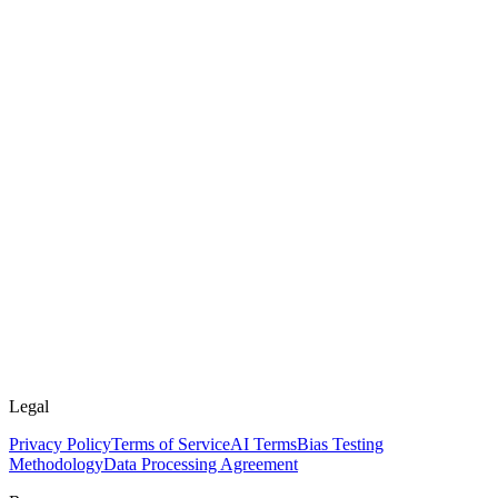
Legal
Privacy Policy
Terms of Service
AI Terms
Bias Testing
Methodology
Data Processing Agreement