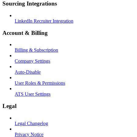
Sourcing Integrations
LinkedIn Recruiter Integration
Account & Billing
Billing & Subscription
Company Settings
Auto-Disable
User Roles & Permissions
ATS User Settings
Legal
Legal Changelog
Privacy Notice