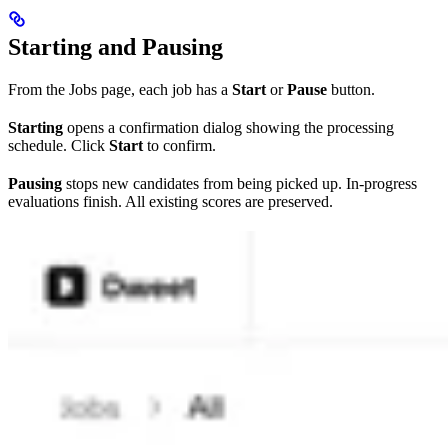
Starting and Pausing
From the Jobs page, each job has a
Start
or
Pause
button.
Starting
opens a confirmation dialog showing the processing
schedule. Click
Start
to confirm.
Pausing
stops new candidates from being picked up. In-progress
evaluations finish. All existing scores are preserved.