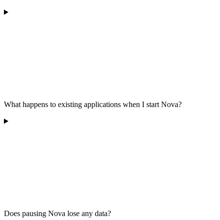
What happens to existing applications when I start Nova?
Does pausing Nova lose any data?