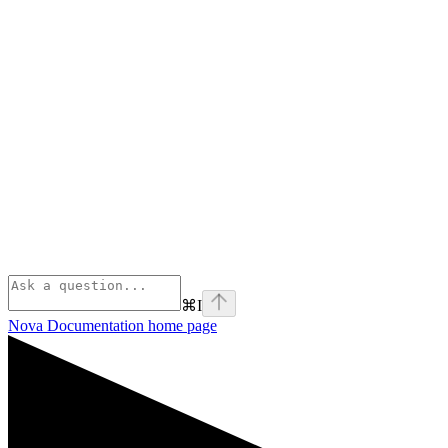
⌘
I
Nova Documentation
home page