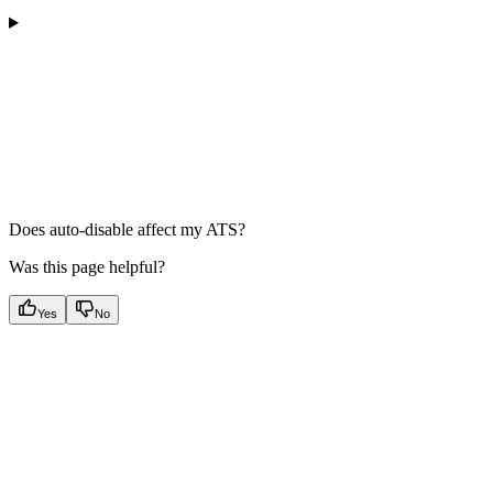
Does auto-disable affect my ATS?
Was this page helpful?
Yes
No