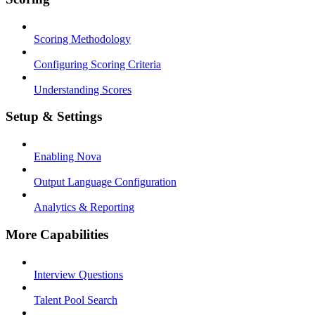
Scoring Methodology
Configuring Scoring Criteria
Understanding Scores
Setup & Settings
Enabling Nova
Output Language Configuration
Analytics & Reporting
More Capabilities
Interview Questions
Talent Pool Search