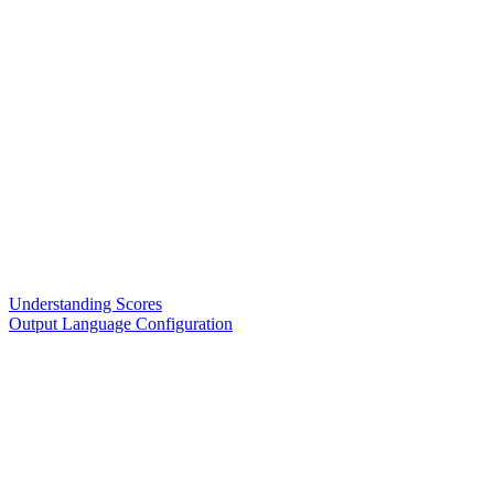
Understanding Scores
Output Language Configuration