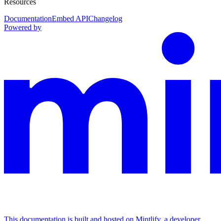
Resources
Documentation
Embed API
Changelog
Powered by
This documentation is built and hosted on Mintlify, a developer