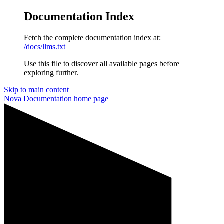
Documentation Index
Fetch the complete documentation index at:
/docs/llms.txt
Use this file to discover all available pages before
exploring further.
Skip to main content
Nova Documentation
home page