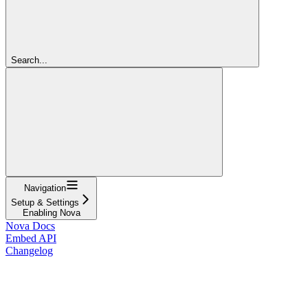
Search...
Navigation
Setup & Settings
Enabling Nova
Nova Docs
Embed API
Changelog