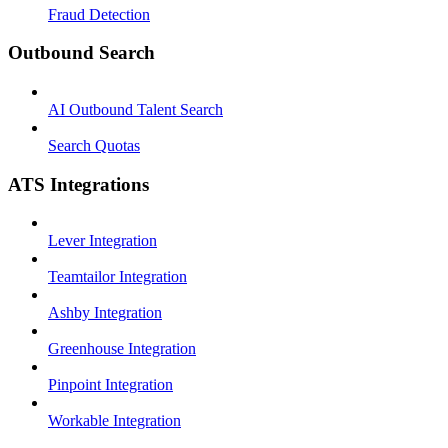
Fraud Detection
Outbound Search
AI Outbound Talent Search
Search Quotas
ATS Integrations
Lever Integration
Teamtailor Integration
Ashby Integration
Greenhouse Integration
Pinpoint Integration
Workable Integration