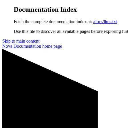
Documentation Index
Fetch the complete documentation index at:
/docs/llms.txt
Use this file to discover all available pages before exploring fur
Skip to main content
Nova Documentation
home page