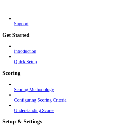
Support
Get Started
Introduction
Quick Setup
Scoring
Scoring Methodology
Configuring Scoring Criteria
Understanding Scores
Setup & Settings