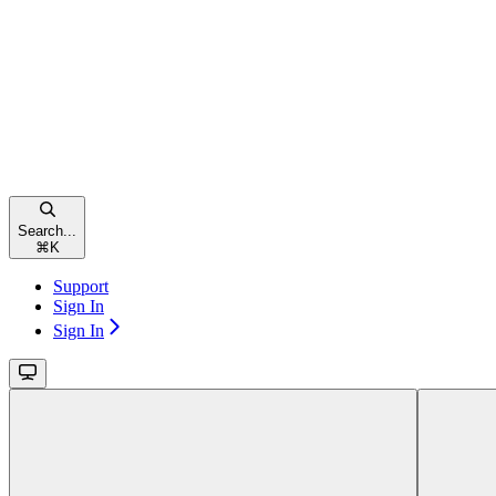
Search...
⌘
K
Support
Sign In
Sign In