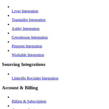
Lever Integration
Teamtailor Integration
Ashby Integration
Greenhouse Integration
Pinpoint Integration
Workable Integration
Sourcing Integrations
LinkedIn Recruiter Integration
Account & Billing
Billing & Subscription