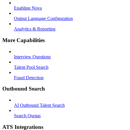
Enabling Nova
Output Language Configuration
Analytics & Reporting
More Capabilities
Interview Questions
Talent Pool Search
Fraud Detection
Outbound Search
AI Outbound Talent Search
Search Quotas
ATS Integrations