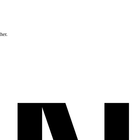
ther.