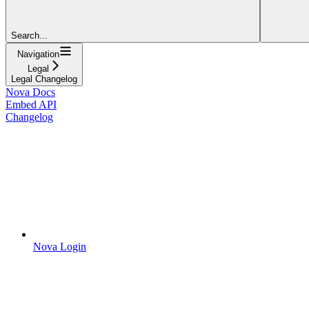
Search...
Navigation
Legal
Legal Changelog
Nova Docs
Embed API
Changelog
Nova Login