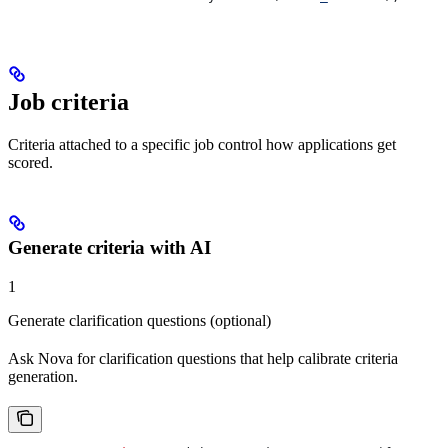
Job criteria
Criteria attached to a specific job control how applications get
scored.
Generate criteria with AI
1
Generate clarification questions (optional)
Ask Nova for clarification questions that help calibrate criteria
generation.