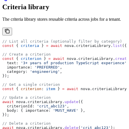
Criteria library
The criteria library stores reusable criteria across jobs for a tenant.
// List all criteria (optionally filter by category)
const
 { 
criteria
 } 
=
 await
 nova
.
criteriaLibrary
.
list
({ 
// Create a criterion
const
 { 
criterion
 } 
=
 await
 nova
.
criteriaLibrary
.
create
  text:
 '3+ years of production TypeScript experience'
,
  importance:
 'PREFERRED'
,
  category:
 'engineering'
,
});
// Get a single criterion
const
 { 
criterion
: 
item
 } 
=
 await
 nova
.
criteriaLibrary
.
// Update a criterion
await
 nova
.
criteriaLibrary
.
update
({
  criterionId:
 'crit_abc123'
,
  body:
 { 
importance:
 'MUST_HAVE'
 },
});
// Delete a criterion
await
 nova
.
criteriaLibrary
.
delete
(
'crit_abc123'
);