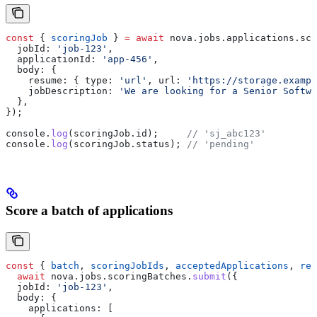
const
 { 
scoringJob
 } 
=
 await
 nova
.
jobs
.
applications
.
sco
  jobId:
 'job-123'
,
  applicationId:
 'app-456'
,
  body:
 {
    resume:
 { 
type:
 'url'
, 
url:
 'https://storage.exampl
    jobDescription:
 'We are looking for a Senior Softwa
  },
});
console
.
log
(
scoringJob
.
id
);     
// 'sj_abc123'
console
.
log
(
scoringJob
.
status
); 
// 'pending'
Score a batch of applications
const
 { 
batch
, 
scoringJobIds
, 
acceptedApplications
, 
rej
  await
 nova
.
jobs
.
scoringBatches
.
submit
({
  jobId:
 'job-123'
,
  body:
 {
    applications:
 [