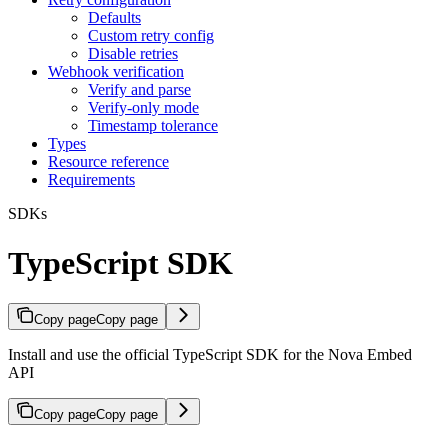
Defaults
Custom retry config
Disable retries
Webhook verification
Verify and parse
Verify-only mode
Timestamp tolerance
Types
Resource reference
Requirements
SDKs
TypeScript SDK
Copy page
Copy page
Install and use the official TypeScript SDK for the Nova Embed
API
Copy page
Copy page