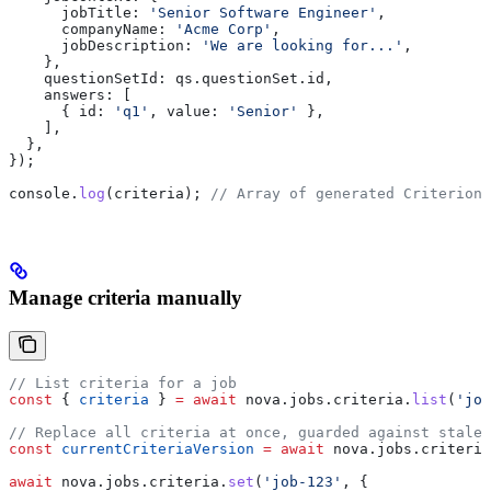
      jobTitle:
 'Senior Software Engineer'
,
      companyName:
 'Acme Corp'
,
      jobDescription:
 'We are looking for...'
,
    },
    questionSetId:
 qs
.
questionSet
.
id
,
    answers:
 [
      { 
id:
 'q1'
, 
value:
 'Senior'
 },
    ],
  },
});
console
.
log
(
criteria
); 
// Array of generated Criterion 
Manage criteria manually
// List criteria for a job
const
 { 
criteria
 } 
=
 await
 nova
.
jobs
.
criteria
.
list
(
'job
// Replace all criteria at once, guarded against stale 
const
 currentCriteriaVersion
 =
 await
 nova
.
jobs
.
criteria
await
 nova
.
jobs
.
criteria
.
set
(
'job-123'
, {