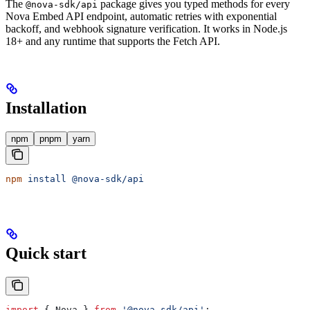
The
package gives you typed methods for every
@nova-sdk/api
Nova Embed API endpoint, automatic retries with exponential
backoff, and webhook signature verification. It works in Node.js
18+ and any runtime that supports the Fetch API.
Installation
npm
pnpm
yarn
npm
 install
 @nova-sdk/api
Quick start
import
 { 
Nova
 } 
from
 '@nova-sdk/api'
;