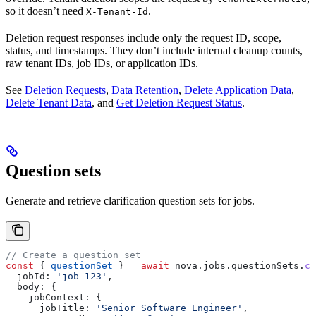
so it doesn’t need
.
X-Tenant-Id
Deletion request responses include only the request ID, scope,
status, and timestamps. They don’t include internal cleanup counts,
raw tenant IDs, job IDs, or application IDs.
See
Deletion Requests
,
Data Retention
,
Delete Application Data
,
Delete Tenant Data
, and
Get Deletion Request Status
.
Question sets
Generate and retrieve clarification question sets for jobs.
// Create a question set
const
 { 
questionSet
 } 
=
 await
 nova
.
jobs
.
questionSets
.
cr
  jobId:
 'job-123'
,
  body:
 {
    jobContext:
 {
      jobTitle:
 'Senior Software Engineer'
,