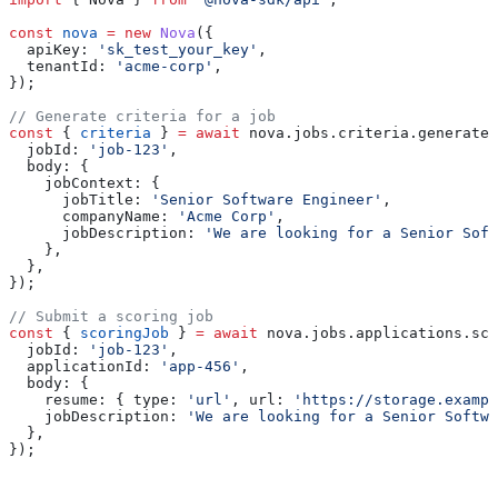
const
 nova
 =
 new
 Nova
({
  apiKey:
 'sk_test_your_key'
,
  tenantId:
 'acme-corp'
,
});
// Generate criteria for a job
const
 { 
criteria
 } 
=
 await
 nova
.
jobs
.
criteria
.
generate
.
  jobId:
 'job-123'
,
  body:
 {
    jobContext:
 {
      jobTitle:
 'Senior Software Engineer'
,
      companyName:
 'Acme Corp'
,
      jobDescription:
 'We are looking for a Senior Soft
    },
  },
});
// Submit a scoring job
const
 { 
scoringJob
 } 
=
 await
 nova
.
jobs
.
applications
.
sco
  jobId:
 'job-123'
,
  applicationId:
 'app-456'
,
  body:
 {
    resume:
 { 
type:
 'url'
, 
url:
 'https://storage.exampl
    jobDescription:
 'We are looking for a Senior Softwa
  },
});