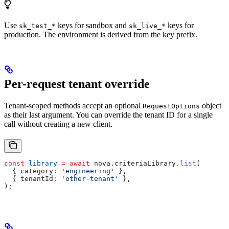
Use
keys for sandbox and
keys for
sk_test_*
sk_live_*
production. The environment is derived from the key prefix.
Per-request tenant override
Tenant-scoped methods accept an optional
object
RequestOptions
as their last argument. You can override the tenant ID for a single
call without creating a new client.
const
 library
 =
 await
 nova
.
criteriaLibrary
.
list
(
  { 
category:
 'engineering'
 },
  { 
tenantId:
 'other-tenant'
 },
);