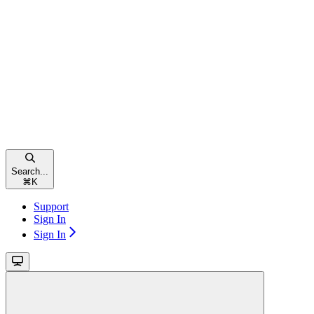
Search...
⌘
K
Support
Sign In
Sign In