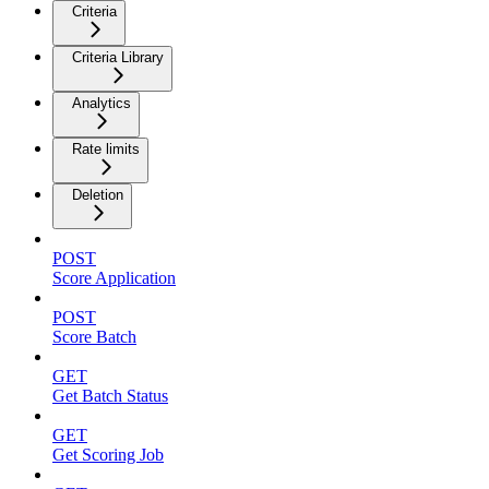
Criteria
Criteria Library
Analytics
Rate limits
Deletion
POST
Score Application
POST
Score Batch
GET
Get Batch Status
GET
Get Scoring Job