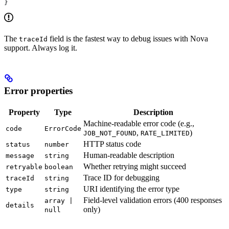
}
The
field is the fastest way to debug issues with Nova
traceId
support. Always log it.
Error properties
Property
Type
Description
Machine-readable error code (e.g.,
code
ErrorCode
,
)
JOB_NOT_FOUND
RATE_LIMITED
HTTP status code
status
number
Human-readable description
message
string
Whether retrying might succeed
retryable
boolean
Trace ID for debugging
traceId
string
URI identifying the error type
type
string
Field-level validation errors (400 responses
array |
details
only)
null