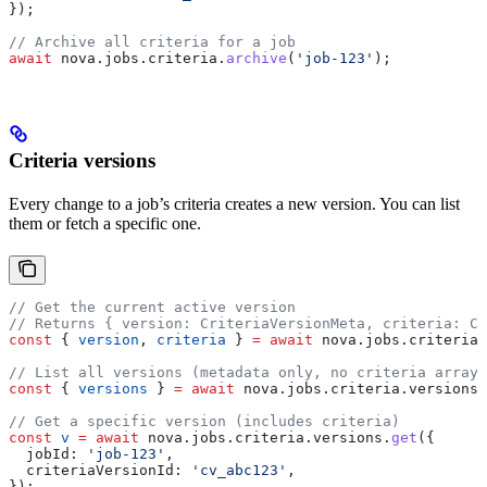
});
// Archive all criteria for a job
await
 nova
.
jobs
.
criteria
.
archive
(
'job-123'
);
Criteria versions
Every change to a job’s criteria creates a new version. You can list
them or fetch a specific one.
// Get the current active version
// Returns { version: CriteriaVersionMeta, criteria: Cr
const
 { 
version
, 
criteria
 } 
=
 await
 nova
.
jobs
.
criteria
.
// List all versions (metadata only, no criteria arrays
const
 { 
versions
 } 
=
 await
 nova
.
jobs
.
criteria
.
versions
.
// Get a specific version (includes criteria)
const
 v
 =
 await
 nova
.
jobs
.
criteria
.
versions
.
get
({
  jobId:
 'job-123'
,
  criteriaVersionId:
 'cv_abc123'
,
});