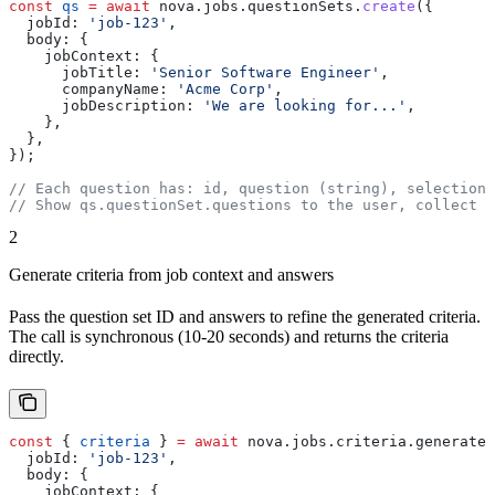
const
 qs
 =
 await
 nova
.
jobs
.
questionSets
.
create
({
  jobId:
 'job-123'
,
  body:
 {
    jobContext:
 {
      jobTitle:
 'Senior Software Engineer'
,
      companyName:
 'Acme Corp'
,
      jobDescription:
 'We are looking for...'
,
    },
  },
});
// Each question has: id, question (string), selectionT
// Show qs.questionSet.questions to the user, collect a
2
Generate criteria from job context and answers
Pass the question set ID and answers to refine the generated criteria.
The call is synchronous (10-20 seconds) and returns the criteria
directly.
const
 { 
criteria
 } 
=
 await
 nova
.
jobs
.
criteria
.
generate
.
  jobId:
 'job-123'
,
  body:
 {
    jobContext:
 {