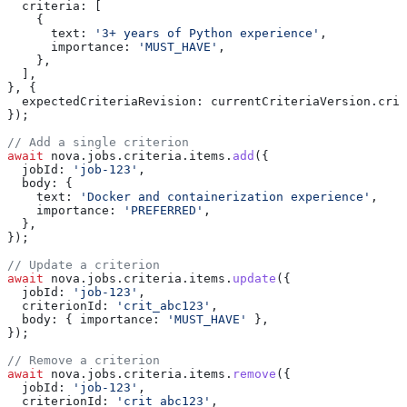
  criteria:
 [
    {
      text:
 '3+ years of Python experience'
,
      importance:
 'MUST_HAVE'
,
    },
  ],
}, {
  expectedCriteriaRevision:
 currentCriteriaVersion
.
crit
});
// Add a single criterion
await
 nova
.
jobs
.
criteria
.
items
.
add
({
  jobId:
 'job-123'
,
  body:
 {
    text:
 'Docker and containerization experience'
,
    importance:
 'PREFERRED'
,
  },
});
// Update a criterion
await
 nova
.
jobs
.
criteria
.
items
.
update
({
  jobId:
 'job-123'
,
  criterionId:
 'crit_abc123'
,
  body:
 { 
importance:
 'MUST_HAVE'
 },
});
// Remove a criterion
await
 nova
.
jobs
.
criteria
.
items
.
remove
({
  jobId:
 'job-123'
,
  criterionId:
 'crit_abc123'
,