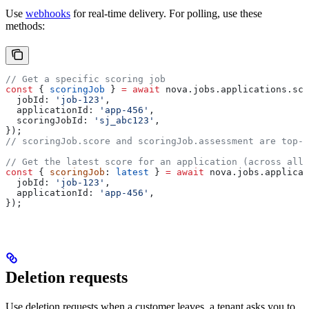
Use
webhooks
for real-time delivery. For polling, use these
methods:
// Get a specific scoring job
const
 { 
scoringJob
 } 
=
 await
 nova
.
jobs
.
applications
.
sco
  jobId:
 'job-123'
,
  applicationId:
 'app-456'
,
  scoringJobId:
 'sj_abc123'
,
});
// scoringJob.score and scoringJob.assessment are top-l
// Get the latest score for an application (across all 
const
 { 
scoringJob
: 
latest
 } 
=
 await
 nova
.
jobs
.
applicat
  jobId:
 'job-123'
,
  applicationId:
 'app-456'
,
});
Deletion requests
Use deletion requests when a customer leaves, a tenant asks you to