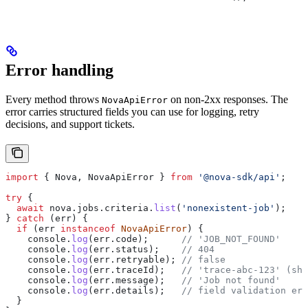
Error handling
Every method throws
on non-2xx responses. The
NovaApiError
error carries structured fields you can use for logging, retry
decisions, and support tickets.
import
 { 
Nova
, 
NovaApiError
 } 
from
 '@nova-sdk/api'
;
try
 {
  await
 nova
.
jobs
.
criteria
.
list
(
'nonexistent-job'
);
} 
catch
 (
err
) {
  if
 (
err
 instanceof
 NovaApiError
) {
    console
.
log
(
err
.
code
);      
// 'JOB_NOT_FOUND'
    console
.
log
(
err
.
status
);    
// 404
    console
.
log
(
err
.
retryable
); 
// false
    console
.
log
(
err
.
traceId
);   
// 'trace-abc-123' (sha
    console
.
log
(
err
.
message
);   
// 'Job not found'
    console
.
log
(
err
.
details
);   
// field validation err
  }