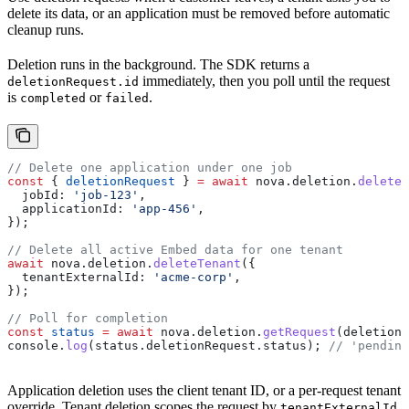
delete its data, or an application must be removed before automatic
cleanup runs.
Deletion runs in the background. The SDK returns a
immediately, then you poll until the request
deletionRequest.id
is
or
.
completed
failed
// Delete one application under one job
const
 { 
deletionRequest
 } 
=
 await
 nova
.
deletion
.
deleteA
  jobId:
 'job-123'
,
  applicationId:
 'app-456'
,
});
// Delete all active Embed data for one tenant
await
 nova
.
deletion
.
deleteTenant
({
  tenantExternalId:
 'acme-corp'
,
});
// Poll for completion
const
 status
 =
 await
 nova
.
deletion
.
getRequest
(
deletionR
console
.
log
(
status
.
deletionRequest
.
status
); 
// 'pending
Application deletion uses the client tenant ID, or a per-request tenant
override. Tenant deletion scopes the request by
,
tenantExternalId