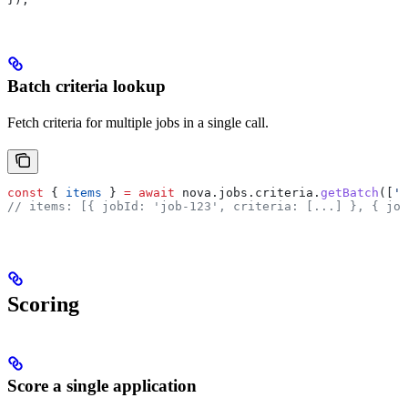
Batch criteria lookup
Fetch criteria for multiple jobs in a single call.
const
 { 
items
 } 
=
 await
 nova
.
jobs
.
criteria
.
getBatch
([
'j
// items: [{ jobId: 'job-123', criteria: [...] }, { job
Scoring
Score a single application