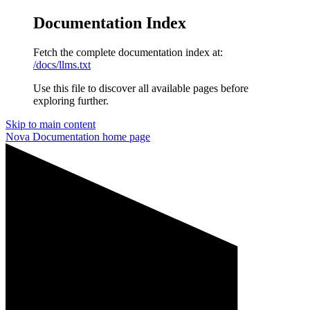
Documentation Index
Fetch the complete documentation index at:
/docs/llms.txt
Use this file to discover all available pages before
exploring further.
Skip to main content
Nova Documentation
home page