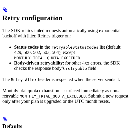
Retry configuration
The SDK retries failed requests automatically using exponential
backoff with jitter. Retries trigger on:
Status codes
in the
list (default:
retryableStatusCodes
429, 500, 502, 503, 504), except
MONTHLY_TRIAL_QUOTA_EXCEEDED
Body-driven retryability
: for other 4xx errors, the SDK
checks the response body’s
field
retryable
The
header is respected when the server sends it.
Retry-After
Monthly trial quota exhaustion is surfaced immediately as non-
retryable
. Submit a new request
MONTHLY_TRIAL_QUOTA_EXCEEDED
only after your plan is upgraded or the UTC month resets.
Defaults