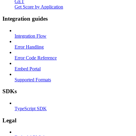
GET
Get Score by Application
Integration guides
Integration Flow
Error Handling
Error Code Reference
Embed Portal
Supported Formats
SDKs
TypeScript SDK
Legal