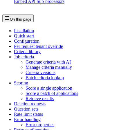
Embed API Sub-processors
On this page
Installation
Quick start
Configuration
Per-request tenant override
Criteria library
Job criteria
Generate criteria with AI
Manage criteria manually
Criteria versions
Batch criteria lookup
Scoring
Score a single application
Score a batch of applications
Retrieve results
Deletion requests
Question sets
Rate limit status
Error handling
Error properties
Retry configuration