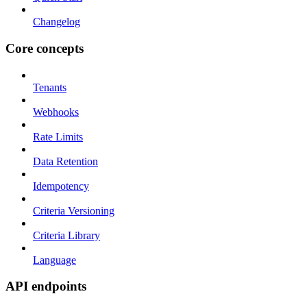
Changelog
Core concepts
Tenants
Webhooks
Rate Limits
Data Retention
Idempotency
Criteria Versioning
Criteria Library
Language
API endpoints