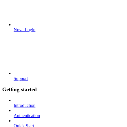
Nova Login
Support
Getting started
Introduction
Authentication
Quick Start