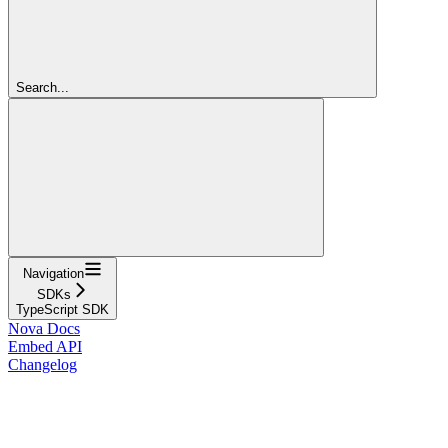
Search...
Navigation
SDKs
TypeScript SDK
Nova Docs
Embed API
Changelog