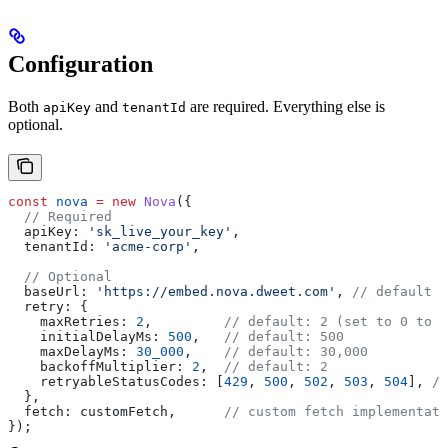
Configuration
Both
and
are required. Everything else is
apiKey
tenantId
optional.
const
 nova
 =
 new
 Nova
({
  // Required
  apiKey:
 'sk_live_your_key'
,
  tenantId:
 'acme-corp'
,
  // Optional
  baseUrl:
 'https://embed.nova.dweet.com'
, 
// default
  retry:
 {
    maxRetries:
 2
,         
// default: 2 (set to 0 to d
    initialDelayMs:
 500
,   
// default: 500
    maxDelayMs:
 30_000
,    
// default: 30,000
    backoffMultiplier:
 2
,  
// default: 2
    retryableStatusCodes:
 [
429
, 
500
, 
502
, 
503
, 
504
], 
//
  },
  fetch:
 customFetch
,      
// custom fetch implementati
});