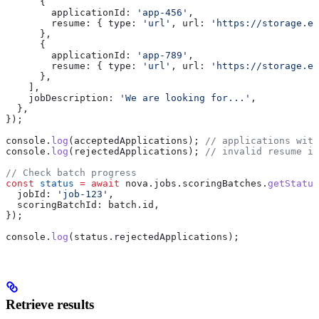
      {
        applicationId:
 'app-456'
,
        resume:
 { 
type:
 'url'
, 
url:
 'https://storage.ex
      },
      {
        applicationId:
 'app-789'
,
        resume:
 { 
type:
 'url'
, 
url:
 'https://storage.ex
      },
    ],
    jobDescription:
 'We are looking for...'
,
  },
});
console
.
log
(
acceptedApplications
); 
// applications with
console
.
log
(
rejectedApplications
); 
// invalid resume in
// Check batch progress
const
 status
 =
 await
 nova
.
jobs
.
scoringBatches
.
getStatus
  jobId:
 'job-123'
,
  scoringBatchId:
 batch
.
id
,
});
console
.
log
(
status
.
rejectedApplications
);
Retrieve results