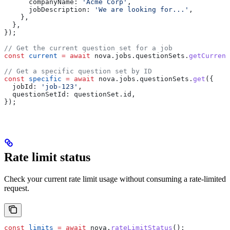
      companyName:
 'Acme Corp'
,
      jobDescription:
 'We are looking for...'
,
    },
  },
});
// Get the current question set for a job
const
 current
 =
 await
 nova
.
jobs
.
questionSets
.
getCurrent
// Get a specific question set by ID
const
 specific
 =
 await
 nova
.
jobs
.
questionSets
.
get
({
  jobId:
 'job-123'
,
  questionSetId:
 questionSet
.
id
,
});
Rate limit status
Check your current rate limit usage without consuming a rate-limited
request.
const
 limits
 =
 await
 nova
.
rateLimitStatus
();