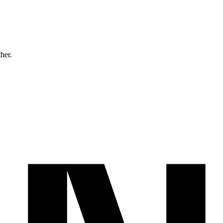
ther.