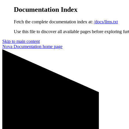
Documentation Index
Fetch the complete documentation index at:
/docs/llms.txt
Use this file to discover all available pages before exploring fur
Skip to main content
Nova Documentation
home page