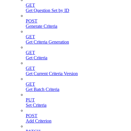
GET
Get Question Set by ID
POST
Generate Criteria
GET
Get Criteria Generation
GET
Get Criteria
GET
Get Current Criteria Version
GET
Get Batch Criteria
PUT
Set Criteria
POST
Add Criterion