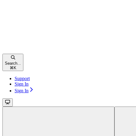
Search...
⌘
K
Support
Sign In
Sign In