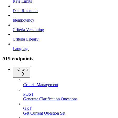
Rate Limits
Data Retention
Idempotency
Criteria Versioning
Criteria Library
Language
API endpoints
Criteria
Criteria Management
POST
Generate Clarification Questions
GET
Get Current Question Set