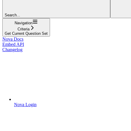
Search...
Navigation
Criteria
Get Current Question Set
Nova Docs
Embed API
Changelog
Nova Login