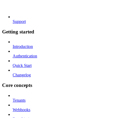
Support
Getting started
Introduction
Authentication
Quick Start
Changelog
Core concepts
Tenants
Webhooks