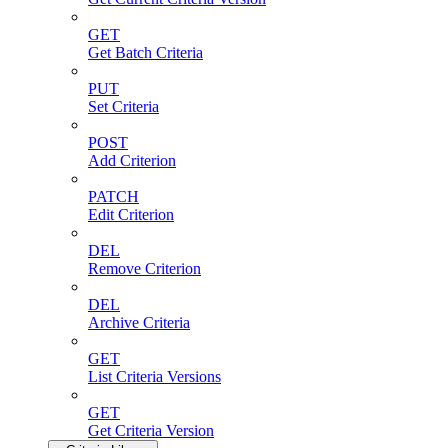
GET
Get Batch Criteria
PUT
Set Criteria
POST
Add Criterion
PATCH
Edit Criterion
DEL
Remove Criterion
DEL
Archive Criteria
GET
List Criteria Versions
GET
Get Criteria Version