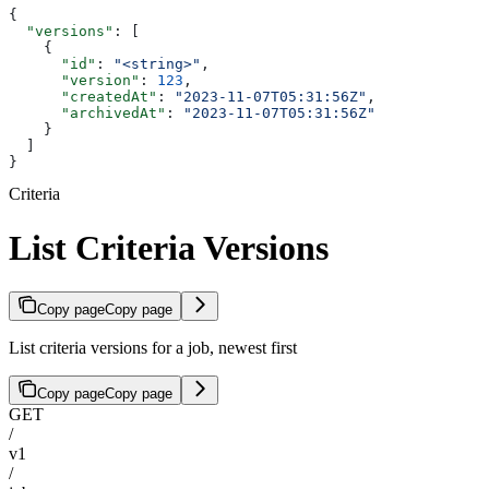
{
  "versions"
: [
    {
      "id"
: 
"<string>"
,
      "version"
: 
123
,
      "createdAt"
: 
"2023-11-07T05:31:56Z"
,
      "archivedAt"
: 
"2023-11-07T05:31:56Z"
    }
  ]
}
Criteria
List Criteria Versions
Copy page
Copy page
List criteria versions for a job, newest first
Copy page
Copy page
GET
/
v1
/