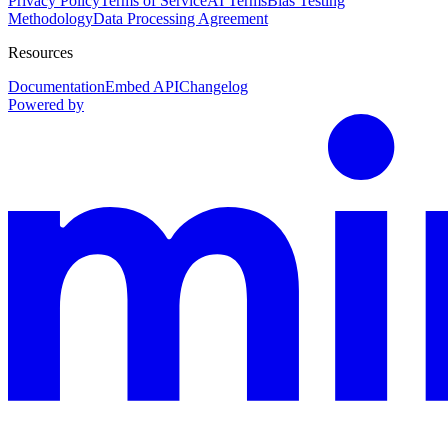
Privacy Policy
Terms of Service
AI Terms
Bias Testing
Methodology
Data Processing Agreement
Resources
Documentation
Embed API
Changelog
Powered by