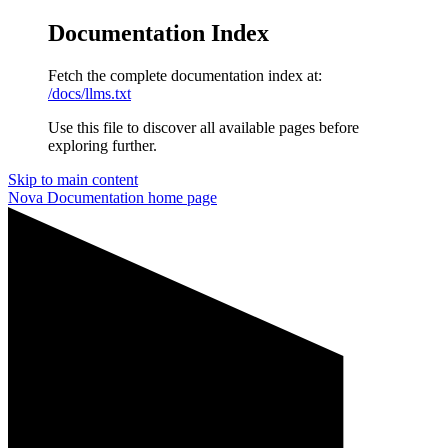
Documentation Index
Fetch the complete documentation index at:
/docs/llms.txt
Use this file to discover all available pages before
exploring further.
Skip to main content
Nova Documentation
home page