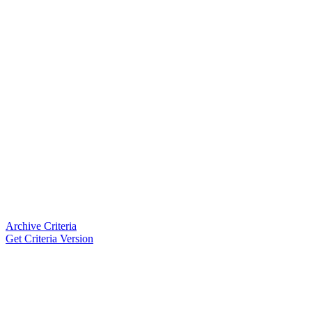
Archive Criteria
Get Criteria Version