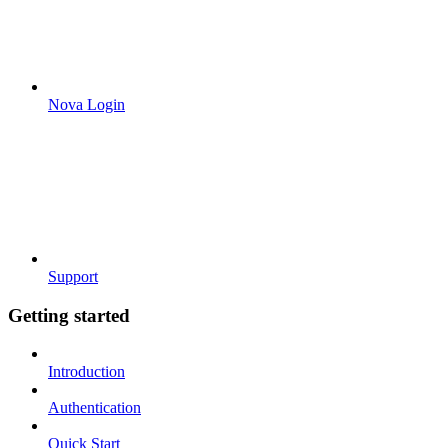
Nova Login
Support
Getting started
Introduction
Authentication
Quick Start