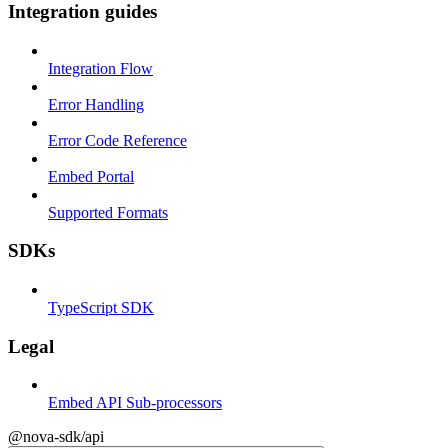
Integration guides
Integration Flow
Error Handling
Error Code Reference
Embed Portal
Supported Formats
SDKs
TypeScript SDK
Legal
Embed API Sub-processors
@nova-sdk/api