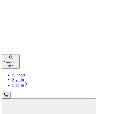
Search...
⌘
K
Support
Sign In
Sign In