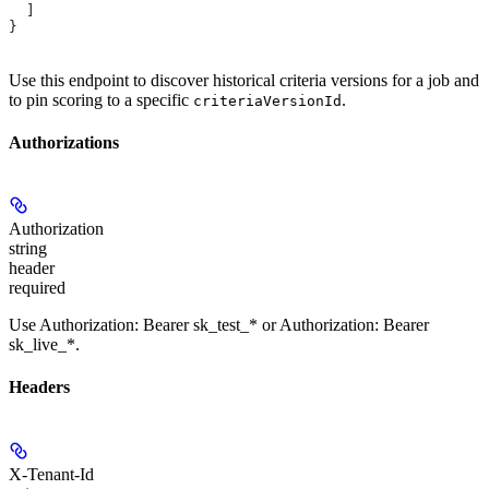
  ]
}
Use this endpoint to discover historical criteria versions for a job and
to pin scoring to a specific
.
criteriaVersionId
Authorizations
Authorization
string
header
required
Use Authorization: Bearer sk_test_* or Authorization: Bearer
sk_live_*.
Headers
X-Tenant-Id