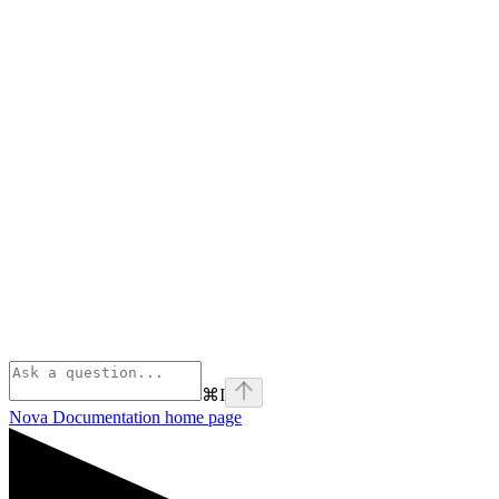
⌘
I
Nova Documentation
home page