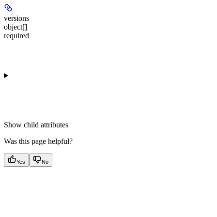
versions
object[]
required
Show
child attributes
Was this page helpful?
Yes
No