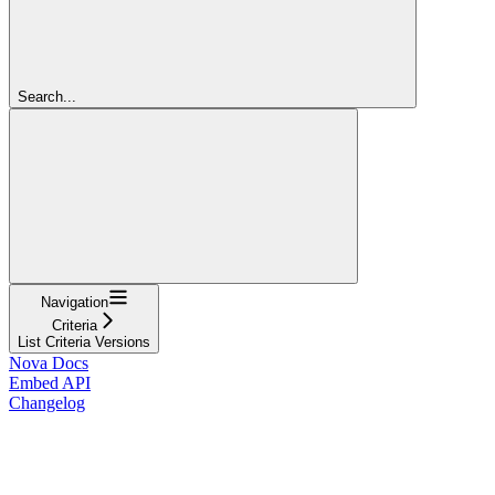
Search...
Navigation
Criteria
List Criteria Versions
Nova Docs
Embed API
Changelog