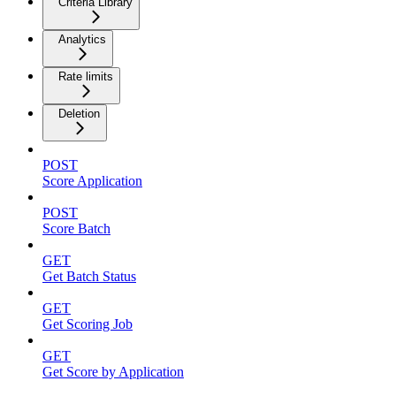
Criteria Library
Analytics
Rate limits
Deletion
POST
Score Application
POST
Score Batch
GET
Get Batch Status
GET
Get Scoring Job
GET
Get Score by Application