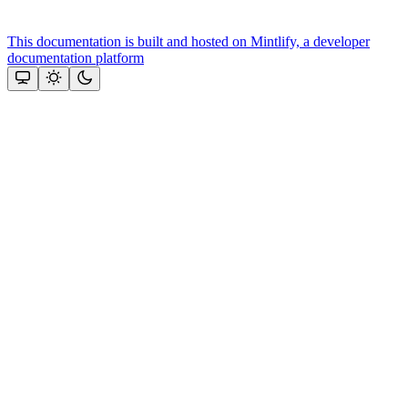
This documentation is built and hosted on Mintlify, a developer
documentation platform