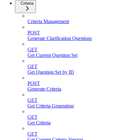
Criteria
Criteria Management
POST
Generate Clarification Questions
GET
Get Current Question Set
GET
Get Question Set by ID
POST
Generate Criteria
GET
Get Criteria Generation
GET
Get Criteria
GET
Get Current Criteria Version