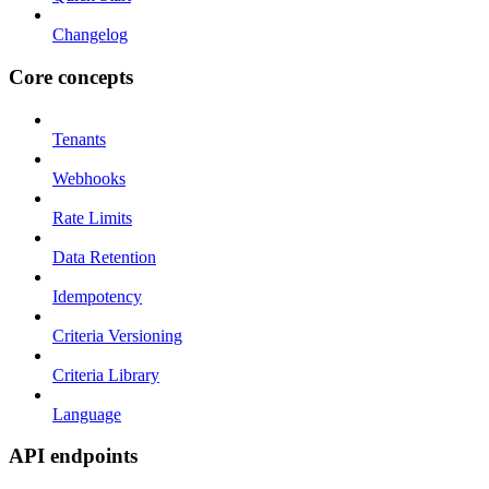
Changelog
Core concepts
Tenants
Webhooks
Rate Limits
Data Retention
Idempotency
Criteria Versioning
Criteria Library
Language
API endpoints