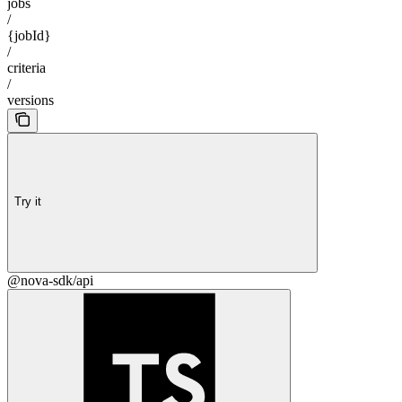
jobs
/
{jobId}
/
criteria
/
versions
Try it
@nova-sdk/api