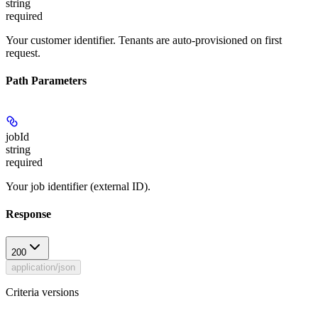
string
required
Your customer identifier. Tenants are auto-provisioned on first
request.
Path Parameters
jobId
string
required
Your job identifier (external ID).
Response
200
application/json
Criteria versions