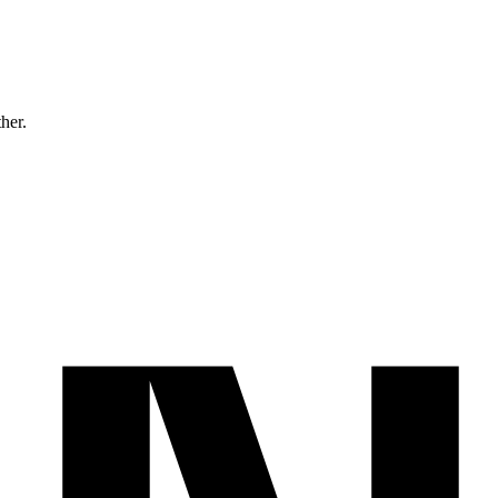
ther.