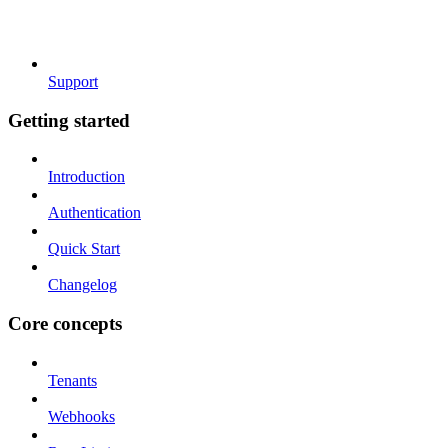
Support
Getting started
Introduction
Authentication
Quick Start
Changelog
Core concepts
Tenants
Webhooks