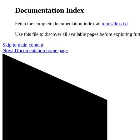
Documentation Index
Fetch the complete documentation index at:
/docs/llms.txt
Use this file to discover all available pages before exploring fur
Skip to main content
Nova Documentation
home page