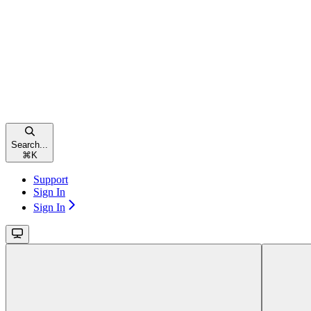
Search...
⌘
K
Support
Sign In
Sign In