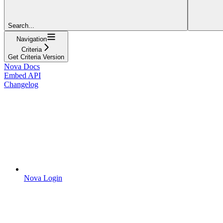
Search...
Navigation
Criteria
Get Criteria Version
Nova Docs
Embed API
Changelog
Nova Login