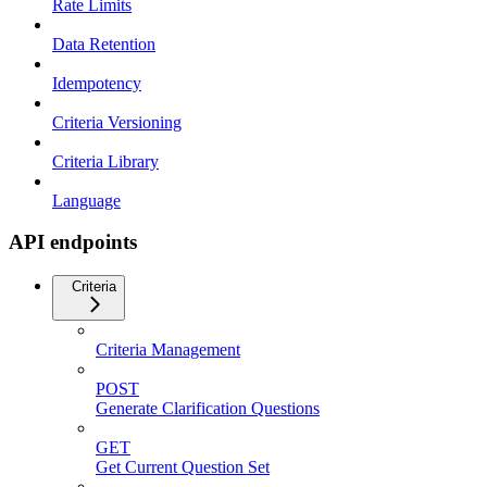
Rate Limits
Data Retention
Idempotency
Criteria Versioning
Criteria Library
Language
API endpoints
Criteria
Criteria Management
POST
Generate Clarification Questions
GET
Get Current Question Set