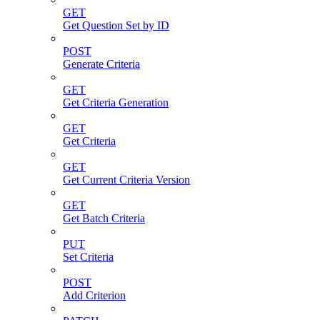
GET
Get Question Set by ID
POST
Generate Criteria
GET
Get Criteria Generation
GET
Get Criteria
GET
Get Current Criteria Version
GET
Get Batch Criteria
PUT
Set Criteria
POST
Add Criterion