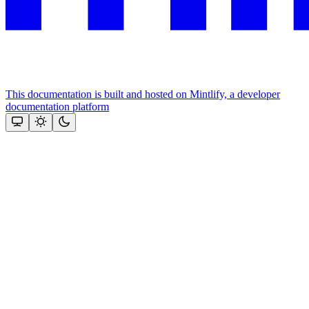
This documentation is built and hosted on Mintlify, a developer
documentation platform