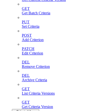
GET
Get Batch Criteria
PUT
Set Criteria
POST
Add Criterion
PATCH
Edit Criterion
DEL
Remove Criterion
DEL
Archive Criteria
GET
List Criteria Versions
GET
Get Criteria Version