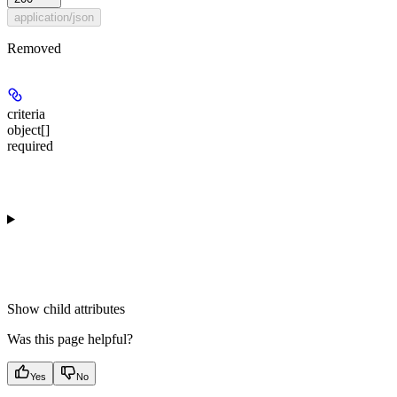
application/json
Removed
criteria
object[]
required
Show
child attributes
Was this page helpful?
Yes
No