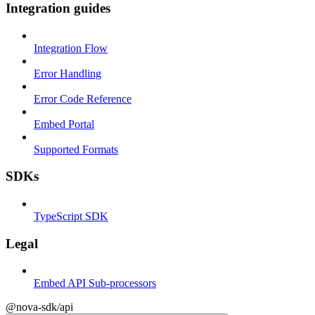
Integration guides
Integration Flow
Error Handling
Error Code Reference
Embed Portal
Supported Formats
SDKs
TypeScript SDK
Legal
Embed API Sub-processors
@nova-sdk/api