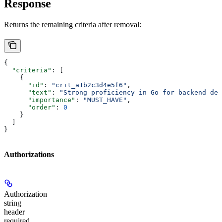
Response
Returns the remaining criteria after removal:
{
  "criteria"
: [
    {
      "id"
: 
"crit_a1b2c3d4e5f6"
,
      "text"
: 
"Strong proficiency in Go for backend dev
      "importance"
: 
"MUST_HAVE"
,
      "order"
: 
0
    }
  ]
}
Authorizations
Authorization
string
header
required