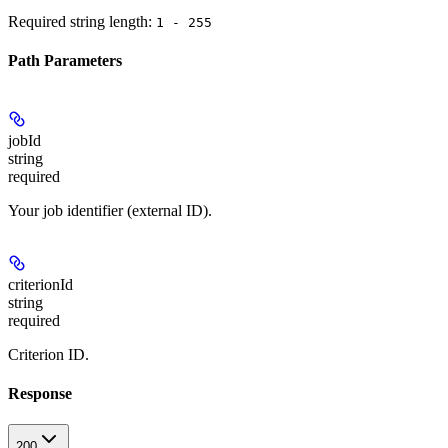
Required string length:
1 - 255
Path Parameters
jobId
string
required
Your job identifier (external ID).
criterionId
string
required
Criterion ID.
Response
200