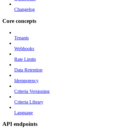
Changelog
Core concepts
Tenants
Webhooks
Rate Limits
Data Retention
Idempotency
Criteria Versioning
Criteria Library
Language
API endpoints