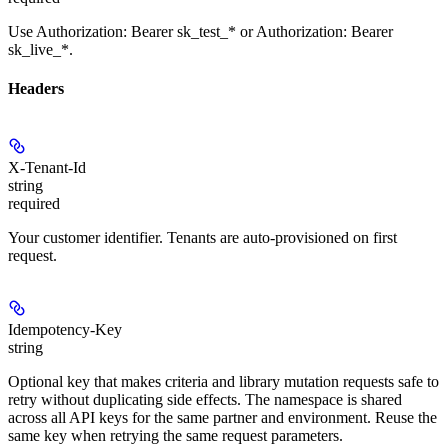
Use Authorization: Bearer sk_test_* or Authorization: Bearer
sk_live_*.
Headers
X-Tenant-Id
string
required
Your customer identifier. Tenants are auto-provisioned on first
request.
Idempotency-Key
string
Optional key that makes criteria and library mutation requests safe to
retry without duplicating side effects. The namespace is shared
across all API keys for the same partner and environment. Reuse the
same key when retrying the same request parameters.