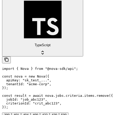
TypeScript
import { Nova } from "@nova-sdk/api";

const nova = new Nova({

  apiKey: "sk_test_...",

  tenantId: "acme-corp",

});

const result = await nova.jobs.criteria.items.remove({

  jobId: "job_abc123",

  criterionId: "crit_abc123",

});