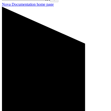
Nova Documentation
home page