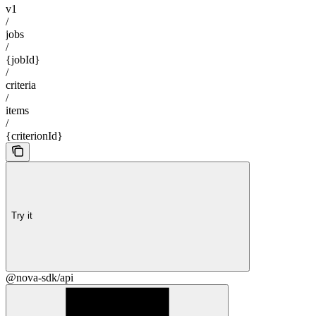
v1
/
jobs
/
{jobId}
/
criteria
/
items
/
{criterionId}
Try it
@nova-sdk/api