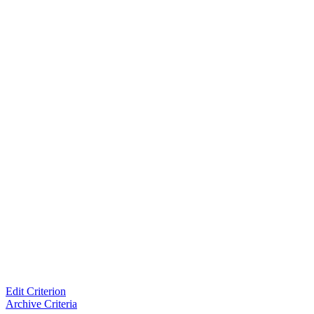
Edit Criterion
Archive Criteria