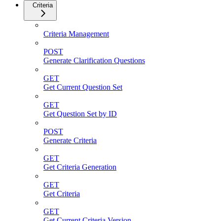
Criteria
Criteria Management
POST
Generate Clarification Questions
GET
Get Current Question Set
GET
Get Question Set by ID
POST
Generate Criteria
GET
Get Criteria Generation
GET
Get Criteria
GET
Get Current Criteria Version