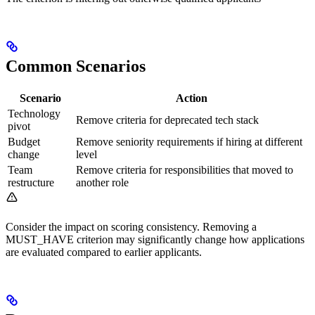
Common Scenarios
Scenario
Action
Technology
Remove criteria for deprecated tech stack
pivot
Budget
Remove seniority requirements if hiring at different
change
level
Team
Remove criteria for responsibilities that moved to
restructure
another role
Consider the impact on scoring consistency. Removing a
MUST_HAVE criterion may significantly change how applications
are evaluated compared to earlier applicants.