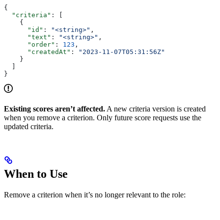
{
  "criteria"
: [
    {
      "id"
: 
"<string>"
,
      "text"
: 
"<string>"
,
      "order"
: 
123
,
      "createdAt"
: 
"2023-11-07T05:31:56Z"
    }
  ]
}
Existing scores aren’t affected.
A new criteria version is created
when you remove a criterion. Only future score requests use the
updated criteria.
When to Use
Remove a criterion when it’s no longer relevant to the role: