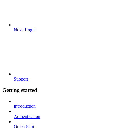
Nova Login
Support
Getting started
Introduction
Authentication
Quick Start