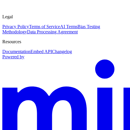
Legal
Privacy Policy
Terms of Service
AI Terms
Bias Testing
Methodology
Data Processing Agreement
Resources
Documentation
Embed API
Changelog
Powered by