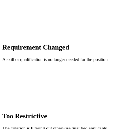
Requirement Changed
A skill or qualification is no longer needed for the position
Too Restrictive
The criterion is filtering out otherwise qualified applicants