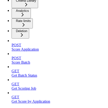
Criteria Library
Analytics
Rate limits
Deletion
POST
Score Application
POST
Score Batch
GET
Get Batch Status
GET
Get Scoring Job
GET
Get Score by Application