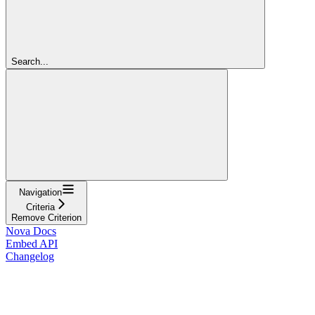
Search...
Navigation
Criteria
Remove Criterion
Nova Docs
Embed API
Changelog