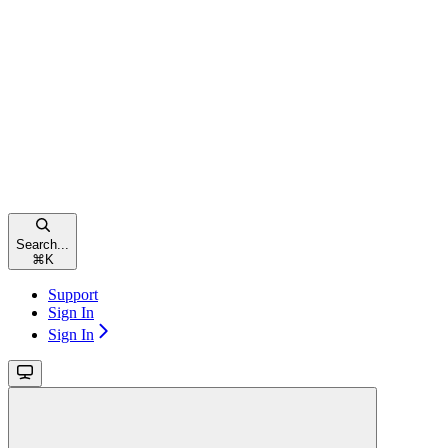
Search...
⌘
K
Support
Sign In
Sign In