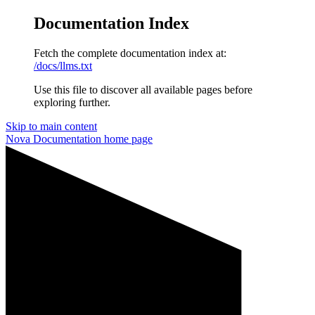
Documentation Index
Fetch the complete documentation index at:
/docs/llms.txt
Use this file to discover all available pages before
exploring further.
Skip to main content
Nova Documentation
home page