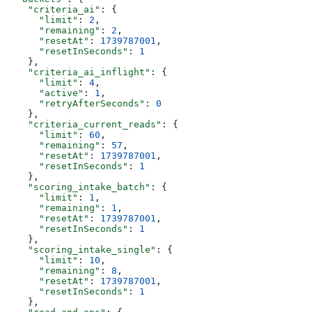
    "criteria_ai"
: {
      "limit"
: 
2
,
      "remaining"
: 
2
,
      "resetAt"
: 
1739787001
,
      "resetInSeconds"
: 
1
    },
    "criteria_ai_inflight"
: {
      "limit"
: 
4
,
      "active"
: 
1
,
      "retryAfterSeconds"
: 
0
    },
    "criteria_current_reads"
: {
      "limit"
: 
60
,
      "remaining"
: 
57
,
      "resetAt"
: 
1739787001
,
      "resetInSeconds"
: 
1
    },
    "scoring_intake_batch"
: {
      "limit"
: 
1
,
      "remaining"
: 
1
,
      "resetAt"
: 
1739787001
,
      "resetInSeconds"
: 
1
    },
    "scoring_intake_single"
: {
      "limit"
: 
10
,
      "remaining"
: 
8
,
      "resetAt"
: 
1739787001
,
      "resetInSeconds"
: 
1
    },