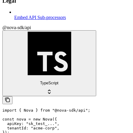
Legal
Embed API Sub-processors
@nova-sdk/api
TypeScript
import { Nova } from "@nova-sdk/api";

const nova = new Nova({

  apiKey: "sk_test_...",

  tenantId: "acme-corp",

});
