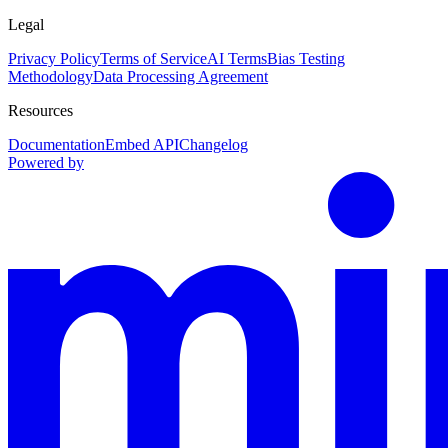
Legal
Privacy Policy
Terms of Service
AI Terms
Bias Testing
Methodology
Data Processing Agreement
Resources
Documentation
Embed API
Changelog
Powered by