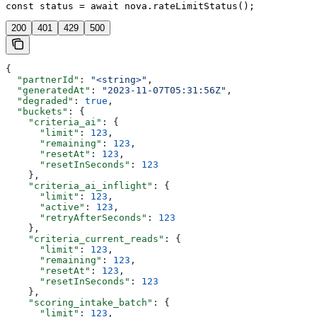
const status = await nova.rateLimitStatus();
200
401
429
500
{
  "partnerId"
: 
"<string>"
,
  "generatedAt"
: 
"2023-11-07T05:31:56Z"
,
  "degraded"
: 
true
,
  "buckets"
: {
    "criteria_ai"
: {
      "limit"
: 
123
,
      "remaining"
: 
123
,
      "resetAt"
: 
123
,
      "resetInSeconds"
: 
123
    },
    "criteria_ai_inflight"
: {
      "limit"
: 
123
,
      "active"
: 
123
,
      "retryAfterSeconds"
: 
123
    },
    "criteria_current_reads"
: {
      "limit"
: 
123
,
      "remaining"
: 
123
,
      "resetAt"
: 
123
,
      "resetInSeconds"
: 
123
    },
    "scoring_intake_batch"
: {
      "limit"
: 
123
,