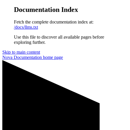
Documentation Index
Fetch the complete documentation index at:
/docs/llms.txt
Use this file to discover all available pages before
exploring further.
Skip to main content
Nova Documentation
home page