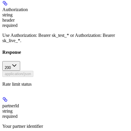
Authorization
string
header
required
Use Authorization: Bearer sk_test_* or Authorization: Bearer
sk_live_*.
Response
200
application/json
Rate limit status
partnerId
string
required
Your partner identifier