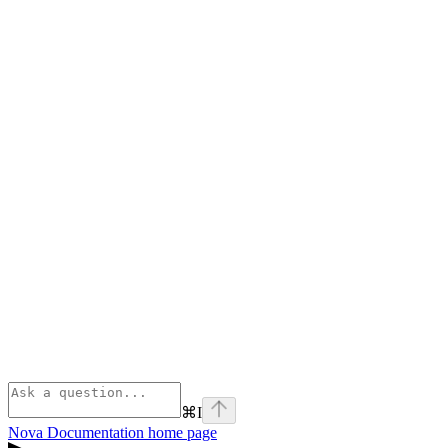
⌘
I
Nova Documentation
home page