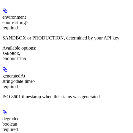
environment
enum<string>
required
SANDBOX or PRODUCTION, determined by your API key
Available options
:
,
SANDBOX
PRODUCTION
generatedAt
string<date-time>
required
ISO 8601 timestamp when this status was generated
degraded
boolean
required