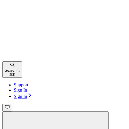
Search...
⌘
K
Support
Sign In
Sign In