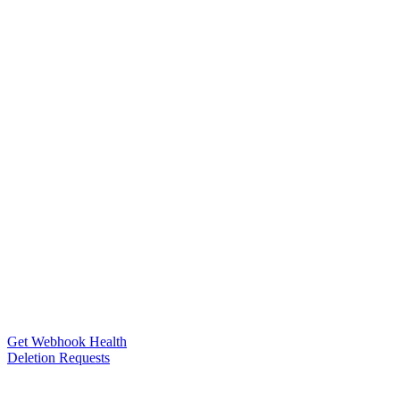
Get Webhook Health
Deletion Requests