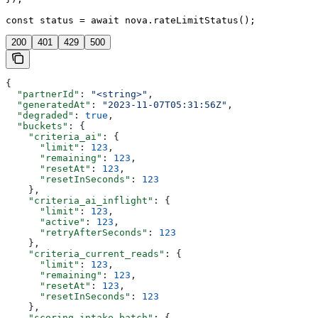
const status = await nova.rateLimitStatus();
200
401
429
500
{
  "partnerId"
: 
"<string>"
,
  "generatedAt"
: 
"2023-11-07T05:31:56Z"
,
  "degraded"
: 
true
,
  "buckets"
: {
    "criteria_ai"
: {
      "limit"
: 
123
,
      "remaining"
: 
123
,
      "resetAt"
: 
123
,
      "resetInSeconds"
: 
123
    },
    "criteria_ai_inflight"
: {
      "limit"
: 
123
,
      "active"
: 
123
,
      "retryAfterSeconds"
: 
123
    },
    "criteria_current_reads"
: {
      "limit"
: 
123
,
      "remaining"
: 
123
,
      "resetAt"
: 
123
,
      "resetInSeconds"
: 
123
    },
    "scoring_intake_batch"
: {