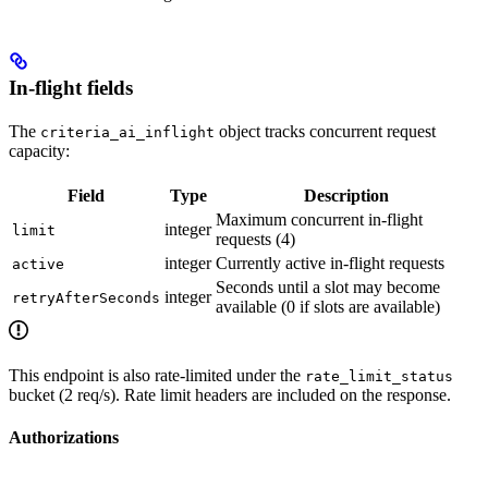
In-flight fields
The
object tracks concurrent request
criteria_ai_inflight
capacity:
Field
Type
Description
Maximum concurrent in-flight
integer
limit
requests (4)
integer
Currently active in-flight requests
active
Seconds until a slot may become
integer
retryAfterSeconds
available (0 if slots are available)
This endpoint is also rate-limited under the
rate_limit_status
bucket (2 req/s). Rate limit headers are included on the response.
Authorizations