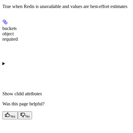
True when Redis is unavailable and values are best-effort estimates
buckets
object
required
Show
child attributes
Was this page helpful?
Yes
No