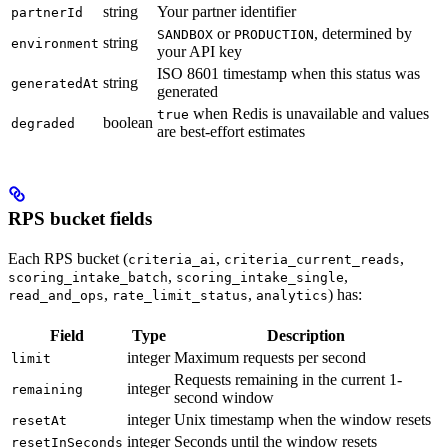
string
Your partner identifier
partnerId
or
, determined by
SANDBOX
PRODUCTION
string
environment
your API key
ISO 8601 timestamp when this status was
string
generatedAt
generated
when Redis is unavailable and values
true
boolean
degraded
are best-effort estimates
RPS bucket fields
Each RPS bucket (
,
,
criteria_ai
criteria_current_reads
,
,
scoring_intake_batch
scoring_intake_single
,
,
) has:
read_and_ops
rate_limit_status
analytics
Field
Type
Description
integer
Maximum requests per second
limit
Requests remaining in the current 1-
integer
remaining
second window
integer
Unix timestamp when the window resets
resetAt
integer
Seconds until the window resets
resetInSeconds