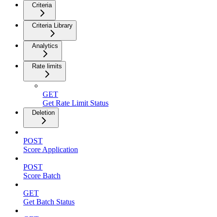
Criteria
Criteria Library
Analytics
Rate limits
GET
Get Rate Limit Status
Deletion
POST
Score Application
POST
Score Batch
GET
Get Batch Status