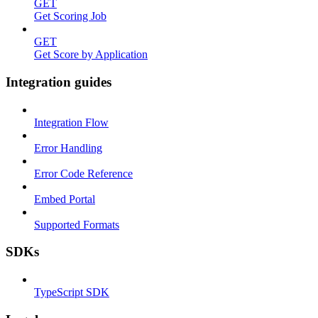
GET
Get Scoring Job
GET
Get Score by Application
Integration guides
Integration Flow
Error Handling
Error Code Reference
Embed Portal
Supported Formats
SDKs
TypeScript SDK