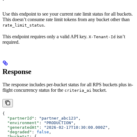
Use this endpoint to see your current rate limit status for all buckets.
This doesn’t consume rate limit tokens from any bucket other than
.
rate_limit_status
This endpoint requires only a valid API key.
isn’t
X-Tenant-Id
required.
Response
The response includes per-bucket status for all RPS buckets plus in-
flight concurrency status for the
bucket.
criteria_ai
{
  "partnerId"
: 
"partner_abc123"
,
  "environment"
: 
"PRODUCTION"
,
  "generatedAt"
: 
"2026-02-17T10:30:00.000Z"
,
  "degraded"
: 
false
,
  "buckets"
: {