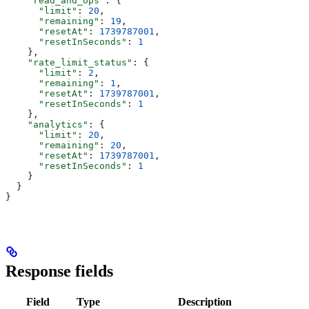
    "read_and_ops"
: {
      "limit"
: 
20
,
      "remaining"
: 
19
,
      "resetAt"
: 
1739787001
,
      "resetInSeconds"
: 
1
    },
    "rate_limit_status"
: {
      "limit"
: 
2
,
      "remaining"
: 
1
,
      "resetAt"
: 
1739787001
,
      "resetInSeconds"
: 
1
    },
    "analytics"
: {
      "limit"
: 
20
,
      "remaining"
: 
20
,
      "resetAt"
: 
1739787001
,
      "resetInSeconds"
: 
1
    }
  }
}
Response fields
Field
Type
Description