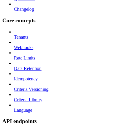
Changelog
Core concepts
Tenants
Webhooks
Rate Limits
Data Retention
Idempotency
Criteria Versioning
Criteria Library
Language
API endpoints