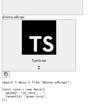
@nova-sdk/api
TypeScript
import { Nova } from "@nova-sdk/api";

const nova = new Nova({

  apiKey: "sk_test_...",

  tenantId: "acme-corp",

});
