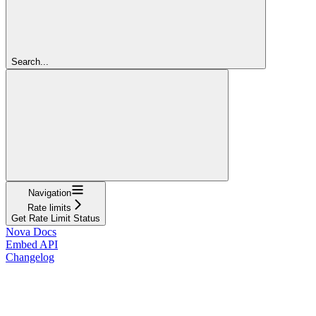
Search...
Navigation
Rate limits
Get Rate Limit Status
Nova Docs
Embed API
Changelog