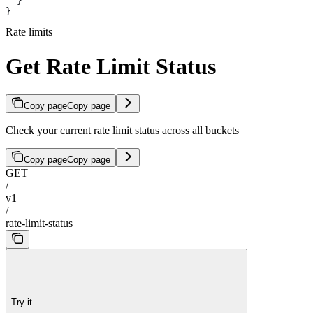
  }
}
Rate limits
Get Rate Limit Status
Copy page
Copy page
Check your current rate limit status across all buckets
Copy page
Copy page
GET
/
v1
/
rate-limit-status
Try it