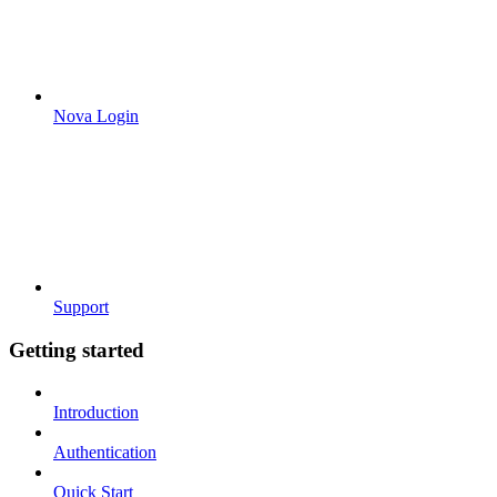
Nova Login
Support
Getting started
Introduction
Authentication
Quick Start