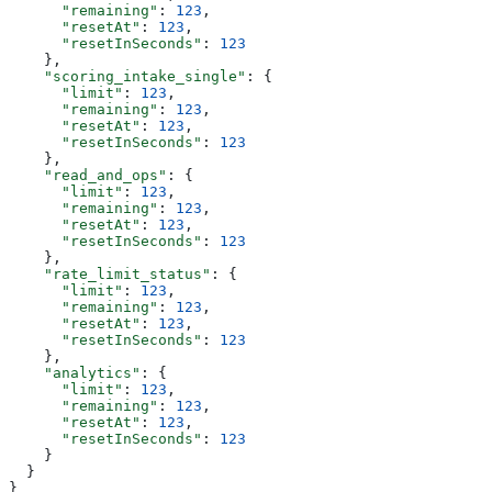
      "remaining"
: 
123
,
      "resetAt"
: 
123
,
      "resetInSeconds"
: 
123
    },
    "scoring_intake_single"
: {
      "limit"
: 
123
,
      "remaining"
: 
123
,
      "resetAt"
: 
123
,
      "resetInSeconds"
: 
123
    },
    "read_and_ops"
: {
      "limit"
: 
123
,
      "remaining"
: 
123
,
      "resetAt"
: 
123
,
      "resetInSeconds"
: 
123
    },
    "rate_limit_status"
: {
      "limit"
: 
123
,
      "remaining"
: 
123
,
      "resetAt"
: 
123
,
      "resetInSeconds"
: 
123
    },
    "analytics"
: {
      "limit"
: 
123
,
      "remaining"
: 
123
,
      "resetAt"
: 
123
,
      "resetInSeconds"
: 
123
    }
  }
}