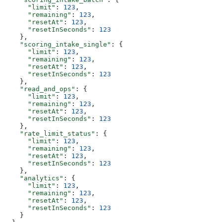
      "limit"
: 
123
,
      "remaining"
: 
123
,
      "resetAt"
: 
123
,
      "resetInSeconds"
: 
123
    },
    "scoring_intake_single"
: {
      "limit"
: 
123
,
      "remaining"
: 
123
,
      "resetAt"
: 
123
,
      "resetInSeconds"
: 
123
    },
    "read_and_ops"
: {
      "limit"
: 
123
,
      "remaining"
: 
123
,
      "resetAt"
: 
123
,
      "resetInSeconds"
: 
123
    },
    "rate_limit_status"
: {
      "limit"
: 
123
,
      "remaining"
: 
123
,
      "resetAt"
: 
123
,
      "resetInSeconds"
: 
123
    },
    "analytics"
: {
      "limit"
: 
123
,
      "remaining"
: 
123
,
      "resetAt"
: 
123
,
      "resetInSeconds"
: 
123
    }