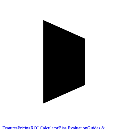
Features
Pricing
ROI Calculator
Bias Evaluation
Guides &