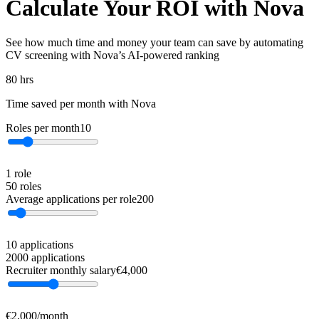
Calculate Your ROI with Nova
See how much time and money your team can save by automating
CV screening with Nova’s AI-powered ranking
80
hrs
Time saved per month with Nova
Roles per month
10
1 role
50 roles
Average applications per role
200
10 applications
2000 applications
Recruiter monthly salary
€
4,000
€2,000/month