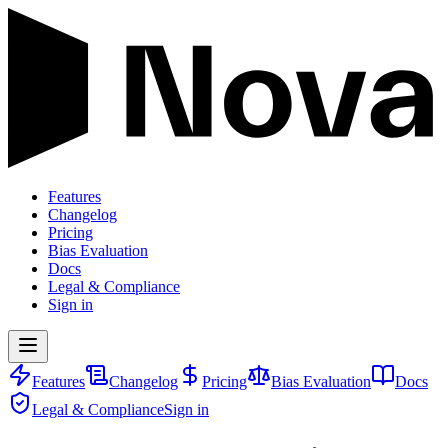
Features
Changelog
Pricing
Bias Evaluation
Docs
Legal & Compliance
Sign in
Features
Changelog
Pricing
Bias Evaluation
Docs
Legal & Compliance
Sign in