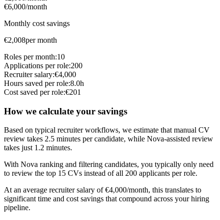
€6,000/month
Monthly cost savings
€
2,008
per month
Roles per month:
10
Applications per role:
200
Recruiter salary:
€
4,000
Hours saved per role:
8.0
h
Cost saved per role:
€
201
How we calculate your savings
Based on typical recruiter workflows, we estimate that manual CV
review takes
2.5
minutes per candidate, while Nova-assisted review
takes just
1.2
minutes.
With Nova ranking and filtering candidates, you typically only need
to review the top
15
CVs
instead of all
200
applicants per role.
At an average recruiter salary of €
4,000
/month, this translates to
significant time and cost savings that compound across your hiring
pipeline.