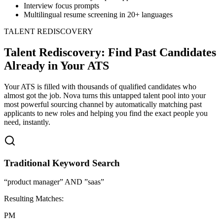
Interview focus prompts
Multilingual resume screening in 20+ languages
TALENT REDISCOVERY
Talent Rediscovery: Find Past Candidates
Already in Your ATS
Your ATS is filled with thousands of qualified candidates who
almost got the job. Nova turns this untapped talent pool into your
most powerful sourcing channel by automatically matching past
applicants to new roles and helping you find the exact people you
need, instantly.
Traditional Keyword Search
“product manager” AND ”saas”
Resulting Matches:
PM