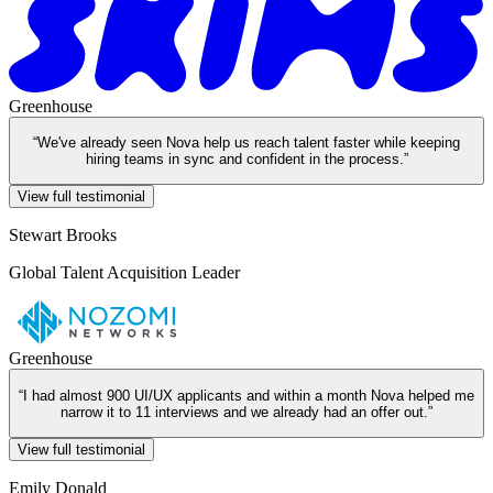
Greenhouse
“
We've already seen Nova help us reach talent faster while keeping
hiring teams in sync and confident in the process.
”
View full testimonial
Stewart Brooks
Global Talent Acquisition Leader
Greenhouse
“
I had almost 900 UI/UX applicants and within a month Nova helped me
narrow it to 11 interviews and we already had an offer out.
”
View full testimonial
Emily Donald