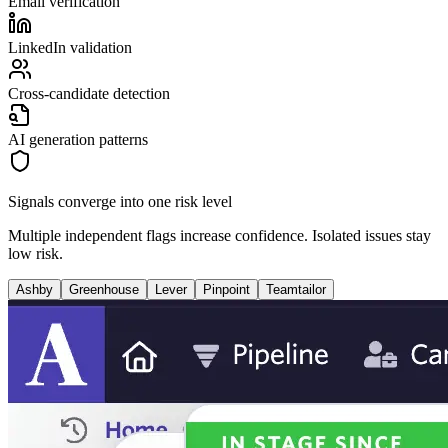
Email verification
LinkedIn validation
Cross-candidate detection
AI generation patterns
Signals converge into one risk level
Multiple independent flags increase confidence. Isolated issues stay
low risk.
Ashby
Greenhouse
Lever
Pinpoint
Teamtailor