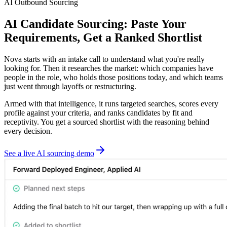
AI Outbound Sourcing
AI Candidate Sourcing: Paste Your
Requirements, Get a Ranked Shortlist
Nova starts with an intake call to understand what you're really
looking for. Then it researches the market: which companies have
people in the role, who holds those positions today, and which teams
just went through layoffs or restructuring.
Armed with that intelligence, it runs targeted searches, scores every
profile against your criteria, and ranks candidates by fit and
receptivity. You get a sourced shortlist with the reasoning behind
every decision.
See a live AI sourcing demo