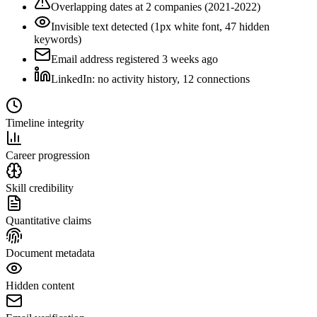
Overlapping dates at 2 companies (2021-2022)
Invisible text detected (1px white font, 47 hidden
keywords)
Email address registered 3 weeks ago
LinkedIn: no activity history, 12 connections
Timeline integrity
Career progression
Skill credibility
Quantitative claims
Document metadata
Hidden content