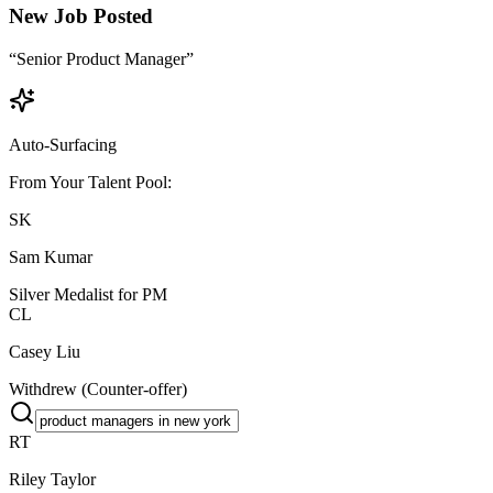
New Job Posted
“Senior Product Manager”
Auto-Surfacing
From Your Talent Pool:
SK
Sam Kumar
Silver Medalist for PM
CL
Casey Liu
Withdrew (Counter-offer)
RT
Riley Taylor