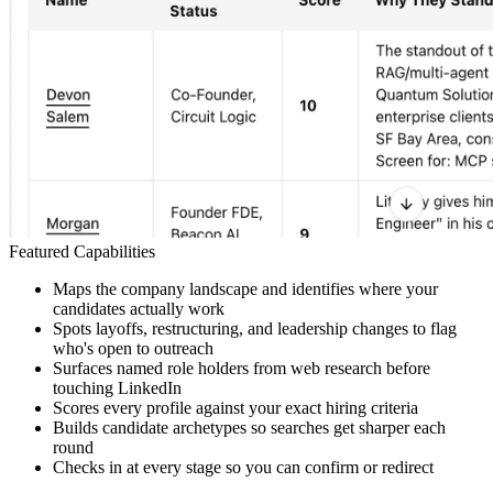
Featured Capabilities
Maps the company landscape and identifies where your
candidates actually work
Spots layoffs, restructuring, and leadership changes to flag
who's open to outreach
Surfaces named role holders from web research before
touching LinkedIn
Scores every profile against your exact hiring criteria
Builds candidate archetypes so searches get sharper each
round
Checks in at every stage so you can confirm or redirect