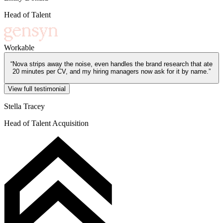
Head of Talent
Workable
“
Nova strips away the noise, even handles the brand research that ate
20 minutes per CV, and my hiring managers now ask for it by name.
”
View full testimonial
Stella Tracey
Head of Talent Acquisition