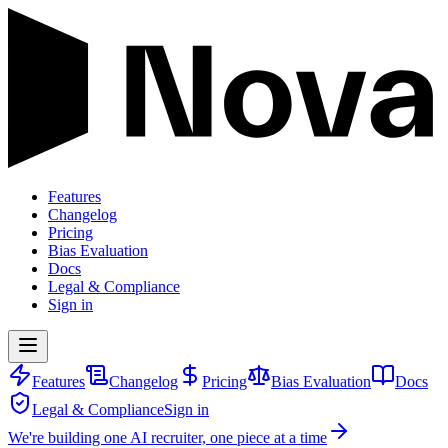
Features
Changelog
Pricing
Bias Evaluation
Docs
Legal & Compliance
Sign in
Features
Changelog
Pricing
Bias Evaluation
Docs
Legal & Compliance
Sign in
We're building one AI recruiter, one piece at a time