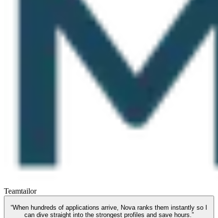
Teamtailor
“
When hundreds of applications arrive, Nova ranks them instantly so I
can dive straight into the strongest profiles and save hours.
”