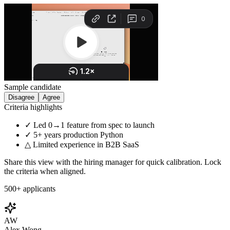
Sample candidate
Disagree
Agree
Criteria highlights
✓ Led 0→1 feature from spec to launch
✓ 5+ years production Python
△ Limited experience in B2B SaaS
Share this view with the hiring manager for quick calibration. Lock
the criteria when aligned.
500+ applicants
AW
Alex Wong