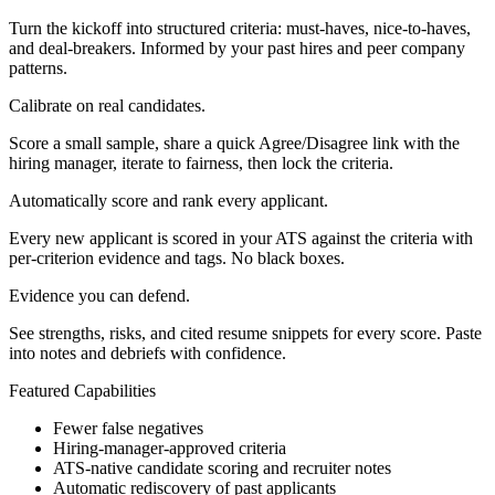
Turn the kickoff into structured criteria: must‑haves, nice‑to‑haves,
and deal‑breakers. Informed by your past hires and peer company
patterns.
Calibrate on real candidates.
Score a small sample, share a quick Agree/Disagree link with the
hiring manager, iterate to fairness, then lock the criteria.
Automatically score and rank every applicant.
Every new applicant is scored in your ATS against the criteria with
per‑criterion evidence and tags. No black boxes.
Evidence you can defend.
See strengths, risks, and cited resume snippets for every score. Paste
into notes and debriefs with confidence.
Featured Capabilities
Fewer false negatives
Hiring‑manager‑approved criteria
ATS‑native candidate scoring and recruiter notes
Automatic rediscovery of past applicants