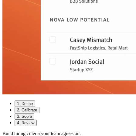
1
.
Define
2
.
Calibrate
3
.
Score
4
.
Review
Build hiring criteria your team agrees on.