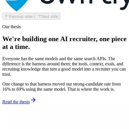
Previous slide
Next slide
Our thesis
We're building one AI recruiter, one piece
at a time.
Everyone has the same models and the same search APIs. The
difference is the harness around them: the tools, context, evals, and
recruiting knowledge that turn a good model into a recruiter you can
trust.
One change to that harness moved our strong-candidate rate from
16% to 69% using the same model. That is where the work is.
Read the thesis