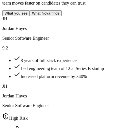
team moves faster on candidates they can trust.
What you see
What Nova finds
JH
Jordan Hayes
Senior Software Engineer
9.2
8 years of full-stack experience
Led engineering team of 12 at Series B startup
Increased platform revenue by 340%
JH
Jordan Hayes
Senior Software Engineer
High Risk