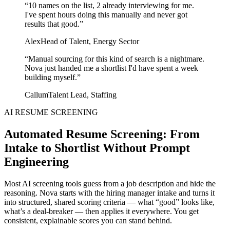
“
10 names on the list, 2 already interviewing for me.
I've spent hours doing this manually and never got
results that good.
”
Alex
Head of Talent, Energy Sector
“
Manual sourcing for this kind of search is a nightmare.
Nova just handed me a shortlist I'd have spent a week
building myself.
”
Callum
Talent Lead, Staffing
AI RESUME SCREENING
Automated Resume Screening: From
Intake to Shortlist Without Prompt
Engineering
Most AI screening tools guess from a job description and hide the
reasoning. Nova starts with the hiring manager intake and turns it
into structured, shared scoring criteria — what “good” looks like,
what’s a deal‑breaker — then applies it everywhere. You get
consistent, explainable scores you can stand behind.