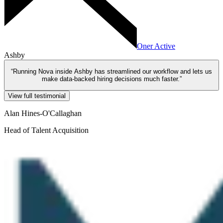
Oner Active
Ashby
“
Running Nova inside Ashby has streamlined our workflow and lets us
make data-backed hiring decisions much faster.
”
View full testimonial
Alan Hines-O'Callaghan
Head of Talent Acquisition