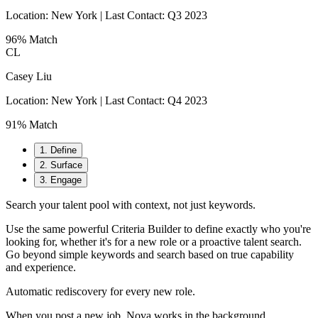
Location:
New York
| Last Contact: Q3 2023
96% Match
CL
Casey Liu
Location:
New York
| Last Contact: Q4 2023
91% Match
1
.
Define
2
.
Surface
3
.
Engage
Search your talent pool with context, not just keywords.
Use the same powerful Criteria Builder to define exactly who you're
looking for, whether it's for a new role or a proactive talent search.
Go beyond simple keywords and search based on true capability
and experience.
Automatic rediscovery for every new role.
When you post a new job, Nova works in the background,