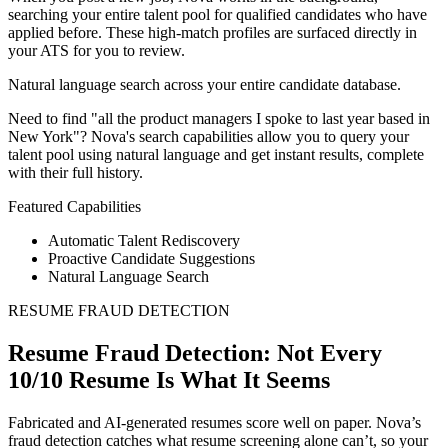
searching your entire talent pool for qualified candidates who have
applied before. These high-match profiles are surfaced directly in
your ATS for you to review.
Natural language search across your entire candidate database.
Need to find "all the product managers I spoke to last year based in
New York"? Nova's search capabilities allow you to query your
talent pool using natural language and get instant results, complete
with their full history.
Featured Capabilities
Automatic Talent Rediscovery
Proactive Candidate Suggestions
Natural Language Search
RESUME FRAUD DETECTION
Resume Fraud Detection: Not Every
10/10 Resume Is What It Seems
Fabricated and AI-generated resumes score well on paper. Nova’s
fraud detection catches what resume screening alone can’t, so your