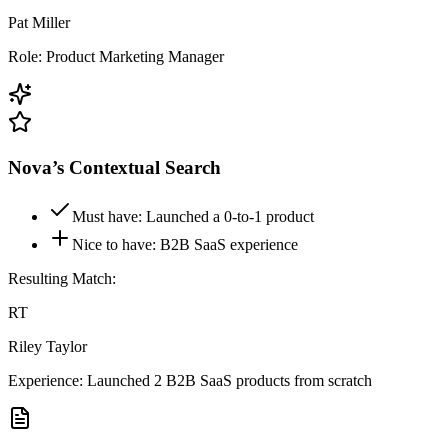
Pat Miller
Role: Product
Marketing
Manager
Nova’s Contextual Search
Must have: Launched a 0-to-1 product
Nice to have: B2B SaaS experience
Resulting Match:
RT
Riley Taylor
Experience: Launched 2 B2B SaaS products from scratch