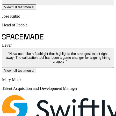
View full testimonial
Jose Rubio
Head of People
Lever
“
Nova acts like a flashlight that highlights the strongest talent right
away. The calibration tool has been a game-changer for aligning hiring
managers.
”
View full testimonial
Mary Mock
Talent Acquisition and Development Manager