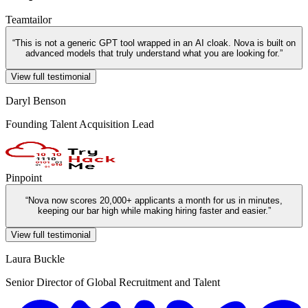
Teamtailor
“
This is not a generic GPT tool wrapped in an AI cloak. Nova is built on
advanced models that truly understand what you are looking for.
”
View full testimonial
Daryl Benson
Founding Talent Acquisition Lead
Pinpoint
“
Nova now scores 20,000+ applicants a month for us in minutes,
keeping our bar high while making hiring faster and easier.
”
View full testimonial
Laura Buckle
Senior Director of Global Recruitment and Talent