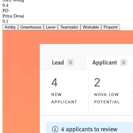
9.4
PD
Priya Desai
9.1
Ashby
Greenhouse
Lever
Teamtailor
Workable
Pinpoint