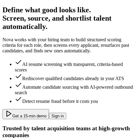
Define what good looks like.
Screen, source, and shortlist talent
automatically.
Nova works with your hiring team to build structured scoring
criteria for each role, then screens every applicant, resurfaces past
candidates, and finds new ones automatically.
AI resume screening with transparent, criteria-based
scores
Rediscover qualified candidates already in your ATS
Automate candidate sourcing with AI-powered outbound
search
Detect resume fraud before it costs you
Get a 15‑min demo
Sign in
Trusted by talent acquisition teams at high-growth
companies